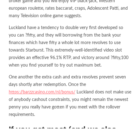
broker game and you will enjoy VIP black-jack, Western
european roulette, rates baccarat, craps, Adolescent Patti, and
many Television online game suggests.
Luckland have a tendency to double very first developed so
you can ?fifty, and they will borrowing from the bank your
finances which have fifty a whole lot more revolves to use
towards Starburst. This extremely-well-identified video slot
provides an effective 96.1% RTP, and victory around ?fifty,100
when you find yourself to try out maximum bet.
One another the extra cash and extra revolves prevent seven
days shortly after redemption. Once the
https://barzzcasino.com/nl/bonus/
Luckland does not make use
of anybody cashout constraints, you might remain the newest
penny you really have gotten if you meet with the rollover
requirements.
If you get most (and we also
imply most) happy, you could