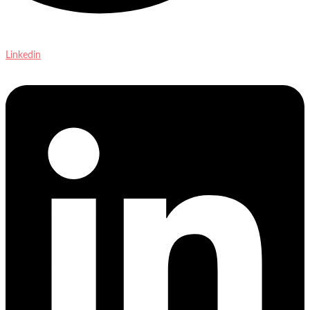
Linkedin