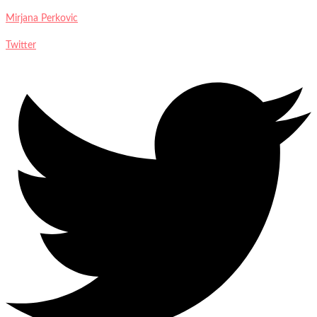
Mirjana Perkovic
Twitter
Contact
My
Us
account