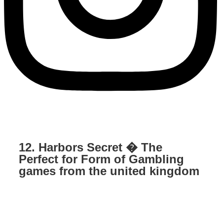
12. Harbors Secret � The
Perfect for Form of Gambling
games from the united kingdom