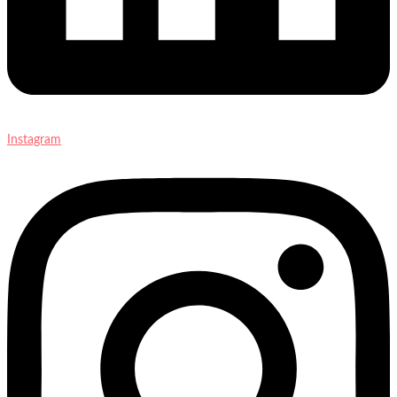
Instagram