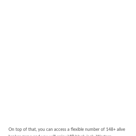
On top of that, you can access a flexible number of 148+ alive