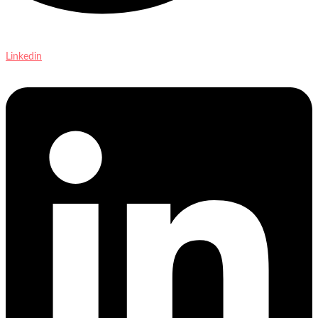
Linkedin