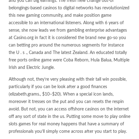
and you can big earnings. The fresh new change out-of
belongings-based casinos to digital networks has revolutionized
this new gaming community, and make position game
accessible to an international listeners. Along with 6 years of
sense, she now leads we from gambling enterprise advantages
at Casino.org in fact it is considered the brand new go-so you
can betting pro around the numerous segments for instance
the U . s ., Canada and The latest Zealand. An educated totally
free ports online game were Coba Reborn, Hula Balua, Multiple
Irish and Electric Jungle.
Although not, they’re very pleasing with their tall win possible,
particularly if you can be look after a good finances
(elizabeth.grams., $10–$20). When a special icon lands,
moreover it tresses on the put and you can resets the respin
avoid. But not, you can access offshore casinos on the internet
off any sort of state in the us. Putting some move to play online
slots games for real money happens that have a summary of
professionals you’ll simply come across after you start to play.