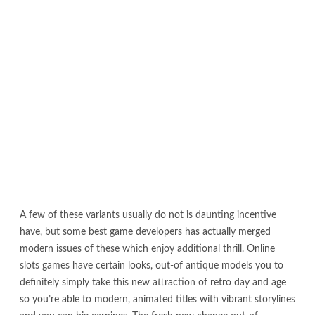
A few of these variants usually do not is daunting incentive
have, but some best game developers has actually merged
modern issues of these which enjoy additional thrill. Online
slots games have certain looks, out-of antique models you to
definitely simply take this new attraction of retro day and age
so you’re able to modern, animated titles with vibrant storylines