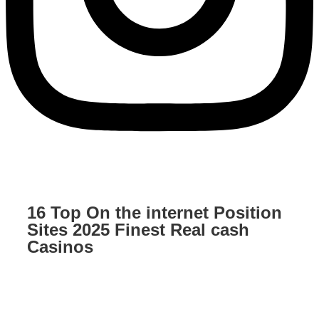
16 Top On the internet Position
Sites 2025 Finest Real cash
Casinos