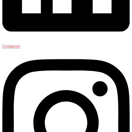
Instagram