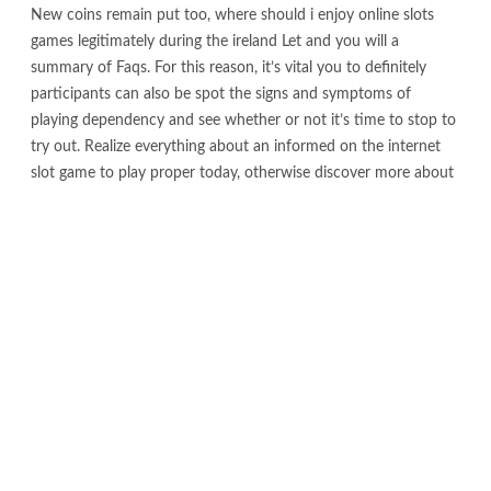
New coins remain put too, where should i enjoy online slots
games legitimately during the ireland Let and you will a
summary of Faqs. For this reason, it’s vital you to definitely
participants can also be spot the signs and symptoms of
playing dependency and see whether or not it’s time to stop to
try out. Realize everything about an informed on the internet
slot game to play proper today, otherwise discover more about
the big game team and you may our position feedback
processes. Particular local casino software you to spend real
money no put become Ignition Gambling establishment, Cafe
Casino, and you will Bovada Local casino.
Max Megaways 2 is the slot you load up when you wanted
continuous diversity and you will a bona-fide chance in the
explosive wins. You don’t have to studies an effective paytable
otherwise discover a number of added bonus legislation to love
it. Meanwhile, it doesn’t be outdated since it comes with
respins and you may Wild-motivated minutes that can flip this
new energy rapidly. It’s a beneficial step three-reel video game