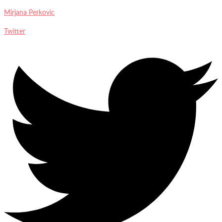
Mirjana Perkovic
Twitter
Contact
My
Us
account