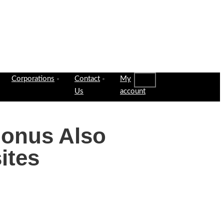
Corporations
Contact
My
Us
account
bonus Also
ites