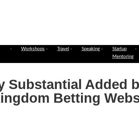
Workshops
Travel
Speaking
Startup
Mentoring
y Substantial Added 
d kingdom Betting Webs