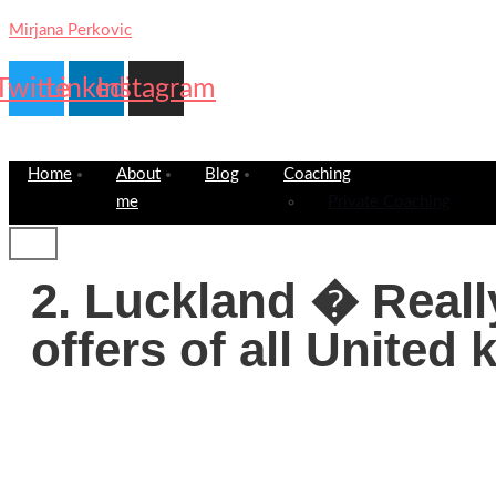
Mirjana Perkovic
Twitter
Linkedin
Instagram
Home
About
Blog
Coaching
me
Private Coaching
2. Luckland � Reall
offers of all Unite