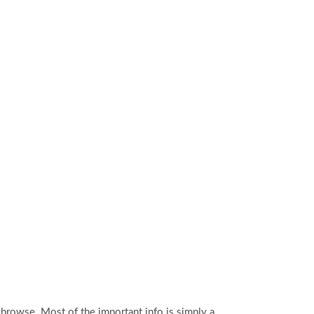
browse. Most of the important info is simply a