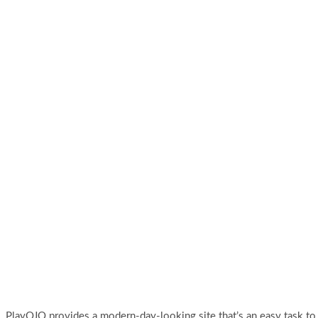
PlayOJO provides a modern-day-looking site that’s an easy task to 