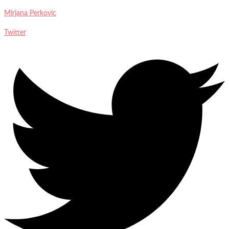
Mirjana Perkovic
Twitter
Contact
My
Us
account