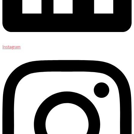
Instagram