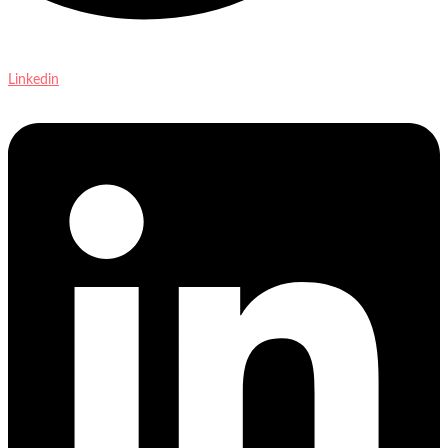
Linkedin