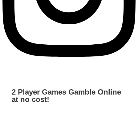
2 Player Games Gamble Online
at no cost!