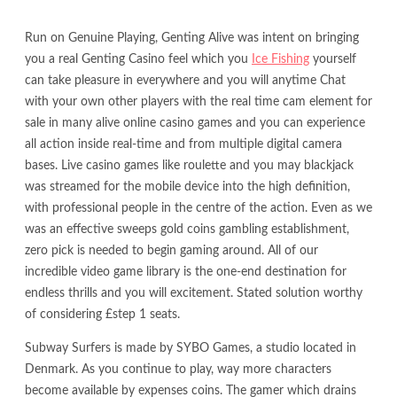
Run on Genuine Playing, Genting Alive was intent on bringing
you a real Genting Casino feel which you
Ice Fishing
yourself
can take pleasure in everywhere and you will anytime Chat
with your own other players with the real time cam element for
sale in many alive online casino games and you can experience
all action inside real-time and from multiple digital camera
bases. Live casino games like roulette and you may blackjack
was streamed for the mobile device into the high definition,
with professional people in the centre of the action. Even as we
was an effective sweeps gold coins gambling establishment,
zero pick is needed to begin gaming around. All of our
incredible video game library is the one-end destination for
endless thrills and you will excitement. Stated solution worthy
of considering £step 1 seats.
Subway Surfers is made by SYBO Games, a studio located in
Denmark. As you continue to play, way more characters
become available by expenses coins. The gamer which drains