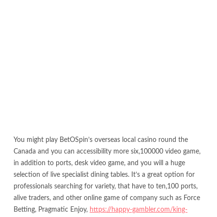
You might play BetOSpin’s overseas local casino round the
Canada and you can accessibility more six,100000 video game,
in addition to ports, desk video game, and you will a huge
selection of live specialist dining tables.
It’s a great option for
professionals searching for variety, that have to ten,100 ports,
alive traders, and other online game of company such as Force
Betting, Pragmatic Enjoy,
https://happy-gambler.com/king-