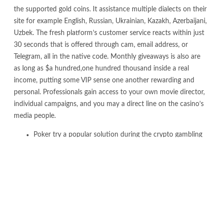
the supported gold coins. It assistance multiple dialects on their
site for example English, Russian, Ukrainian, Kazakh, Azerbaijani,
Uzbek. The fresh platform’s customer service reacts within just
30 seconds that is offered through cam, email address, or
Telegram, all in the native code. Monthly giveaways is also are
as long as $a hundred,one hundred thousand inside a real
income, putting some VIP sense one another rewarding and
personal. Professionals gain access to your own movie director,
individual campaigns, and you may a direct line on the casino’s
media people.
Poker try a popular solution during the crypto gambling
enterprises to own professionals which delight in ability-
centered game play and you will battle facing other
participants.
When you are roulette try eventually a game title away
from chance, several steps will help professionals get a
organized approach in order to playing.
In terms of bonuses, Betpanda.io extends a nice one