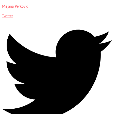
Mirjana Perkovic
Twitter
Contact
My
Us
account