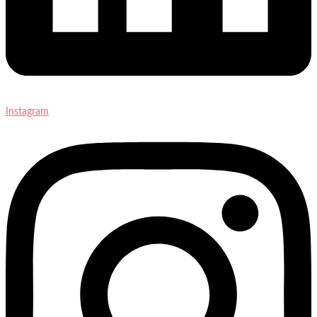
Instagram