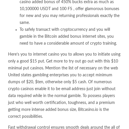
casino added bonus of 450% bucks extra as much as
10,100000 USDT and 100 FS , offer glamorous bonuses
for new and you may returning professionals exactly the
same.
To safely transact with cryptocurrency and you will
gamble in the Bitcoin added bonus internet sites, you
need to have a considerable amount of crypto training.
Here’s you to internet casino you to allows you to initiate using
only a good $15 put. Get more to try out go out with this $10
minimal put casinos. Mention the list of necessary on the web
United states gambling enterprises you to accept minimum
dumps of $20, $ten, otherwise only $5 cash. Of numerous
crypto casinos enable it to be email address-just join without
data required while in the normal gamble. To possess players
just who well worth certification, toughness, and a premium
getting more intense added bonus size, Bitcasino.io is the
correct possibilities.
Fast withdrawal control ensures smooth deals around the all of