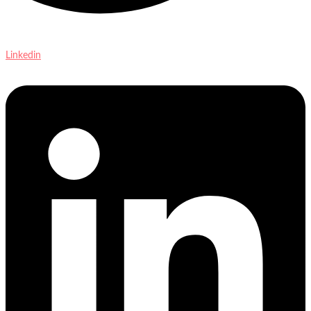
Linkedin