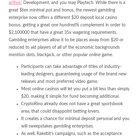
arthur/
Development, and you may Playtech. While there is a
great $ten minimal put and bonus, the newest gambling
enterprise now offers a different $20 deposit local casino
bonus, getting a great one hundred% complement in order to
$2,100000 that have a great 35x wagering requirements.
Gambling enterprises allow it to be places away from $20 or
reduced to aid players of all of the economic backgrounds
mention slots, blackjack, or other popular online game.
Participants can take advantage of titles of industry-
leading designers, guaranteeing usage of the brand new
releases and most preferred video game.
Most online casinos will let you put a bit less than simply
$20, making it simple for fund becoming additional.
CryptoRino already does not have a great sportsbook
area, that could disappoint betting lovers.
It creates a chance for minimal deposit personal and you
will sweepstakes gambling enterprises.
As well, Rakebit’s campaigns, such as the acceptance