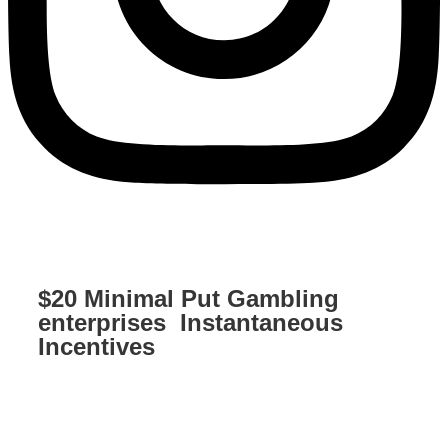
$20 Minimal Put Gambling
enterprises ️ Instantaneous
Incentives