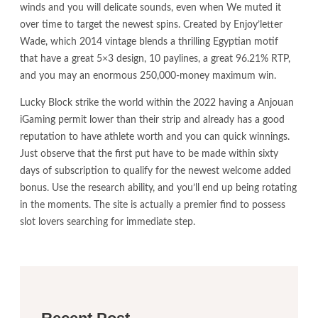
winds and you will delicate sounds, even when We muted it
over time to target the newest spins. Created by Enjoy’letter
Wade, which 2014 vintage blends a thrilling Egyptian motif
that have a great 5×3 design, 10 paylines, a great 96.21% RTP,
and you may an enormous 250,000-money maximum win.
Lucky Block strike the world within the 2022 having a Anjouan
iGaming permit lower than their strip and already has a good
reputation to have athlete worth and you can quick winnings.
Just observe that the first put have to be made within sixty
days of subscription to qualify for the newest welcome added
bonus. Use the research ability, and you’ll end up being rotating
in the moments. The site is actually a premier find to possess
slot lovers searching for immediate step.