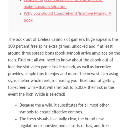
Poilievre says he’s accessible to visit You.S. to
make Canada’s situation
Why you should Comprehend ‘Inactive Money: A
book’
The book out of Lifeless casino slot games’s huge appeal is the
100 percent free spins extra games, unlocked and if at least
around three spread icons (book symbol) arrive anyplace on the
reels. Find out all you need to know about the ebook out of
Inactive slot video game inside remark, as well as incentive
provides, simple tips to enjoy and more.
The newest increasing
signs shelter whole reels, increasing your likelihood of getting
full-screen wins—that will shell out to 5,000x their risk in the
event the Rich Wilde is selected!
Because the a wild, it substitutes for all most other
symbols to create effective combos.
The fresh visuals is actually clear, the brand new
regulation responsive, and all sorts of has, and free