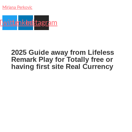
Mirjana Perkovic
Twitter
Linkedin
Instagram
2025 Guide away from Lifeless
Remark Play for Totally free or
having first site Real Currency