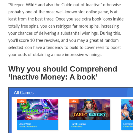
“Steeped WildE and also the Guide out of Inactive” otherwise
probably one of the most well-known slot online game, is at
least from the best three. Once you see extra book icons inside
totally free spins, you can retrigger far more spins, increasing
your chances of delivering a substantial winnings. During this,
you’ll score 10 free revolves, and you may a great at random
selected icon have a tendency to build to cover reels to boost
your odds of obtaining a more impressive winnings.
Why you should Comprehend
‘Inactive Money: A book’