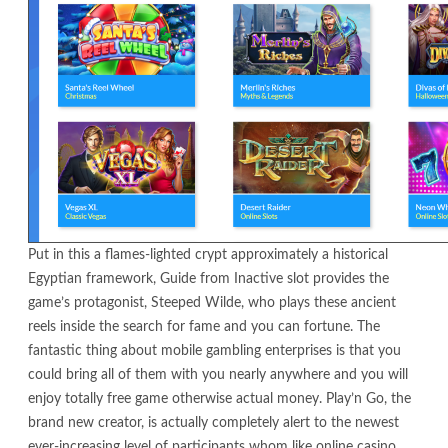
Put in this a flames-lighted crypt approximately a historical
Egyptian framework, Guide from Inactive slot provides the
game’s protagonist, Steeped Wilde, who plays these ancient
reels inside the search for fame and you can fortune. The
fantastic thing about mobile gambling enterprises is that you
could bring all of them with you nearly anywhere and you will
enjoy totally free game otherwise actual money. Play’n Go, the
brand new creator, is actually completely alert to the newest
ever-increasing level of participants whom like online casino