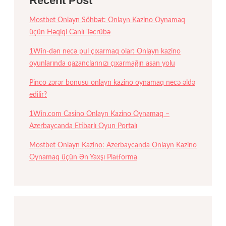
Recent Post
Mostbet Onlayn Söhbət: Onlayn Kazino Oynamaq
üçün Həqiqi Canlı Təcrübə
1Win-dən necə pul çıxarmaq olar: Onlayn kazino
oyunlarında qazanclarınızı çıxarmağın asan yolu
Pinco zərər bonusu onlayn kazino oynamaq necə əldə
edilir?
1Win.com Casino Onlayn Kazino Oynamaq –
Azerbaycanda Etibarlı Oyun Portalı
Mostbet Onlayn Kazino: Azerbaycanda Onlayn Kazino
Oynamaq üçün Ən Yaxşı Platforma