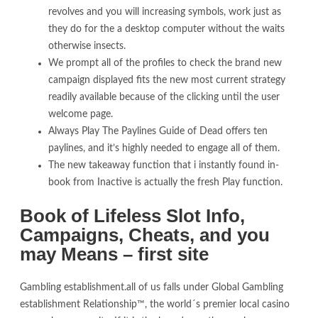
revolves and you will increasing symbols, work just as
they do for the a desktop computer without the waits
otherwise insects.
We prompt all of the profiles to check the brand new
campaign displayed fits the new most current strategy
readily available because of the clicking until the user
welcome page.
Always Play The Paylines Guide of Dead offers ten
paylines, and it’s highly needed to engage all of them.
The new takeaway function that i instantly found in-
book from Inactive is actually the fresh Play function.
Book of Lifeless Slot Info,
Campaigns, Cheats, and you
may Means – first site
Gambling establishment.all of us falls under Global Gambling
establishment Relationship™, the world´s premier local casino