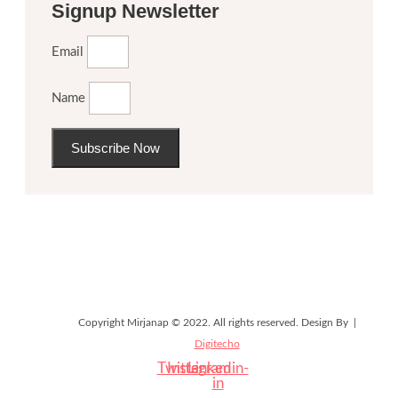
Signup Newsletter
Email
Name
Subscribe Now
Copyright Mirjanap © 2022. All rights reserved. Design By |
Digitecho
Twitter
Instagram
Linkedin-
in