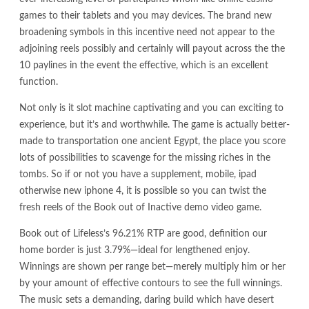
games to their tablets and you may devices. The brand new
broadening symbols in this incentive need not appear to the
adjoining reels possibly and certainly will payout across the the
10 paylines in the event the effective, which is an excellent
function.
Not only is it slot machine captivating and you can exciting to
experience, but it’s and worthwhile. The game is actually better-
made to transportation one ancient Egypt, the place you score
lots of possibilities to scavenge for the missing riches in the
tombs. So if or not you have a supplement, mobile, ipad
otherwise new iphone 4, it is possible so you can twist the
fresh reels of the Book out of Inactive demo video game.
Book out of Lifeless’s 96.21% RTP are good, definition our
home border is just 3.79%—ideal for lengthened enjoy.
Winnings are shown per range bet—merely multiply him or her
by your amount of effective contours to see the full winnings.
The music sets a demanding, daring build which have desert