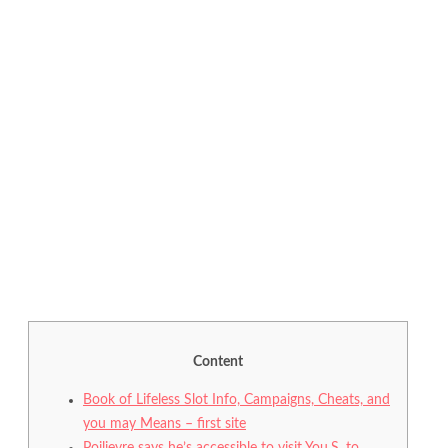
Content
Book of Lifeless Slot Info, Campaigns, Cheats, and
you may Means – first site