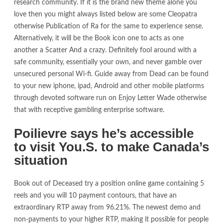
research community. If it is the brand new theme alone you
love then you might always listed below are some Cleopatra
otherwise Publication of Ra for the same to experience sense.
Alternatively, it will be the Book icon one to acts as one
another a Scatter And a crazy. Definitely fool around with a
safe community, essentially your own, and never gamble over
unsecured personal Wi-fi. Guide away from Dead can be found
to your new iphone, ipad, Android and other mobile platforms
through devoted software run on Enjoy Letter Wade otherwise
that with receptive gambling enterprise software.
Poilievre says he’s accessible
to visit You.S. to make Canada’s
situation
Book out of Deceased try a position online game containing 5
reels and you will 10 payment contours, that have an
extraordinary RTP away from 96.21%. The newest demo and
non-payments to your higher RTP, making it possible for people