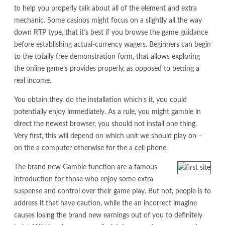
to help you properly talk about all of the element and extra
mechanic. Some casinos might focus on a slightly all the way
down RTP type, that it’s best if you browse the game guidance
before establishing actual-currency wagers. Beginners can begin
to the totally free demonstration form, that allows exploring
the online game’s provides properly, as opposed to betting a
real income.
You obtain they, do the installation which’s it, you could
potentially enjoy immediately. As a rule, you might gamble in
direct the newest browser, you should not install one thing.
Very first, this will depend on which unit we should play on –
on the a computer otherwise for the a cell phone.
The brand new Gamble function are a famous
introduction for those who enjoy some extra
suspense and control over their game play. But not, people is to
address it that have caution, while the an incorrect imagine
causes losing the brand new earnings out of you to definitely