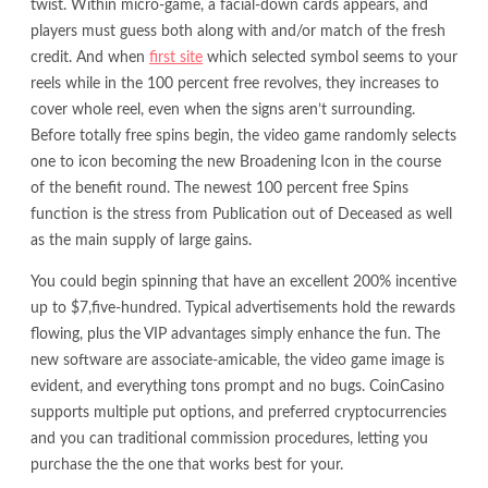
twist. Within micro-game, a facial-down cards appears, and
players must guess both along with and/or match of the fresh
credit. And when
first site
which selected symbol seems to your
reels while in the 100 percent free revolves, they increases to
cover whole reel, even when the signs aren’t surrounding.
Before totally free spins begin, the video game randomly selects
one to icon becoming the new Broadening Icon in the course
of the benefit round. The newest 100 percent free Spins
function is the stress from Publication out of Deceased as well
as the main supply of large gains.
You could begin spinning that have an excellent 200% incentive
up to $7,five-hundred. Typical advertisements hold the rewards
flowing, plus the VIP advantages simply enhance the fun. The
new software are associate-amicable, the video game image is
evident, and everything tons prompt and no bugs. CoinCasino
supports multiple put options, and preferred cryptocurrencies
and you can traditional commission procedures, letting you
purchase the the one that works best for your.