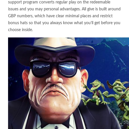
support program converts regular play on the redeemable
issues and you may personal advantages. All give is built around
GBP numbers, which have clear minimal places and restrict
bonus hats so that you always know what you’ll get before you
choose inside.