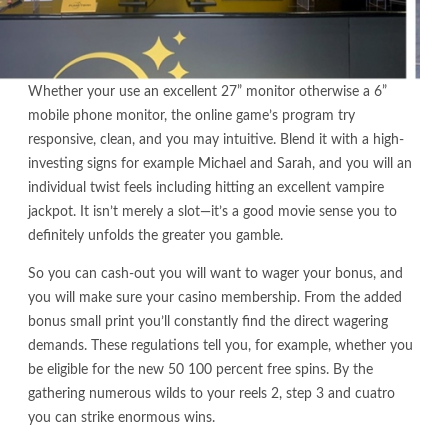
Whether your use an excellent 27” monitor otherwise a 6”
mobile phone monitor, the online game’s program try
responsive, clean, and you may intuitive. Blend it with a high-
investing signs for example Michael and Sarah, and you will an
individual twist feels including hitting an excellent vampire
jackpot. It isn’t merely a slot—it’s a good movie sense you to
definitely unfolds the greater you gamble.
So you can cash-out you will want to wager your bonus, and
you will make sure your casino membership. From the added
bonus small print you’ll constantly find the direct wagering
demands. These regulations tell you, for example, whether you
be eligible for the new 50 100 percent free spins. By the
gathering numerous wilds to your reels 2, step 3 and cuatro
you can strike enormous wins.