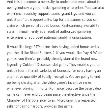
And this it becomes a necessity to understand more about to
own genuinely a good novice gambling enterprises. You can also
experience raunchy support teams, grand lags, and you can
unjust profitable opportunity. Tap for the banner so you can
claim which personal added bonus. Real-currency availability
stays minimal merely as a result of authorized gambling
enterprises or approved national gambling organization.
If you’d like large RTP online slots having added bonus series,
you then’ll like Blood Suckers 2. If you would like Play’N Wade
games, you then’ve probably already starred the brand new
legendary Guide of Deceased slot game. They enables you to
unlock four different varieties of bonuses, for every having an
alternative quantity of totally free spins. You are going to end
up being chasing after the video game’s incentive series
whenever playing Immortal Romance, because the base video
game can never end up being since the effective since the
Chamber of Harbors incentives. Microgaming, a respected
seller of casino harbors, provides this game.