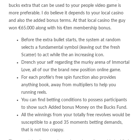
bucks extra that can be used to your people video game is
more preferable. I do believe it depends to your local casino
and also the added bonus terms. At that local casino the guy
won €65.000 along with his €ten membership bonus.
Before the extra bullet starts, the system at random
selects a fundamental symbol (leaving out the fresh
Scatter) to act while the an increasing icon.
Drench your self regarding the murky arena of Immortal
Love, all of our the brand new position online game.
For each profile’s free spin function also provides
anything book, away from multipliers to help you
running reels.
You can find betting conditions to possess participants
to show such Added bonus Money on the Bucks Fund.
All the winnings from your totally free revolves would be
susceptible to a good 35 moments betting demands,
that is not too crappy.