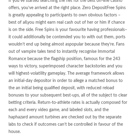
If you’ve started searching the net for the best on-line casino
offers, you’ve arrived at the right place. Zero DepositFree Spins
is greatly appealing to participants to own obvious factors –
best of all,you might earn real cash out of her or him if chance
is on the side. Free Spins is your favourite having professionals–
it could additionally be contended you to with out them, ports
wouldn’t end up being almost aspopular because they’re. Fans
out of vampire tales tend to instantly recognise Immortal
Romance because the flagship position, famous for the 243
ways to victory, superimposed character backstories and you
will highest-volatility gameplay. The average framework allows
an initial-day depositor in order to allege a matched bonus to
the an initial being qualified deposit, with reduced reload
bonuses to your subsequent best-ups, all of the subject to clear
betting criteria. Return-to-athlete rates is actually composed for
each and every video game, and labeled slots, and the
haphazard amount turbines are checked out by the separate
labs to check if outcomes can’t be controlled in favour of the
house.