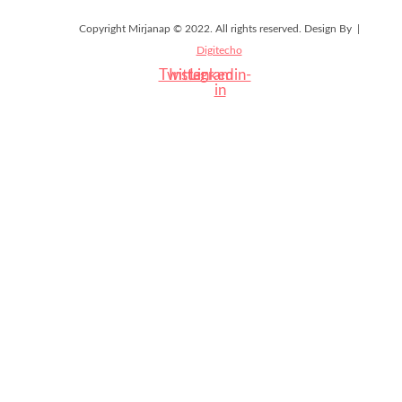
Copyright Mirjanap © 2022. All rights reserved. Design By |
Digitecho
Twitter
Instagram
Linkedin-
in