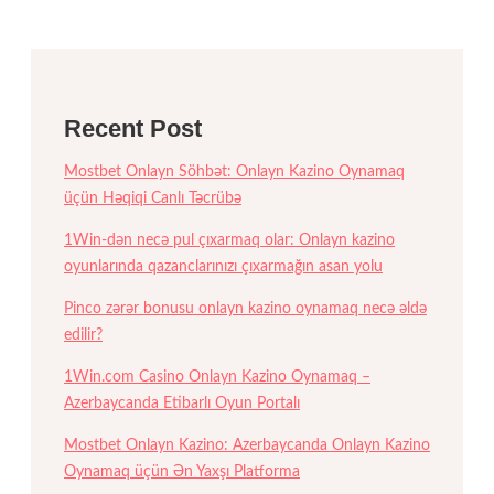
Recent Post
Mostbet Onlayn Söhbət: Onlayn Kazino Oynamaq
üçün Həqiqi Canlı Təcrübə
1Win-dən necə pul çıxarmaq olar: Onlayn kazino
oyunlarında qazanclarınızı çıxarmağın asan yolu
Pinco zərər bonusu onlayn kazino oynamaq necə əldə
edilir?
1Win.com Casino Onlayn Kazino Oynamaq –
Azerbaycanda Etibarlı Oyun Portalı
Mostbet Onlayn Kazino: Azerbaycanda Onlayn Kazino
Oynamaq üçün Ən Yaxşı Platforma