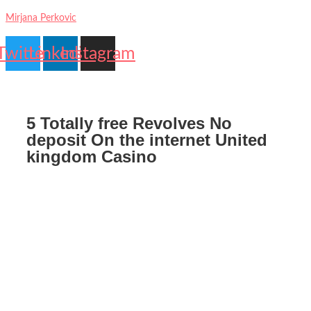
Mirjana Perkovic
Twitter
Linkedin
Instagram
5 Totally free Revolves No
deposit On the internet United
kingdom Casino