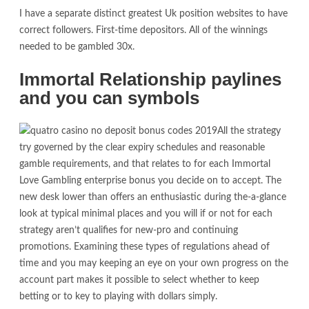
I have a separate distinct greatest Uk position websites to have
correct followers. First-time depositors. All of the winnings
needed to be gambled 30x.
Immortal Relationship paylines
and you can symbols
All the strategy
try governed by the clear expiry schedules and reasonable
gamble requirements, and that relates to for each Immortal
Love Gambling enterprise bonus you decide on to accept. The
new desk lower than offers an enthusiastic during the-a-glance
look at typical minimal places and you will if or not for each
strategy aren’t qualifies for new-pro and continuing
promotions. Examining these types of regulations ahead of
time and you may keeping an eye on your own progress on the
account part makes it possible to select whether to keep
betting or to key to playing with dollars simply.