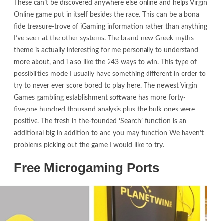
These can’t be discovered anywhere else online and helps Virgin
Online game put in itself besides the race. This can be a bona
fide treasure-trove of iGaming information rather than anything
I’ve seen at the other systems. The brand new Greek myths
theme is actually interesting for me personally to understand
more about, and i also like the 243 ways to win. This type of
possibilities mode I usually have something different in order to
try to never ever score bored to play here. The newest Virgin
Games gambling establishment software has more forty-
five,one hundred thousand analysis plus the bulk ones were
positive. The fresh in the-founded ‘Search’ function is an
additional big in addition to and you may function We haven’t
problems picking out the game I would like to try.
Free Microgaming Ports