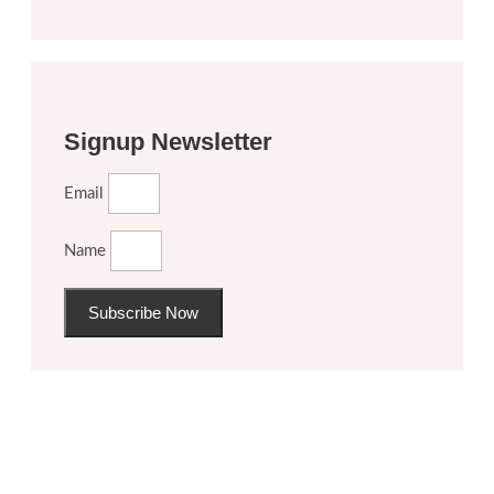
Signup Newsletter
Email
Name
Subscribe Now