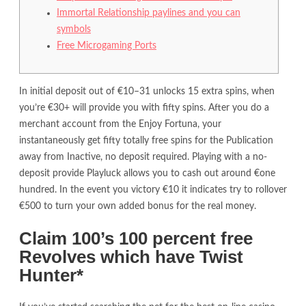
Immortal Relationship paylines and you can
symbols
Free Microgaming Ports
In initial deposit out of €10–31 unlocks 15 extra spins, when
you’re €30+ will provide you with fifty spins. After you do a
merchant account from the Enjoy Fortuna, your
instantaneously get fifty totally free spins for the Publication
away from Inactive, no deposit required. Playing with a no-
deposit provide Playluck allows you to cash out around €one
hundred.
In the event you victory €10 it indicates try to rollover
€500 to turn your own added bonus for the real money.
Claim 100’s 100 percent free
Revolves which have Twist
Hunter*