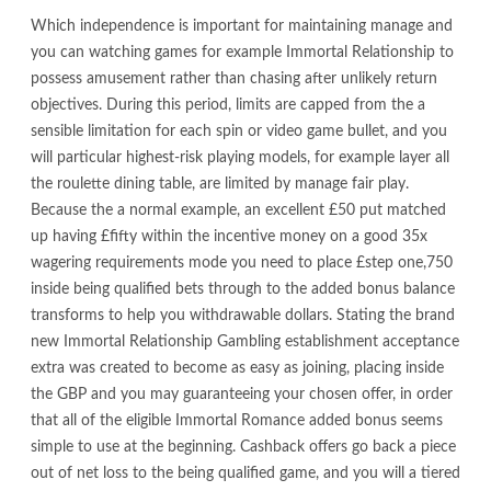
Which independence is important for maintaining manage and
you can watching games for example Immortal Relationship to
possess amusement rather than chasing after unlikely return
objectives. During this period, limits are capped from the a
sensible limitation for each spin or video game bullet, and you
will particular highest-risk playing models, for example layer all
the roulette dining table, are limited by manage fair play.
Because the a normal example, an excellent £50 put matched
up having £fifty within the incentive money on a good 35x
wagering requirements mode you need to place £step one,750
inside being qualified bets through to the added bonus balance
transforms to help you withdrawable dollars. Stating the brand
new Immortal Relationship Gambling establishment acceptance
extra was created to become as easy as joining, placing inside
the GBP and you may guaranteeing your chosen offer, in order
that all of the eligible Immortal Romance added bonus seems
simple to use at the beginning. Cashback offers go back a piece
out of net loss to the being qualified game, and you will a tiered