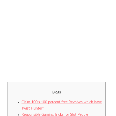
Blogs
Claim 100’s 100 percent free Revolves which have
Twist Hunter*
Responsible Gaming Tricks for Slot People