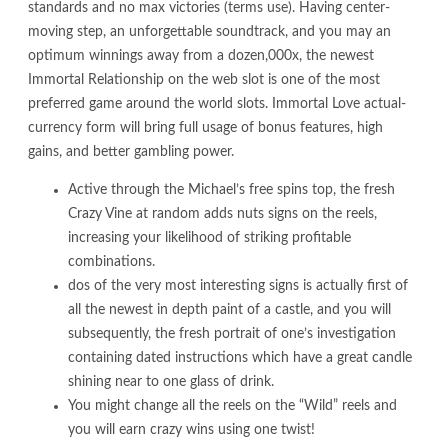
standards and no max victories (terms use). Having center-
moving step, an unforgettable soundtrack, and you may an
optimum winnings away from a dozen,000x, the newest
Immortal Relationship on the web slot is one of the most
preferred game around the world slots. Immortal Love actual-
currency form will bring full usage of bonus features, high
gains, and better gambling power.
Active through the Michael’s free spins top, the fresh
Crazy Vine at random adds nuts signs on the reels,
increasing your likelihood of striking profitable
combinations.
dos of the very most interesting signs is actually first of
all the newest in depth paint of a castle, and you will
subsequently, the fresh portrait of one’s investigation
containing dated instructions which have a great candle
shining near to one glass of drink.
You might change all the reels on the “Wild” reels and
you will earn crazy wins using one twist!