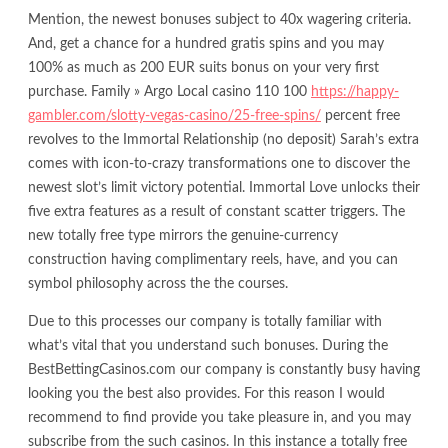
Mention, the newest bonuses subject to 40x wagering criteria.
And, get a chance for a hundred gratis spins and you may
100% as much as 200 EUR suits bonus on your very first
purchase. Family » Argo Local casino 110 100
https://happy-
gambler.com/slotty-vegas-casino/25-free-spins/
percent free
revolves to the Immortal Relationship (no deposit) Sarah’s extra
comes with icon-to-crazy transformations one to discover the
newest slot’s limit victory potential. Immortal Love unlocks their
five extra features as a result of constant scatter triggers. The
new totally free type mirrors the genuine-currency
construction having complimentary reels, have, and you can
symbol philosophy across the the courses.
Due to this processes our company is totally familiar with
what’s vital that you understand such bonuses. During the
BestBettingCasinos.com our company is constantly busy having
looking you the best also provides. For this reason I would
recommend to find provide you take pleasure in, and you may
subscribe from the such casinos. In this instance a totally free