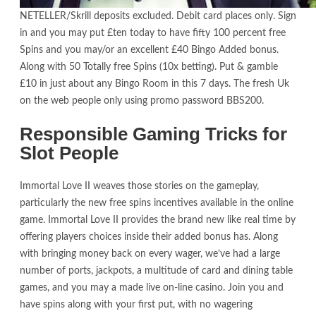
NETELLER/Skrill deposits excluded. Debit card places only. Sign
in and you may put £ten today to have fifty 100 percent free
Spins and you may/or an excellent £40 Bingo Added bonus.
Along with 50 Totally free Spins (10x betting). Put & gamble
£10 in just about any Bingo Room in this 7 days. The fresh Uk
on the web people only using promo password BBS200.
Responsible Gaming Tricks for
Slot People
Immortal Love II weaves those stories on the gameplay,
particularly the new free spins incentives available in the online
game. Immortal Love II provides the brand new like real time by
offering players choices inside their added bonus has. Along
with bringing money back on every wager, we’ve had a large
number of ports, jackpots, a multitude of card and dining table
games, and you may a made live on-line casino. Join you and
have spins along with your first put, with no wagering