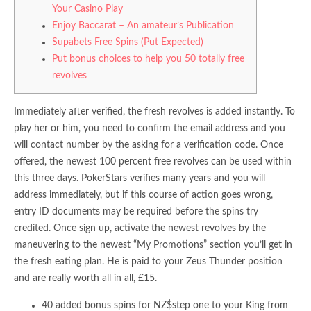
Your Casino Play
Enjoy Baccarat – An amateur’s Publication
Supabets Free Spins (Put Expected)
Put bonus choices to help you 50 totally free
revolves
Immediately after verified, the fresh revolves is added instantly. To
play her or him, you need to confirm the email address and you
will contact number by the asking for a verification code. Once
offered, the newest 100 percent free revolves can be used within
this three days. PokerStars verifies many years and you will
address immediately, but if this course of action goes wrong,
entry ID documents may be required before the spins try
credited.
Once sign up, activate the newest revolves by the
maneuvering to the newest “My Promotions” section you’ll get in
the fresh eating plan. He is paid to your Zeus Thunder position
and are really worth all in all, £15.
40 added bonus spins for NZ$step one to your King from