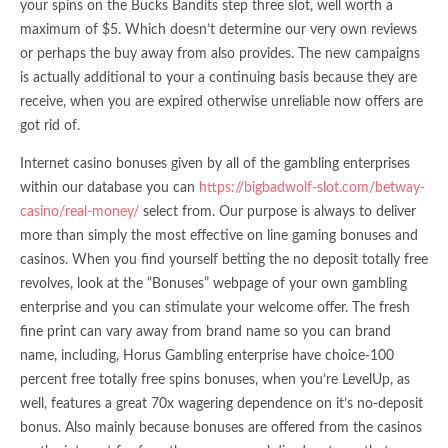
your spins on the Bucks Bandits step three slot, well worth a
maximum of $5. Which doesn’t determine our very own reviews
or perhaps the buy away from also provides. The new campaigns
is actually additional to your a continuing basis because they are
receive, when you are expired otherwise unreliable now offers are
got rid of.
Internet casino bonuses given by all of the gambling enterprises
within our database you can
https://bigbadwolf-slot.com/betway-
casino/real-money/
select from. Our purpose is always to deliver
more than simply the most effective on line gaming bonuses and
casinos. When you find yourself betting the no deposit totally free
revolves, look at the “Bonuses” webpage of your own gambling
enterprise and you can stimulate your welcome offer. The fresh
fine print can vary away from brand name so you can brand
name, including, Horus Gambling enterprise have choice-100
percent free totally free spins bonuses, when you’re LevelUp, as
well, features a great 70x wagering dependence on it’s no-deposit
bonus. Also mainly because bonuses are offered from the casinos