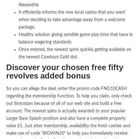
Alexandria
It efficiently informs the new local casino that you want
when deciding to take advantage away from a welcome
package.
Healthy solution giving sensible game play time that have in
balance wagering standards
Once entered, the newest spins quickly getting available on
the newest Cowboys Gold slot.
Discover your chosen free fifty
revolves added bonus
So you can allege the deal, enter the promo code FND10CASH
regarding the membership function. To help you claim, only check
out Slotostars because of all of our web site and build a free
account. The newest spins is actually awarded to your popular
Larger Bass Splash position and also have a complete property
value £5. Just after membership, availability the fresh cashier and
make use of code “BIGWIN20” to help you immediately receive