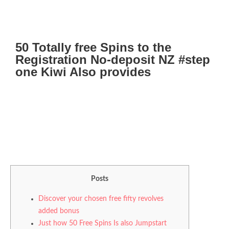
50 Totally free Spins to the
Registration No-deposit NZ #step
one Kiwi Also provides
Posts
Discover your chosen free fifty revolves
added bonus
Just how 50 Free Spins Is also Jumpstart