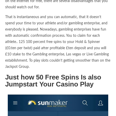
on the internet for free, there are several disadvantages that you
should watch out for.
That is instantaneous and you can automatic, that it doesn’t
spend your time to your athlete and/or gambling enterprise, and
everybody is pleased. Nowadays, gambling enterprises have fun
with automatic confirmation process. You to claim for each
athlete.. 125 100 percent free spins to your Hold & Spinner
(£0.ten per twist) paid after profitable £ten deposit and you will
£10 stake to the Gambling enterprise, Las vegas or Live Gambling
establishment. To play slots couldn’t getting smoother than on the
Jackpot Group.
Just how 50 Free Spins Is also
Jumpstart Your Casino Play