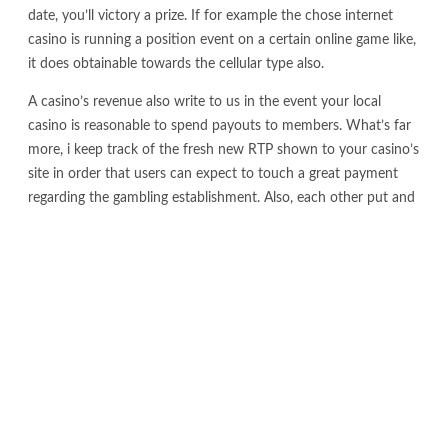
date, you’ll victory a prize. If for example the chose internet
casino is running a position event on a certain online game like,
it does obtainable towards the cellular type also.
A casino’s revenue also write to us in the event your local
casino is reasonable to spend payouts to members. What’s far
more, i keep track of the fresh new RTP shown to your casino’s
site in order that users can expect to touch a great payment
regarding the gambling establishment. Also, each other put and
detachment requests are going to be canned as fast as it is
possible to.
Its easy rules succeed available to novices, allowing them to
quickly interact on the step. An informed networks bring
several get in touch with possibilities, like alive cam, email
address, and cellular phone assistance, that have brief reaction
times. They’re also similar to traditional online casinos but will
interest professionals just who value confidentiality, quick deals,
otherwise decentralized programs. It got lower than ten