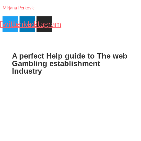
Mirjana Perkovic
Twitter
Linkedin
Instagram
Contact
My
Us
account
A perfect Help guide to The web
Gambling establishment
Industry