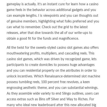
gameplay is actually. It’s an instant cure for learn how a casino
game feels in the behavior across additional gadgets and you
can example lengths. I is viewpoints and you can thoughts out
of genuine members, highlighting what folks preferred and you
can what to remember. Check out the grid to the latest
releases, after that dive towards the all of our write-ups to
obtain a good fit for the funds and magnificence.
All the twist for the sweets-styled casino slot games also offers
mouthwatering profits, multipliers, and cascading reels. This
casino slot games, which was driven by recognized game, lets
participants to create domiciles to possess huge advantages
and you can residential property on the attributes in order to
unlock incentives. Which Renaissance-determined slot machine
possess tumbling reels, 100 percent free revolves, a keen
engrossing aesthetic theme, and you can substantial winnings.
As they assemble wide variety to end Slingo outlines, users can
access extras such as Bins off Silver and Way to Riches. For
many who ideal new leaderboard after this new allocated big