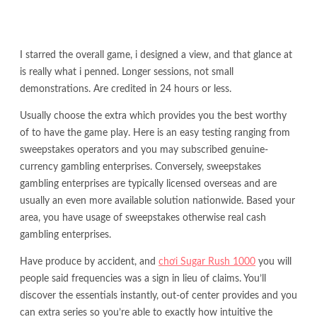
I starred the overall game, i designed a view, and that glance at
is really what i penned. Longer sessions, not small
demonstrations. Are credited in 24 hours or less.
Usually choose the extra which provides you the best worthy
of to have the game play. Here is an easy testing ranging from
sweepstakes operators and you may subscribed genuine-
currency gambling enterprises. Conversely, sweepstakes
gambling enterprises are typically licensed overseas and are
usually an even more available solution nationwide. Based your
area, you have usage of sweepstakes otherwise real cash
gambling enterprises.
Have produce by accident, and
chơi Sugar Rush 1000
you will
people said frequencies was a sign in lieu of claims. You’ll
discover the essentials instantly, out-of center provides and you
can extra series so you’re able to exactly how intuitive the