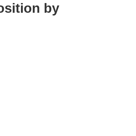
osition by