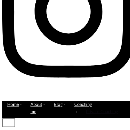
Home
About
Blog
Coaching
me
Private Coaching