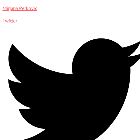
Mirjana Perkovic
Twitter