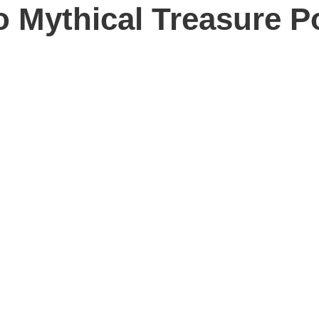
o Mythical Treasure P