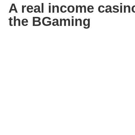
A real income casin
the BGaming