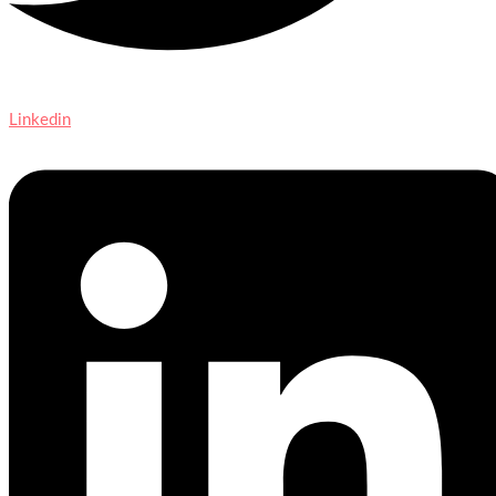
Linkedin