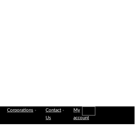
Corporations
Contact
My
Us
account