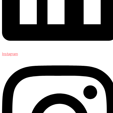
Instagram