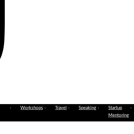
Workshops
Travel
Speaking
Startup
Mentoring