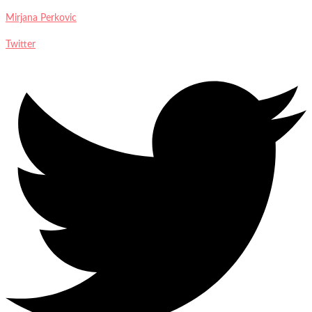
Mirjana Perkovic
Twitter
Contact
My
Us
account