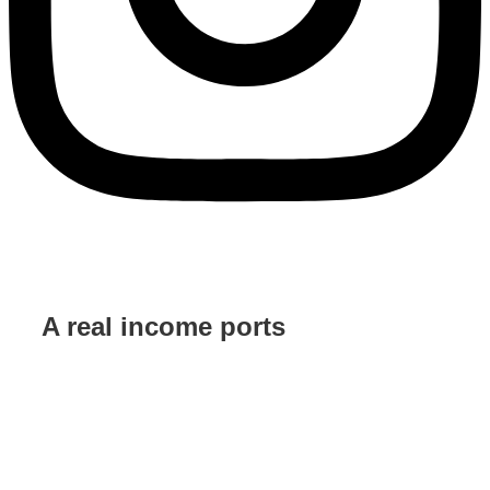
A real income ports