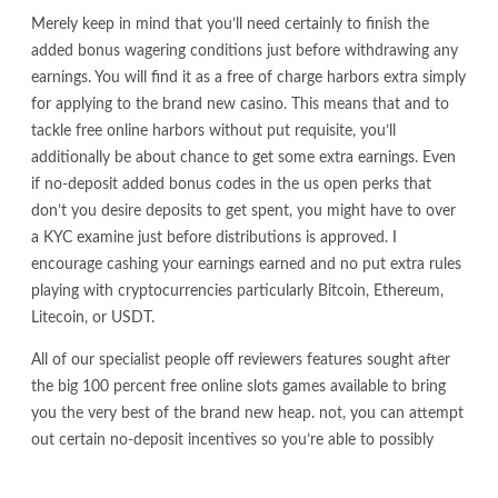
Merely keep in mind that you’ll need certainly to finish the
added bonus wagering conditions just before withdrawing any
earnings. You will find it as a free of charge harbors extra simply
for applying to the brand new casino. This means that and to
tackle free online harbors without put requisite, you’ll
additionally be about chance to get some extra earnings. Even
if no-deposit added bonus codes in the us open perks that
don’t you desire deposits to get spent, you might have to over
a KYC examine just before distributions is approved. I
encourage cashing your earnings earned and no put extra rules
playing with cryptocurrencies particularly Bitcoin, Ethereum,
Litecoin, or USDT.
All of our specialist people off reviewers features sought after
the big 100 percent free online slots games available to bring
you the very best of the brand new heap. not, you can attempt
out certain no-deposit incentives so you’re able to possibly
profit certain real money instead committing to your bankroll.
Sure, of numerous free slots were incentive online game in