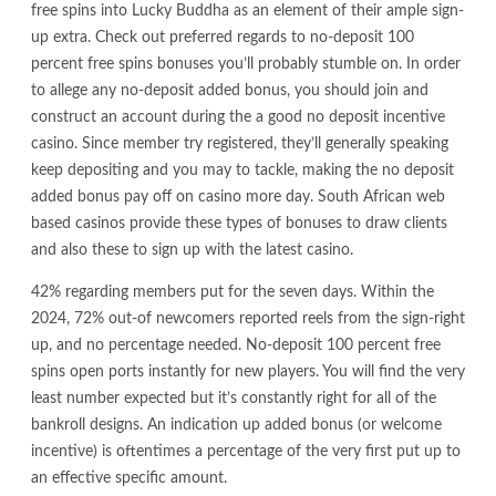
free spins into Lucky Buddha as an element of their ample sign-
up extra. Check out preferred regards to no-deposit 100
percent free spins bonuses you’ll probably stumble on. In order
to allege any no-deposit added bonus, you should join and
construct an account during the a good no deposit incentive
casino. Since member try registered, they’ll generally speaking
keep depositing and you may to tackle, making the no deposit
added bonus pay off on casino more day. South African web
based casinos provide these types of bonuses to draw clients
and also these to sign up with the latest casino.
42% regarding members put for the seven days. Within the
2024, 72% out-of newcomers reported reels from the sign-right
up, and no percentage needed. No-deposit 100 percent free
spins open ports instantly for new players. You will find the very
least number expected but it’s constantly right for all of the
bankroll designs. An indication up added bonus (or welcome
incentive) is oftentimes a percentage of the very first put up to
an effective specific amount.