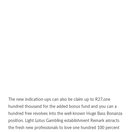
The new indication-ups can also be claim up to R27,one
hundred thousand for the added bonus fund and you can a
hundred free revolves into the well-known Huge Bass Bonanza
position. Light Lotus Gambling establishment Remark attracts
the fresh new professionals to love one hundred 100 percent