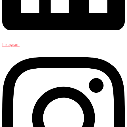
Instagram