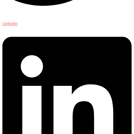
Linkedin