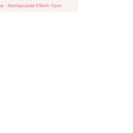
 – Azerbaycanda Etibarlı Oyun
 Onlayn Kazino: Azerbaycanda
Kazino Oynamaq üçün Ən Yaxşı
ma
nup Newsletter