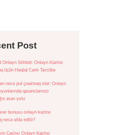
ent Post
 Onlayn Söhbət: Onlayn Kazino
 üçün Həqiqi Canlı Təcrübə
n necə pul çıxarmaq olar: Onlayn
yunlarında qazanclarınızı
ğın asan yolu
ərər bonusu onlayn kazino
 necə əldə edilir?
om Casino Onlayn Kazino