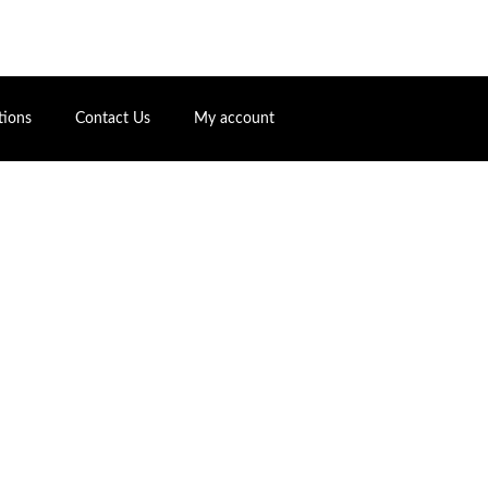
tions
Contact Us
My account