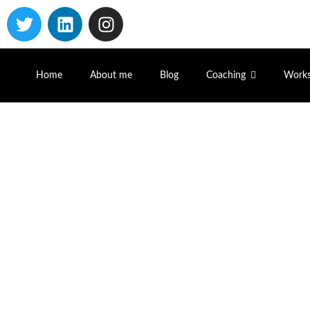
Home
About me
Blog
Coaching
Work