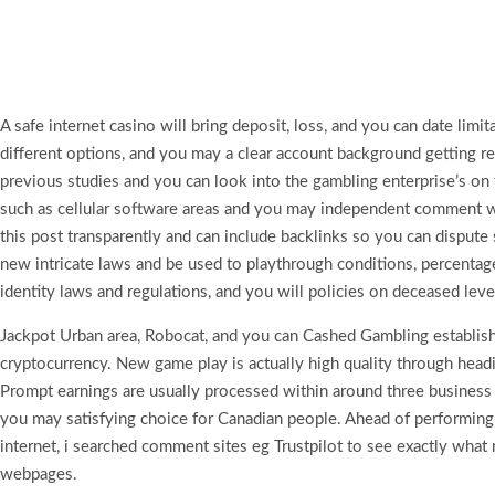
A safe internet casino will bring deposit, loss, and you can date limi
different options, and you may a clear account background getting re
previous studies and you can look into the gambling enterprise’s on 
such as cellular software areas and you may independent comment 
this post transparently and can include backlinks so you can dispute
new intricate laws and be used to playthrough conditions, percentag
identity laws and regulations, and you will policies on deceased leve
Jackpot Urban area, Robocat, and you can Cashed Gambling establis
cryptocurrency. New game play is actually high quality through head
Prompt earnings are usually processed within around three business d
you may satisfying choice for Canadian people. Ahead of performing
internet, i searched comment sites eg Trustpilot to see exactly what
webpages.