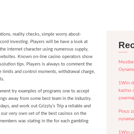
tations, reality checks, simple worry about-
cord investing. Players will be have a look at
Rec
the internet character using numerous supply,
websites. Known on-line casino operators show
Mostbet
 solution tips. Players is always to comment the
Oynamaq
e limits and control moments, withdrawal charge,
ls.
1Win-də
kazino o
hment try examples of programs one to accept
çıxarma
ings away from some best team in the industry.
ays, and work out Grizzly’s Trip a reliable and
Pinco z
 our very own set of the best casinos on the
oynamaq
 members was stating in the for each gambling
1Win.c