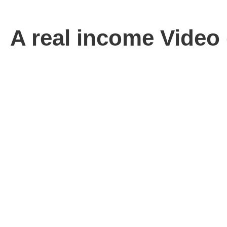
A real income Video