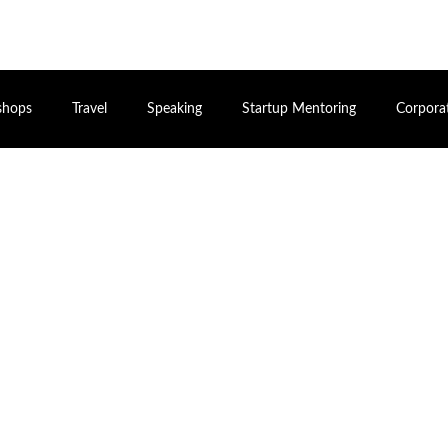
shops
Travel
Speaking
Startup Mentoring
Corpora