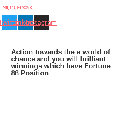
Mirjana Perkovic
Twitter
Linkedin
Instagram
Contact
My
Us
account
Action towards the a world of
chance and you will brilliant
winnings which have Fortune
88 Position