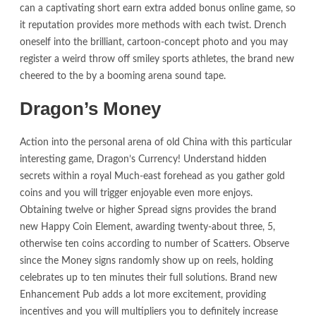
can a captivating short earn extra added bonus online game, so
it reputation provides more methods with each twist. Drench
oneself into the brilliant, cartoon-concept photo and you may
register a weird throw off smiley sports athletes, the brand new
cheered to the by a booming arena sound tape.
Dragon’s Money
Action into the personal arena of old China with this particular
interesting game, Dragon’s Currency! Understand hidden
secrets within a royal Much-east forehead as you gather gold
coins and you will trigger enjoyable even more enjoys.
Obtaining twelve or higher Spread signs provides the brand
new Happy Coin Element, awarding twenty-about three, 5,
otherwise ten coins according to number of Scatters. Observe
since the Money signs randomly show up on reels, holding
celebrates up to ten minutes their full solutions. Brand new
Enhancement Pub adds a lot more excitement, providing
incentives and you will multipliers you to definitely increase