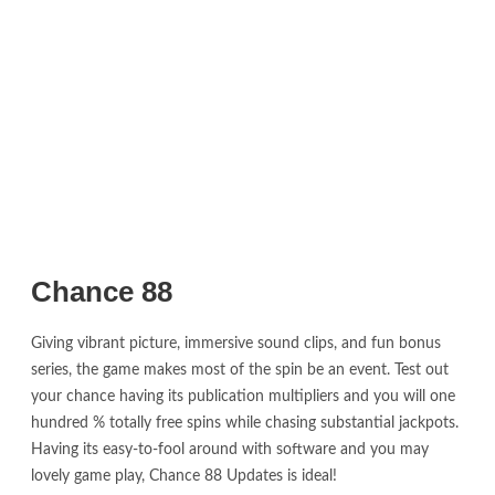
Chance 88
Giving vibrant picture, immersive sound clips, and fun bonus
series, the game makes most of the spin be an event. Test out
your chance having its publication multipliers and you will one
hundred % totally free spins while chasing substantial jackpots.
Having its easy-to-fool around with software and you may
lovely game play, Chance 88 Updates is ideal!