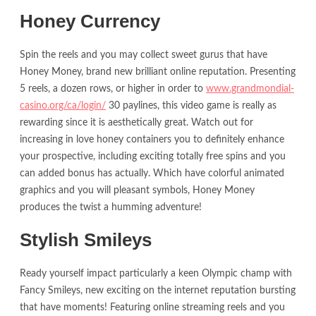
Honey Currency
Spin the reels and you may collect sweet gurus that have
Honey Money, brand new brilliant online reputation. Presenting
5 reels, a dozen rows, or higher in order to
www.grandmondial-
casino.org/ca/login/
30 paylines, this video game is really as
rewarding since it is aesthetically great. Watch out for
increasing in love honey containers you to definitely enhance
your prospective, including exciting totally free spins and you
can added bonus has actually. Which have colorful animated
graphics and you will pleasant symbols, Honey Money
produces the twist a humming adventure!
Stylish Smileys
Ready yourself impact particularly a keen Olympic champ with
Fancy Smileys, new exciting on the internet reputation bursting
that have moments! Featuring online streaming reels and you