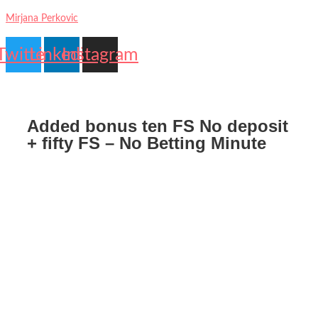
Mirjana Perkovic
Twitter
Linkedin
Instagram
Contact
My
Us
account
Added bonus ten FS No deposit
+ fifty FS – No Betting Minute