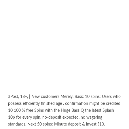
#Post, 18+, | New customers Merely. Basic 10 spins: Users who
possess efficiently finished age . confirmation might be credited
10 100 % free Spins with the Huge Bass Q the latest Splash
10p for every spin, no-deposit expected, no wagering
standards. Next 50 spins: Minute deposit & invest ?10.