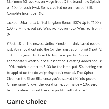
Maximum 50 revolves on Huge Trout Q the brand new Splash
on 10p for each twist. Spins credited up on invest of ?10.
Complete Incentive T&C
Jackpot Urban area United kingdom Bonus 100% Up to ?100 +
100 FS Minute. put ?20 Wag. req. (bonus) 50x Wag. req. (spins)
0x
#Post, 18+, | The newest United kingdom mainly based people
just. You should opt into the (on the registration form) & put ?2
. 0+ thru a great debit card to help you qualify. Render
appropriate 1 week out of subscription. Greeting Added bonus:
100% match in order to ?100 for the initial put. 50x betting can
be applied (as the do weighting requirements). Free Spins:
Given on the Silver Blitz once you’ve staked ?20 into people
Online game All over the world game. Spin value = 10p. Zero
betting criteria toward free spin profits. Full Extra T&C
Game Choice