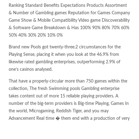
Ranking Standard Benefits Expectations Products Assortment
& Number of Gambling games Reputation for Games Company
Game Show & Mobile Compatibility Video game Discoverability
& Software Game Breakdown & Has 100% 90% 80% 70% 60%
50% 40% 30% 20% 10% 0%
Brand new Pools got twenty-three.2 circumstances for the
Playing Sense, placing it when you look at the 46.9% from
likewise rated gambling enterprises, outperforming 2.9% of
one’s casinos analysed.
That have a properly-circular more than 750 games within the
collection, The fresh Swimming pools Gambling enterprise
takes content out of more 15 reliable playing providers. A
number of the big-term providers is Big-time Playing, Games In
the world, Microgaming, Reddish Tiger, and you may
Advancement Real time � them end with a production of very
respected titles in the iGaming areas. Participants becomes an
attractive
snabbare
dispersion out of slots, alive online casino