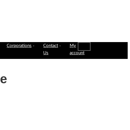
Corporations
Contact
My
Us
account
le