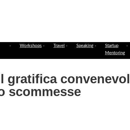
Workshops
Travel
Speaking
Startup
Mentoring
il gratifica convenevo
to scommesse