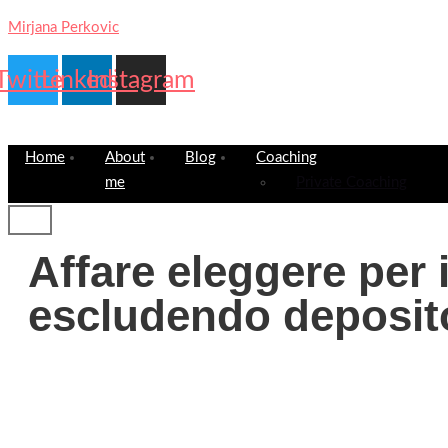
Mirjana Perkovic
Twitter
Linkedin
Instagram
Home
About
Blog
Coaching
me
Private Coaching
Affare eleggere per 
escludendo deposi