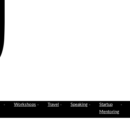
Workshops
Travel
Speaking
Startup
Mentoring