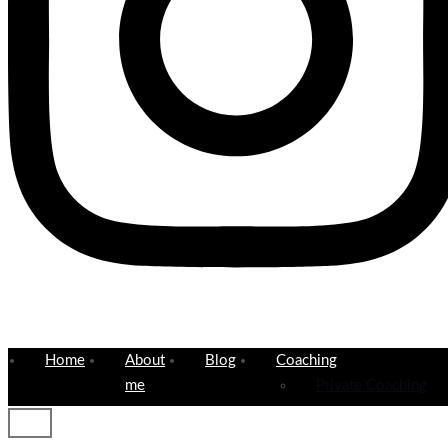
Home
About
Blog
Coaching
me
Private Coaching