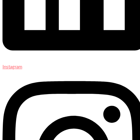
Instagram