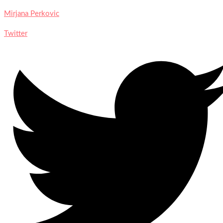
Mirjana Perkovic
Twitter