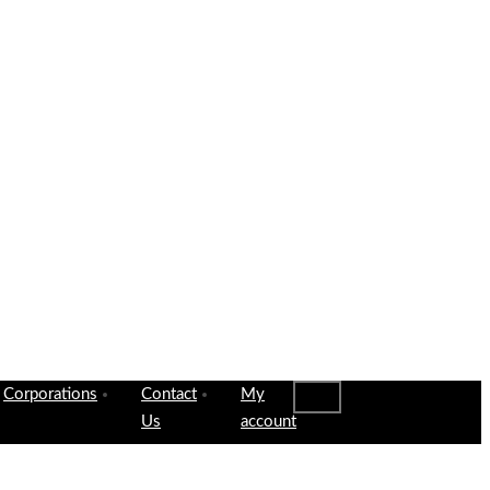
Corporations
Contact
My
Us
account