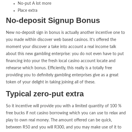
No-put A lot more
Place extra
No-deposit Signup Bonus
New no-deposit sign in bonus is actually another incentive one to
you made within discover web based casinos. It’s offered the
moment your discover a take into account a real income talk
about this new gambling enterprise: you do not even have to put
financing into your the fresh local casino account locate and
rehearse which bonus. Efficiently, this really is a totally free
providing you to definitely gambling enterprises give as a great
token of your delight in taking joining all of these.
Typical zero-put extra
So it incentive will provide you with a limited quantity of 100 %
free bucks if not casino borrowing which you can use to relax and
play to own real money. The amount offered can be quick,
between R50 and you will R300, and you may make use of it to