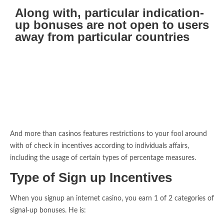
Along with, particular indication-
up bonuses are not open to users
away from particular countries
And more than casinos features restrictions to your fool around
with of check in incentives according to individuals affairs,
including the usage of certain types of percentage measures.
Type of Sign up Incentives
When you signup an internet casino, you earn 1 of 2 categories of
signal-up bonuses. He is: