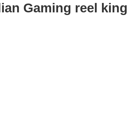
ian Gaming reel king