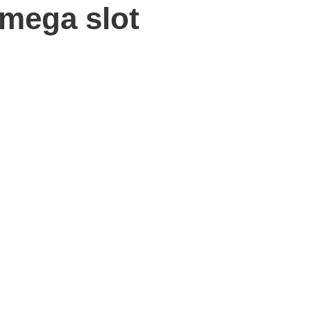
 mega slot