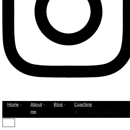
Home
About
Blog
Coaching
me
Private Coaching