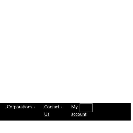
Corporations
Contact
My
Us
account