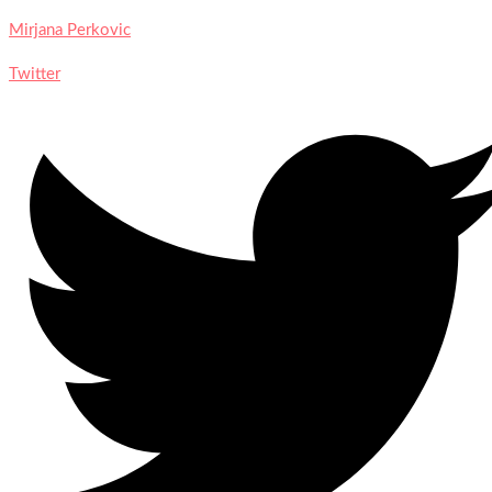
Mirjana Perkovic
Twitter