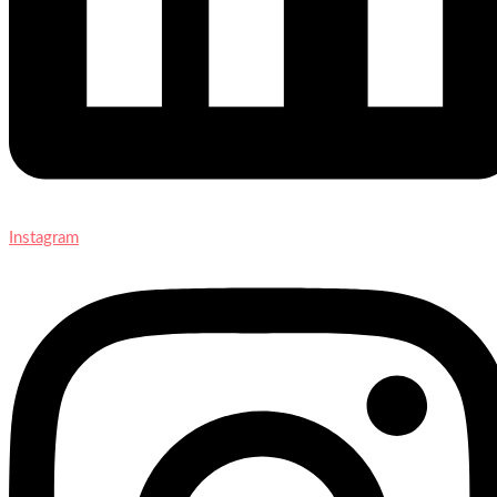
Instagram