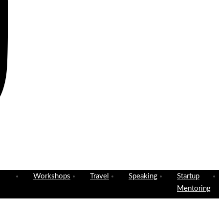
Workshops
Travel
Speaking
Startup
Mentoring