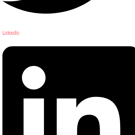
Linkedin