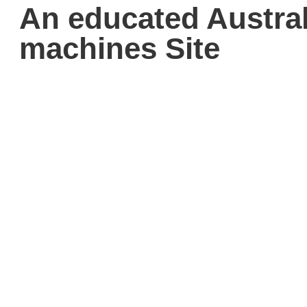
An educated Austral
machines Site