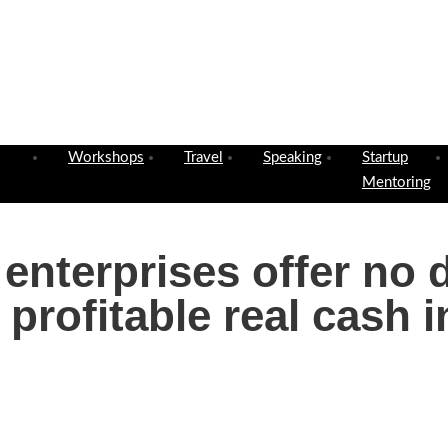
Workshops
Travel
Speaking
Startup
Mentoring
enterprises offer no d
 profitable real cash i