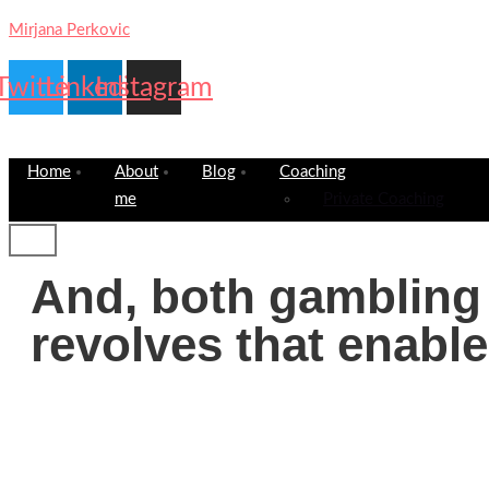
Mirjana Perkovic
Twitter
Linkedin
Instagram
Home
About
Blog
Coaching
me
Private Coaching
And, both gambling 
revolves that enable