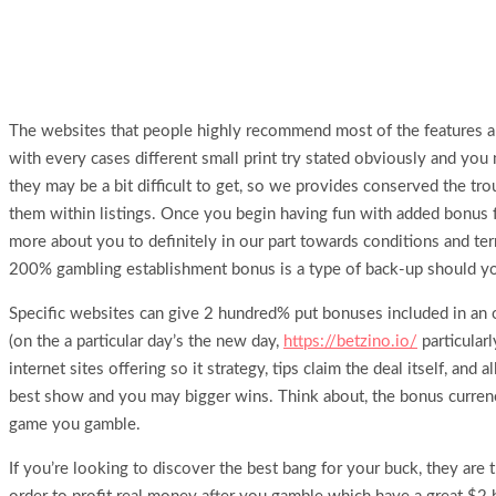
The websites that people highly recommend most of the features a
with every cases different small print try stated obviously and yo
they may be a bit difficult to get, so we provides conserved the tr
them within listings. Once you begin having fun with added bonus fu
more about you to definitely in our part towards conditions and t
200% gambling establishment bonus is a type of back-up should yo
Specific websites can give 2 hundred% put bonuses included in an 
(on the a particular day’s the new day,
https://betzino.io/
particularl
internet sites offering so it strategy, tips claim the deal itself, and 
best show and you may bigger wins. Think about, the bonus currenc
game you gamble.
If you’re looking to discover the best bang for your buck, they are t