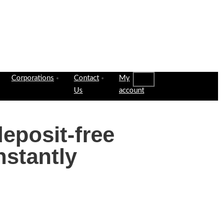
Corporations
Contact
My
Us
account
eposit-free
nstantly