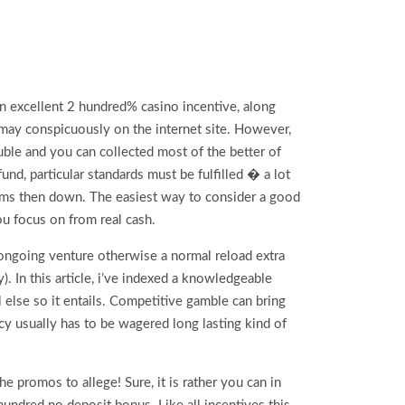
n excellent 2 hundred% casino incentive, along
u may conspicuously on the internet site. However,
ouble and you can collected most of the better of
nd, particular standards must be fulfilled � a lot
erms then down. The easiest way to consider a good
u focus on from real cash.
ongoing venture otherwise a normal reload extra
y). In this article, i’ve indexed a knowledgeable
all else so it entails. Competitive gamble can bring
y usually has to be wagered long lasting kind of
he promos to allege! Sure, it is rather you can in