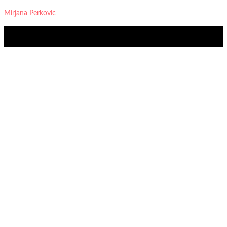
Mirjana Perkovic
act
My
account