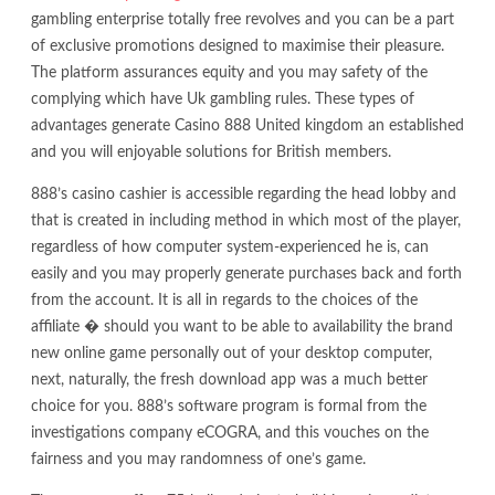
gambling enterprise totally free revolves and you can be a part
of exclusive promotions designed to maximise their pleasure.
The platform assurances equity and you may safety of the
complying which have Uk gambling rules. These types of
advantages generate Casino 888 United kingdom an established
and you will enjoyable solutions for British members.
888’s casino cashier is accessible regarding the head lobby and
that is created in including method in which most of the player,
regardless of how computer system-experienced he is, can
easily and you may properly generate purchases back and forth
from the account. It is all in regards to the choices of the
affiliate � should you want to be able to availability the brand
new online game personally out of your desktop computer,
next, naturally, the fresh download app was a much better
choice for you. 888’s software program is formal from the
investigations company eCOGRA, and this vouches on the
fairness and you may randomness of one’s game.