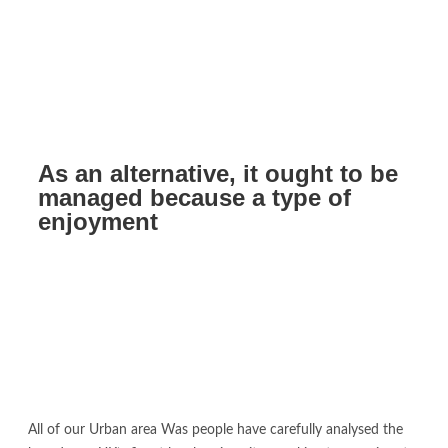
As an alternative, it ought to be
managed because a type of
enjoyment
All of our Urban area Was people have carefully analysed the