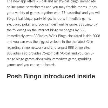
The new app offers 75-ball and ninety-ball bingo, immediate
online game, scratchcards and you may freebie rooms. It has
got a variety of games together with 75-basketball and you will
90-golf ball bingo, party bingo, harbors, immediate game,
electronic poker, and you can desk online game. 888bingo try
the following on the internet bingo webpages by 888,
immediately after 888ladies. Wink Bingo circulated inside 2008
and you can was the biggest website in the the latest Glee
regarding Bingo network and 2nd largest 888 bingo site.
888ladies also provides 75-golf ball, 90-ball and you can 5-
range bingo games along with immediate game, gambling
games and you can scratchcards.
Posh Bingo introduced inside
He’s British licenced, definition the uk Betting Fee provides
considered them fit to operate in the united kingdom, and you
will monitors continuously so that its web sites try as much as
scratch. With only a name to take, it’s difficult to understand