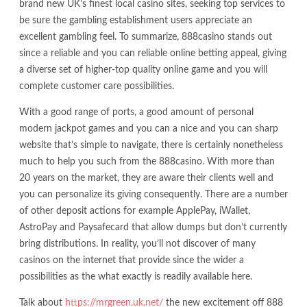
brand new UK’s finest local casino sites, seeking top services to
be sure the gambling establishment users appreciate an
excellent gambling feel. To summarize, 888casino stands out
since a reliable and you can reliable online betting appeal, giving
a diverse set of higher-top quality online game and you will
complete customer care possibilities.
With a good range of ports, a good amount of personal
modern jackpot games and you can a nice and you can sharp
website that’s simple to navigate, there is certainly nonetheless
much to help you such from the 888casino. With more than
20 years on the market, they are aware their clients well and
you can personalize its giving consequently. There are a number
of other deposit actions for example ApplePay, iWallet,
AstroPay and Paysafecard that allow dumps but don’t currently
bring distributions. In reality, you’ll not discover of many
casinos on the internet that provide since the wider a
possibilities as the what exactly is readily available here.
Talk about
https://mrgreen.uk.net/
the new excitement off 888