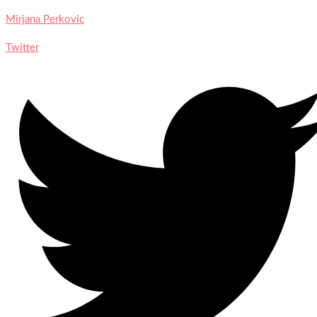
Mirjana Perkovic
Twitter