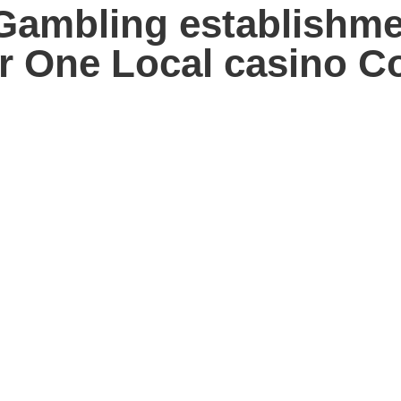
Gambling establishmen
or One Local casino 