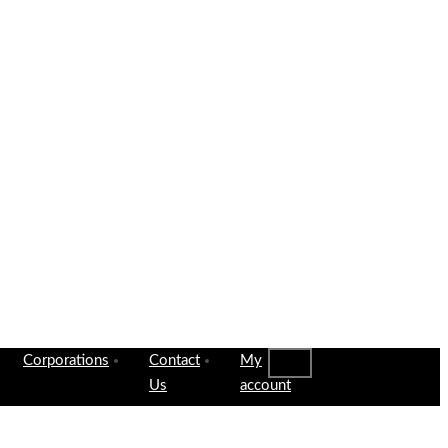
Corporations
Contact
My
Us
account