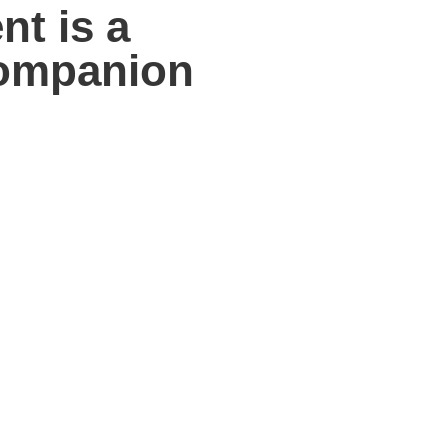
t is a
Companion