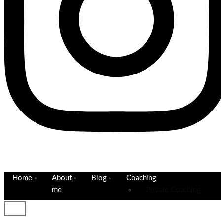
Home
About
Blog
Coaching
me
Private Coaching