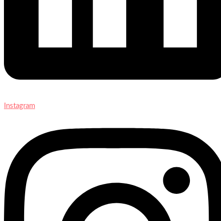
Instagram