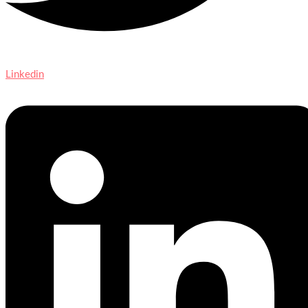
Linkedin