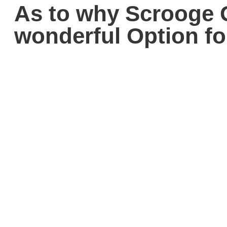
As to why Scrooge 
wonderful Option f