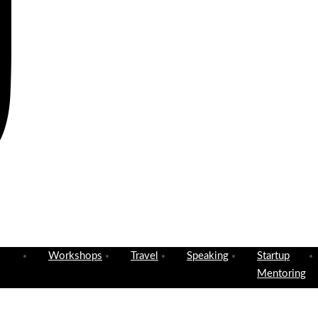
Workshops
Travel
Speaking
Startup
Mentoring