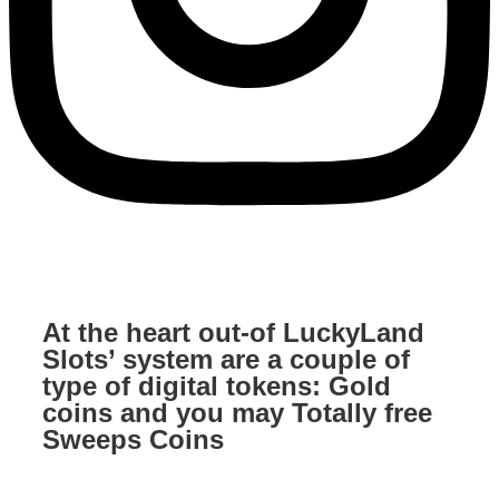
At the heart out-of LuckyLand
Slots’ system are a couple of
type of digital tokens: Gold
coins and you may Totally free
Sweeps Coins