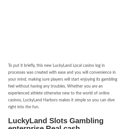
To put it briefly, this new LuckyLand Local casino log in
processes was created with ease and you will convenience in
your mind, making sure players will start enjoying its gambling
feel without having any troubles. Whether you are an
experienced athlete otherwise new to the world of online
casinos, LuckyLand Harbors makes it simple so you can dive
right into the fun.
LuckyLand Slots Gambling
enterprise Real cash