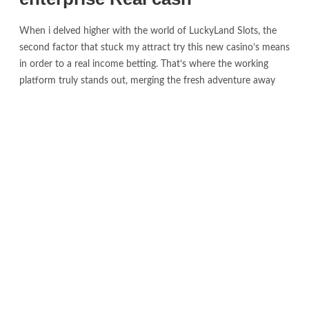
When i delved higher with the world of LuckyLand Slots, the
second factor that stuck my attract try this new casino’s means
in order to a real income betting. That’s where the working
platform truly stands out, merging the fresh adventure away
from online casino games into thrill away from winning actual
prizes.
Gold coins is the pries. They truly are received in numerous
ways, along with to find all of them physically or receiving them
just like the a plus or as a consequence of every day login
benefits. But not, it is vital to just remember that , this type of
coins was purely to own amusement; they can’t become
redeemed the real deal-globe currency or awards.
The genuine online game-changer, however, ‘s the Free Sweeps
Coins. Speaking of unique tokens as possible earn alongside
Coins. What is pleasing from the these Sweeps Gold coins is
that they is going to be familiar with enjoy from inside the a