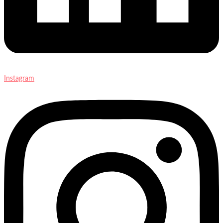
Instagram