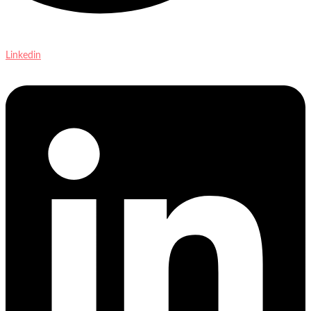
Linkedin