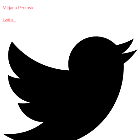
Mirjana Perkovic
Twitter
Contact
My
Us
account