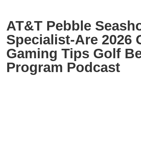
AT&T Pebble Seash
Specialist-Are 2026 
Gaming Tips Golf Be
Program Podcast