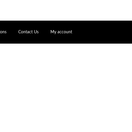
ions
Contact Us
My account