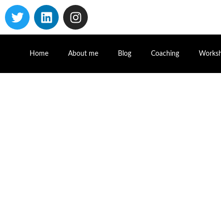
Home
About me
Blog
Coaching
Works