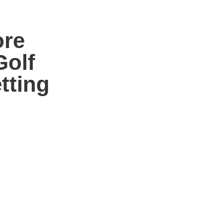
ore
Golf
tting