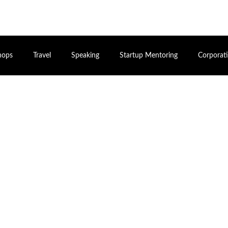
hops
Travel
Speaking
Startup Mentoring
Corporat