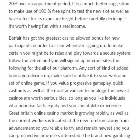
20% over an appartment period. It is a much better suggestion
to make use of 100 % free spins to test the new slot as well as
have a feel for its exposure height before carefully deciding if
it’s worth having fun with a real income.
Betfair has got the greatest casino allowed bonus for new
participants in order to claim whenever signing up. To make
certain you might be to relax and play towards a secure system,
follow the vetted and you will signed up internet sites the
following for the all of our platform. Any sort of kind of added
bonus you decide on, make sure to utilize it to your welcome
set of online game. If you value progressive gameplay, quick
cashouts as well as the most advanced technology, the newest
casinos are worth serious idea, so long as you like individuals
who prioritise faith, equity and you can athlete experience.
Great britain online casino market is growing rapidly, as well as
the current workers is located at the new forefront away from
advancement so you’re able to try and remain newest and you
can prospective new users interested. The brand new gambling