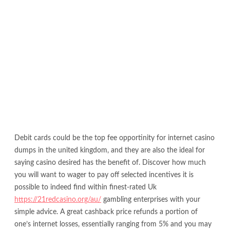
Debit cards could be the top fee opportinity for internet casino
dumps in the united kingdom, and they are also the ideal for
saying casino desired has the benefit of. Discover how much
you will want to wager to pay off selected incentives it is
possible to indeed find within finest-rated Uk
https://21redcasino.org/au/
gambling enterprises with your
simple advice. A great cashback price refunds a portion of
one’s internet losses, essentially ranging from 5% and you may