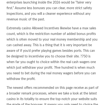
enterprises launching inside the 2026 would be “fairer very
first.” Assume less bonuses you can clear, more strict safety
inspections, and you will a cleaner experience without any
revenue music of the past.
Extremely casino Allowed Incentives likewise have a max sales
count, which is the restriction number of added bonus profits
which is often moved to your real money membership and you
can cashed away. This is a thing that it is very important be
aware of if you’d prefer playing games besides ports. This can
be designed to incentivise you to choose their site. ?750 is
when far you ought to choice within the real cash wagers one
which just withdraw your profit. ?five hundred is when much
you need to bet during the real money wagers before you can
withdraw the profit.
The newest offers recommended on this page receive as part of
a broader remark processes, where we take a look at the latest
casino in its totality to ensure the top-notch your website suits
the grade of the bonuses. It means you only need to choice the