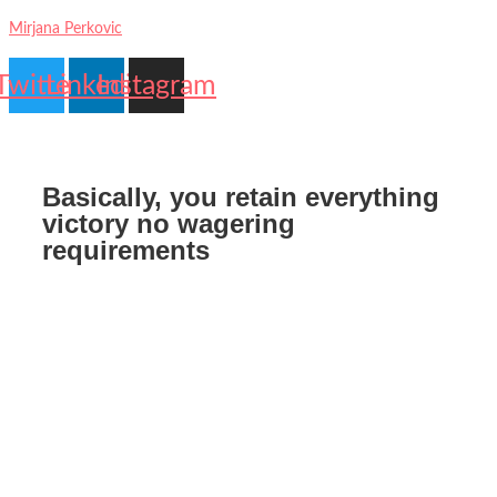
Mirjana Perkovic
Twitter
Linkedin
Instagram
Contact
My
Us
account
Basically, you retain everything
victory no wagering
requirements