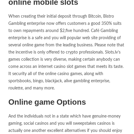
online mobile slots
When creating their initial deposit through Bitcoin, Bistro
Gambling enterprise now offers customers a good 350% suits
to own repayments around $2,five hundred. Café Gambling
enterprise is a safe and you will popular web site providing of
several online game from the leading business. Please note that
the incentive is only offered to crypto professionals. Slots.lv’s
games collection is very diverse, making certain anybody can
come across an internet casino slot games that meets its taste.
It security all of the online casino games, along with
sportsbooks, bingo, blackjack, alive gambling enterprise,
roulette, and many more.
Online game Options
And the individuals not in a state which have genuine-money
gaming, social casinos and you will sweepstakes casinos is
actually one another excellent alternatives if you should enjoy