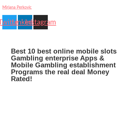
Mirjana Perkovic
Twitter
Linkedin
Instagram
Contact
My
Us
account
Best 10 best online mobile slots
Gambling enterprise Apps &
Mobile Gambling establishment
Programs the real deal Money
Rated!