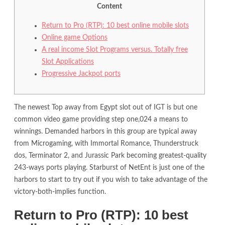
Content
Return to Pro (RTP): 10 best online mobile slots
Online game Options
A real income Slot Programs versus. Totally free
Slot Applications
Progressive Jackpot ports
The newest Top away from Egypt slot out of IGT is but one
common video game providing step one,024 a means to
winnings. Demanded harbors in this group are typical away
from Microgaming, with Immortal Romance, Thunderstruck
dos, Terminator 2, and Jurassic Park becoming greatest-quality
243-ways ports playing.
Starburst of NetEnt is just one of the
harbors to start to try out if you wish to take advantage of the
victory-both-implies function.
Return to Pro (RTP): 10 best