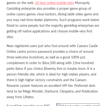
games on the web.
10 best online mobile slots
Monopoly
Gambling enterprise also provides a proper-game group of
online casino games close harbors, dining table video game and
you may real time-dealer platforms. Such programs work better
fitted to some people, but the majority gambling enterprises are
getting off native applications and choose mobile-very first
sites.
New registered users just who fool around with Caesars Castle
Online casino promo password provides a choice of around
three welcome incentives, as well as a good 100% put
complement in order to $dos,500 along with 2,five hundred
perks items if you choice $twenty-five or maybe more. It is a
person-friendly site, which is ideal for high-stakes players, and
there is high higher victory constraints and the Caesars
Rewards system features an excellent VIP tier. Preferred slots
tend to be Mega Moolah, Starburst, Cleopatra, and Publication
away from Lifeless.