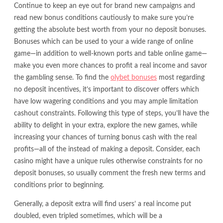
Continue to keep an eye out for brand new campaigns and
read new bonus conditions cautiously to make sure you’re
getting the absolute best worth from your no deposit bonuses.
Bonuses which can be used to your a wide range of online
game—in addition to well-known ports and table online game—
make you even more chances to profit a real income and savor
the gambling sense. To find the
olybet bonuses
most regarding
no deposit incentives, it’s important to discover offers which
have low wagering conditions and you may ample limitation
cashout constraints. Following this type of steps, you’ll have the
ability to delight in your extra, explore the new games, while
increasing your chances of turning bonus cash with the real
profits—all of the instead of making a deposit. Consider, each
casino might have a unique rules otherwise constraints for no
deposit bonuses, so usually comment the fresh new terms and
conditions prior to beginning.
Generally, a deposit extra will find users’ a real income put
doubled, even tripled sometimes, which will be a