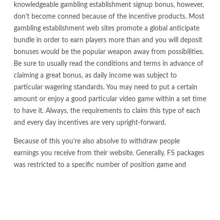
knowledgeable gambling establishment signup bonus, however,
don’t become conned because of the incentive products. Most
gambling establishment web sites promote a global anticipate
bundle in order to earn players more than and you will deposit
bonuses would be the popular weapon away from possibilities.
Be sure to usually read the conditions and terms in advance of
claiming a great bonus, as daily income was subject to
particular wagering standards. You may need to put a certain
amount or enjoy a good particular video game within a set time
to have it. Always, the requirements to claim this type of each
and every day incentives are very upright-forward.
Because of this you’re also absolve to withdraw people
earnings you receive from their website. Generally, FS packages
was restricted to a specific number of position game and
cannot be used any place else on casino. Yet not, we’ve
discovered throughout research so it’s more likely why these
offers have large wagering standards one slow down the
complete value of the newest perks. Advertising such as these