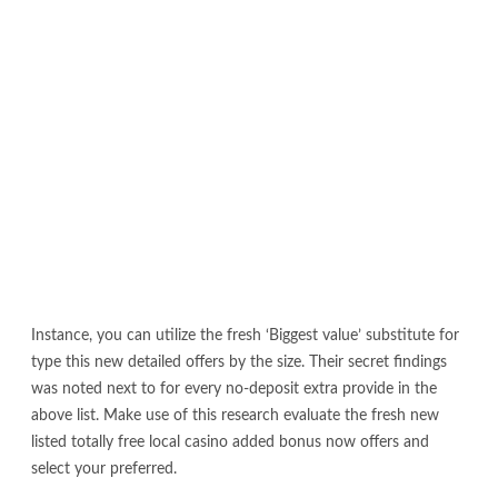
Instance, you can utilize the fresh ‘Biggest value’ substitute for
type this new detailed offers by the size. Their secret findings
was noted next to for every no-deposit extra provide in the
above list. Make use of this research evaluate the fresh new
listed totally free local casino added bonus now offers and
select your preferred.