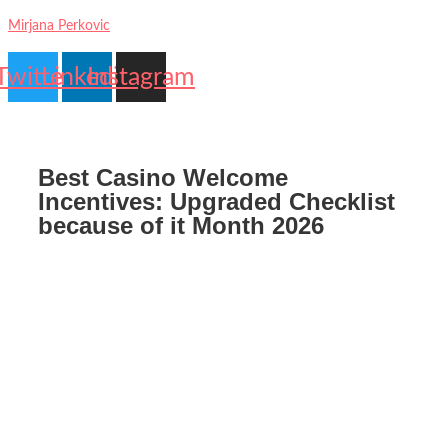
Mirjana Perkovic
Twitter
Linkedin
Instagram
Contact
My
Us
account
Best Casino Welcome
Incentives: Upgraded Checklist
because of it Month 2026