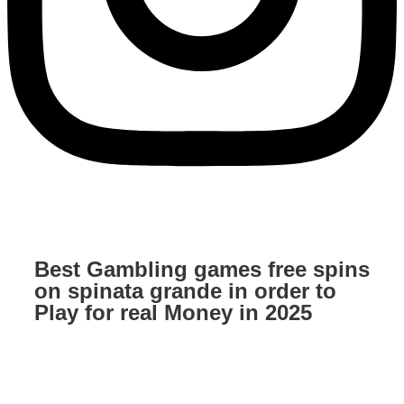
Best Gambling games free spins
on spinata grande in order to
Play for real Money in 2025