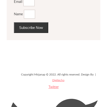
Email
Name
Subscribe Now
Copyright Mirjanap © 2022. All rights reserved. Design By |
Digitecho
Twitter