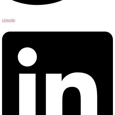
Linkedin