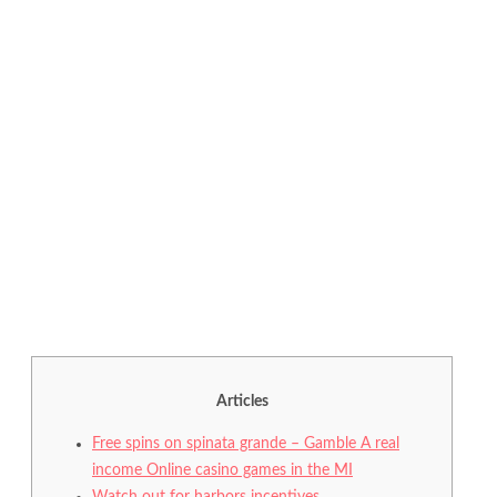
Articles
Free spins on spinata grande – Gamble A real
income Online casino games in the MI