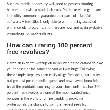
Such as, mobile phones try well good to possess rotating
harbors otherwise a black-jack class. Particular video game are
incredibly common, it guarantee their particular faithful
software. A few titles is only able to end up being accessed
within cellular programs, and there are now and again exclusive
promotions for mobile players.
How can i rating 100 percent
free revolves?
Here’s an in depth writeup on better web based casinos to play
your chosen online game and you will win huge. Following
these simple steps, you can easily allege free spins, start to try
out greatest position online game, and now have a bona fide
try at the profitable currency at your chose online casino. 100
percent free revolves are one of the most wanted-once
bonuses in the world of online gambling, providing
professionals the chance to spin the newest reels from