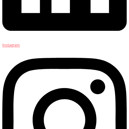
Instagram