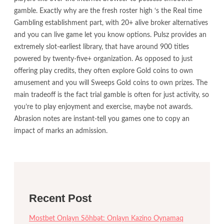
gamble. Exactly why are the fresh roster high ‘s the Real time
Gambling establishment part, with 20+ alive broker alternatives
and you can live game let you know options. Pulsz provides an
extremely slot-earliest library, that have around 900 titles
powered by twenty-five+ organization. As opposed to just
offering play credits, they often explore Gold coins to own
amusement and you will Sweeps Gold coins to own prizes. The
main tradeoff is the fact trial gamble is often for just activity, so
you’re to play enjoyment and exercise, maybe not awards.
Abrasion notes are instant-tell you games one to copy an
impact of marks an admission.
Recent Post
Mostbet Onlayn Söhbət: Onlayn Kazino Oynamaq