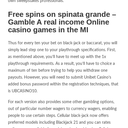
own sweepstakes professionals.
Free spins on spinata grande –
Gamble A real income Online
casino games in the MI
Thus for every ten your bet on black-jack or baccarat, you will
simply lead step one to your playthrough specifications. First,
as mentioned above, you’ll have to meet up with the 1x
playthrough requirements. As a result, you’ll have to choice a
maximum of ten before trying to help you withdraw one
payouts. However, you will need to submit Unibet Casino’s
added bonus password within the registration techniques, that
is UBCASINO10.
For each version also provides some other gambling options,
out of particular number wagers to currency wagers, enabling
people to use certain steps. Cellular black-jack now offers
preferred models including Blackjack 21 and you can rates