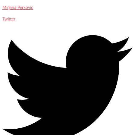
Mirjana Perkovic
Twitter