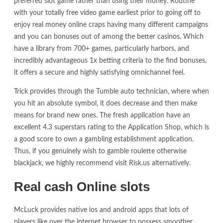
preferred slot game rather than using their money. Routine
with your totally free video game earliest prior to going off to
enjoy real money online craps having many different campaigns
and you can bonuses out of among the better casinos. Which
have a library from 700+ games, particularly harbors, and
incredibly advantageous 1x betting criteria to the find bonuses,
it offers a secure and highly satisfying omnichannel feel.
Trick provides through the Tumble auto technician, where when
you hit an absolute symbol, it does decrease and then make
means for brand new ones. The fresh application have an
excellent 4.3 superstars rating to the Application Shop, which is
a good score to own a gambling establishment application.
Thus, if you genuinely wish to gamble roulette otherwise
blackjack, we highly recommend visit Risk.us alternatively.
Real cash Online slots
McLuck provides native ios and android apps that lots of
players like over the internet browser to possess smoother