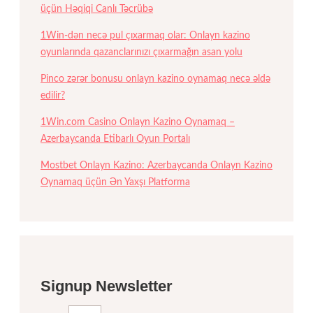
üçün Həqiqi Canlı Təcrübə
1Win-dən necə pul çıxarmaq olar: Onlayn kazino
oyunlarında qazanclarınızı çıxarmağın asan yolu
Pinco zərər bonusu onlayn kazino oynamaq necə əldə
edilir?
1Win.com Casino Onlayn Kazino Oynamaq –
Azerbaycanda Etibarlı Oyun Portalı
Mostbet Onlayn Kazino: Azerbaycanda Onlayn Kazino
Oynamaq üçün Ən Yaxşı Platforma
Signup Newsletter