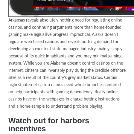
Arkansas reveals absolutely nothing need for regulating online
casinos, and continuing arguments more than home-founded
gaming make legislative progress impractical. Alaska doesn’t
regulate web based casinos and reveals nothing demand for
developing an excellent state-managed industry, mainly simply
because of its quick inhabitants and you may minimal gaming
system. While you are Alabama doesn’t control casinos on the
internet, citizens can invariably play during the credible offshore
sites as a result of the country’s grey market status. Certain
highest internet casino names need whole branches centered
on help participants with gaming dependency. Really online
casinos have on the-webpages in charge betting instructions
and a home-sample to understand problem playing.
Watch out for harbors
incentives