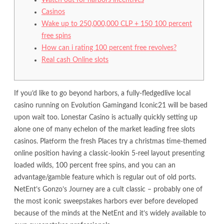
Watch out for harbors incentives
Casinos
Wake up to 250,000,000 CLP + 150 100 percent
free spins
How can i rating 100 percent free revolves?
Real cash Online slots
If you’d like to go beyond harbors, a fully-fledgedlive local
casino running on Evolution Gamingand Iconic21 will be based
upon wait too. Lonestar Casino is actually quickly setting up
alone one of many echelon of the market leading free slots
casinos. Platform the fresh Places try a christmas time-themed
online position having a classic-lookin 5-reel layout presenting
loaded wilds, 100 percent free spins, and you can an
advantage/gamble feature which is regular out of old ports.
NetEnt’s Gonzo’s Journey are a cult classic – probably one of
the most iconic sweepstakes harbors ever before developed
because of the minds at the NetEnt and it’s widely available to