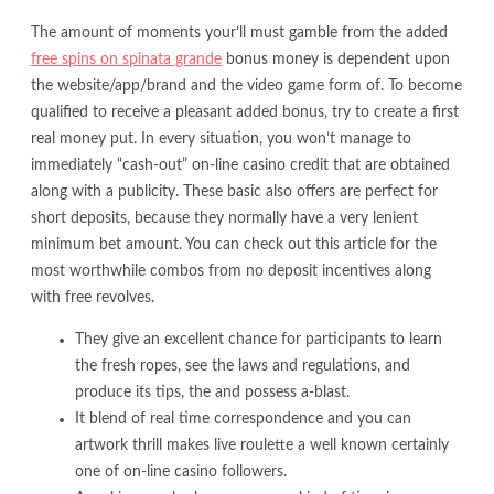
The amount of moments your’ll must gamble from the added
free spins on spinata grande
bonus money is dependent upon
the website/app/brand and the video game form of. To become
qualified to receive a pleasant added bonus, try to create a first
real money put. In every situation, you won’t manage to
immediately “cash-out” on-line casino credit that are obtained
along with a publicity. These basic also offers are perfect for
short deposits, because they normally have a very lenient
minimum bet amount. You can check out this article for the
most worthwhile combos from no deposit incentives along
with free revolves.
They give an excellent chance for participants to learn
the fresh ropes, see the laws and regulations, and
produce its tips, the and possess a-blast.
It blend of real time correspondence and you can
artwork thrill makes live roulette a well known certainly
one of on-line casino followers.