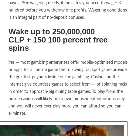
have a 30x wagering needs, it indicates you need to wager 3
hundred before you withdraw one profits. Wagering conditions
is an integral part of no-deposit bonuses.
Wake up to 250,000,000
CLP + 150 100 percent free
spins
Yes — most gambling enterprises offer mobile-optimized models
or apps for all online game the following. Jackpot game provide
the greatest payouts inside online gambling. Casinos on the
internet give countless games to select from — of spinning reels
in order to approach-big dining table games. To play from the
online casinos will likely be to own amusement intentions only,
and you will never ever play more you can afford so you can
eliminate.