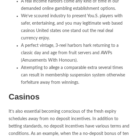
A real income harbors come any kind of time in our
demanded online gambling establishment options.
We’ve scoured industry to present You.S. players with
safer, entertaining, and you may legitimate web based
casinos United states one stand out the real deal
currency enjoy.
A perfect vintage, 3-reel harbors hark returning to a
classic day and age from fruit servers and AWPs
(Amusements With Honours).
Attempting to allege a comparable extra several times
can result in membership suspension system otherwise
forfeiture away from winnings.
Casinos
It’s also essential becoming conscious of the fresh expiry
schedules away from no deposit incentives. In addition to
betting standards, no deposit incentives have various terms and
conditions. As an example, when the a no-deposit bonus of ten