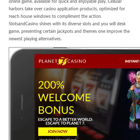
online game, available for quick and enjoyable play. Cellular
harbors take over casino application products, optimized for
reach house windows to compliment the action.
SlotsandCasino shines with its diverse slots and you will desk
game, presenting certain jackpots and themes one improve the
newest playing alternatives.