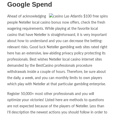
Google Spend
Ahead of acknowledging
people Neteller local casino bonus now offers, check the fresh
wagering requirements. While playing at the favorite local
casino that have Neteller is straightforward, it is very important
about how to understand and you can decrease the betting-
relevant risks. Good luck Neteller gambling web sites rated right
here has an extensive, law-abiding privacy policy protecting its
professionals. Best wishes Neteller local casino internet sites
demanded by the BestCasino professionals procedure
withdrawals inside a couple of hours. Therefore, be sure about
the daily, a week, and you can monthly limits to own players
which play with Neteller at that particular gambling enterprise.
Register 50,000+ most other professionals and you will
optimize your victories! Listed here are methods to questions
are not expected because of the players of Neteller. Less than
I’ll description the newest actions you should follow in order to