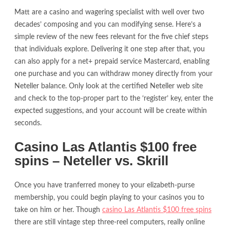
Matt are a casino and wagering specialist with well over two
decades’ composing and you can modifying sense. Here’s a
simple review of the new fees relevant for the five chief steps
that individuals explore. Delivering it one step after that, you
can also apply for a net+ prepaid service Mastercard, enabling
one purchase and you can withdraw money directly from your
Neteller balance.
Only look at the certified Neteller web site
and check to the top-proper part to the ‘register’ key, enter the
expected suggestions, and your account will be create within
seconds.
Casino Las Atlantis $100 free
spins – Neteller vs. Skrill
Once you have tranferred money to your elizabeth-purse
membership, you could begin playing to your casinos you to
take on him or her. Though
casino Las Atlantis $100 free spins
there are still vintage step three-reel computers, really online