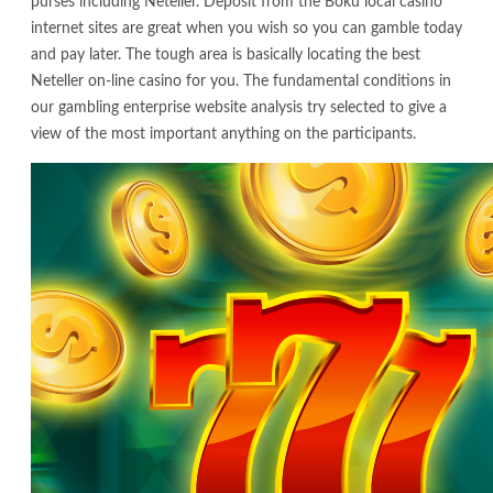
purses including Neteller. Deposit from the Boku local casino
internet sites are great when you wish so you can gamble today
and pay later. The tough area is basically locating the best
Neteller on-line casino for you. The fundamental conditions in
our gambling enterprise website analysis try selected to give a
view of the most important anything on the participants.