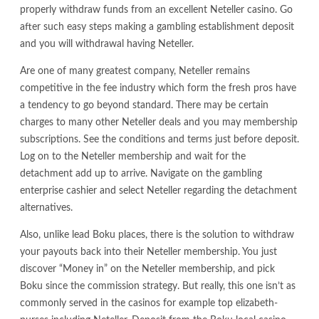
properly withdraw funds from an excellent Neteller casino. Go
after such easy steps making a gambling establishment deposit
and you will withdrawal having Neteller.
Are one of many greatest company, Neteller remains
competitive in the fee industry which form the fresh pros have
a tendency to go beyond standard. There may be certain
charges to many other Neteller deals and you may membership
subscriptions. See the conditions and terms just before deposit.
Log on to the Neteller membership and wait for the
detachment add up to arrive. Navigate on the gambling
enterprise cashier and select Neteller regarding the detachment
alternatives.
Also, unlike lead Boku places, there is the solution to withdraw
your payouts back into their Neteller membership. You just
discover “Money in” on the Neteller membership, and pick
Boku since the commission strategy. But really, this one isn’t as
commonly served in the casinos for example top elizabeth-