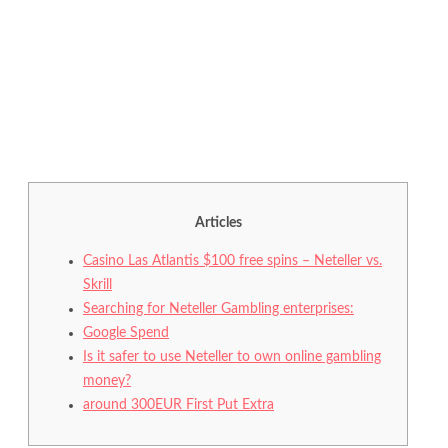
Articles
Casino Las Atlantis $100 free spins – Neteller vs.
Skrill
Searching for Neteller Gambling enterprises:
Google Spend
Is it safer to use Neteller to own online gambling
money?
around 300EUR First Put Extra