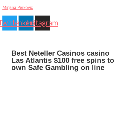
Mirjana Perkovic
Twitter
Linkedin
Instagram
nt
Best Neteller Casinos casino
Las Atlantis $100 free spins to
own Safe Gambling on line