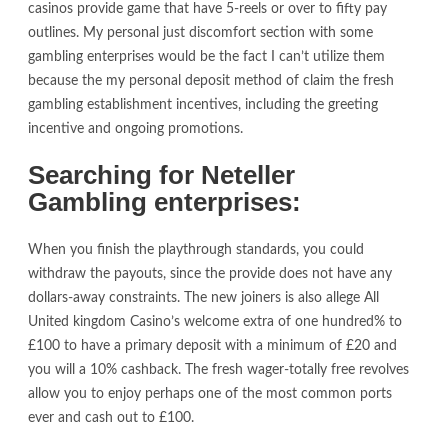
casinos provide game that have 5-reels or over to fifty pay
outlines. My personal just discomfort section with some
gambling enterprises would be the fact I can’t utilize them
because the my personal deposit method of claim the fresh
gambling establishment incentives, including the greeting
incentive and ongoing promotions.
Searching for Neteller
Gambling enterprises:
When you finish the playthrough standards, you could
withdraw the payouts, since the provide does not have any
dollars-away constraints. The new joiners is also allege All
United kingdom Casino’s welcome extra of one hundred% to
£100 to have a primary deposit with a minimum of £20 and
you will a 10% cashback. The fresh wager-totally free revolves
allow you to enjoy perhaps one of the most common ports
ever and cash out to £100.