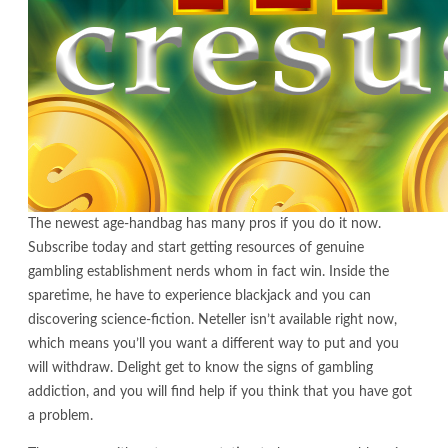
The newest age-handbag has many pros if you do it now.
Subscribe today and start getting resources of genuine
gambling establishment nerds whom in fact win. Inside the
sparetime, he have to experience blackjack and you can
discovering science-fiction. Neteller isn’t available right now,
which means you’ll you want a different way to put and you
will withdraw. Delight get to know the signs of gambling
addiction, and you will find help if you think that you have got
a problem.