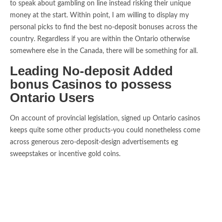
to speak about gambling on line instead risking their unique
money at the start. Within point, I am willing to display my
personal picks to find the best no-deposit bonuses across the
country. Regardless if you are within the Ontario otherwise
somewhere else in the Canada, there will be something for all.
Leading No-deposit Added
bonus Casinos to possess
Ontario Users
On account of provincial legislation, signed up Ontario casinos
keeps quite some other products-you could nonetheless come
across generous zero-deposit-design advertisements eg
sweepstakes or incentive gold coins.
High Well worth 100 % free
Dollars & 100 % free Revolves
No-deposit Also offers
?? Mostbet Gambling enterprise � 60 100 % free Spins,