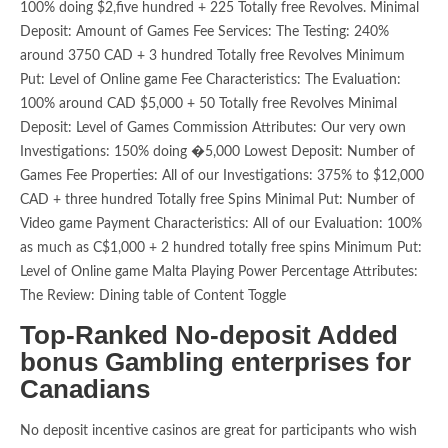
100% doing $2,five hundred + 225 Totally free Revolves. Minimal
Deposit: Amount of Games Fee Services: The Testing: 240%
around 3750 CAD + 3 hundred Totally free Revolves Minimum
Put: Level of Online game Fee Characteristics: The Evaluation:
100% around CAD $5,000 + 50 Totally free Revolves Minimal
Deposit: Level of Games Commission Attributes: Our very own
Investigations: 150% doing �5,000 Lowest Deposit: Number of
Games Fee Properties: All of our Investigations: 375% to $12,000
CAD + three hundred Totally free Spins Minimal Put: Number of
Video game Payment Characteristics: All of our Evaluation: 100%
as much as C$1,000 + 2 hundred totally free spins Minimum Put:
Level of Online game Malta Playing Power Percentage Attributes:
The Review: Dining table of Content Toggle
Top-Ranked No-deposit Added
bonus Gambling enterprises for
Canadians
No deposit incentive casinos are great for participants who wish