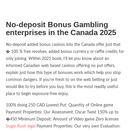
No-deposit Bonus Gambling
enterprises in the Canada 2025
No-deposit added bonus casinos into the Canada offer just that
� 100 % free revolves, added bonus currency or raffle credits for
only joining. Within 2025 book, I’ll let you know about an
informed Canadian web based casinos offering no put offers,
explain just how this type of bonuses work which help you stop
common dangers. If you’re fresh to on the web betting or just
would like to try before you buy, this is the most readily useful
place to begin exposure-free enjoy.
100% doing 250 CAD Lowest Put: Quantity of Online game
Payment Properties: Our Assessment: Oscar Twist 150% up to
�450 Minimum Deposit: Amount of Video game Zero licenses
Sugar Rush legal
Payment Properties: Our very own Evaluation: