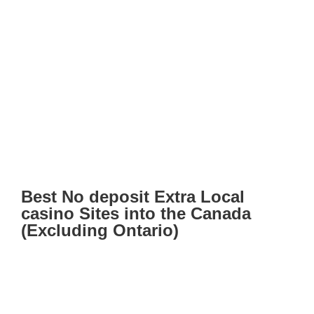
Best No deposit Extra Local
casino Sites into the Canada
(Excluding Ontario)