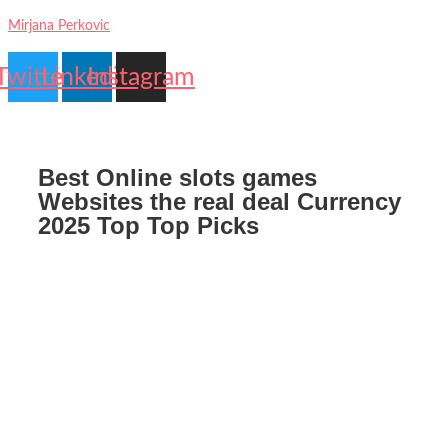
Mirjana Perkovic
Twitter
Linkedin
Instagram
Contact
My
Us
account
Best Online slots games
Websites the real deal Currency
2025 Top Top Picks