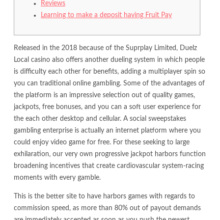
Reviews
Learning to make a deposit having Fruit Pay
Released in the 2018 because of the Suprplay Limited, Duelz
Local casino also offers another dueling system in which people
is difficulty each other for benefits, adding a multiplayer spin so
you can traditional online gambling. Some of the advantages of
the platform is an impressive selection out of quality games,
jackpots, free bonuses, and you can a soft user experience for
the each other desktop and cellular.
A social sweepstakes
gambling enterprise is actually an internet platform where you
could enjoy video game for free. For these seeking to large
exhilaration, our very own progressive jackpot harbors function
broadening incentives that create cardiovascular system-racing
moments with every gamble.
This is the better site to have harbors games with regards to
commission speed, as more than 80% out of payout demands