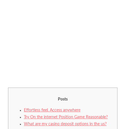
Posts
Effortless feel. Access anywhere
Try On the internet Position Game Reasonable?
What are my casino deposit options in the us?