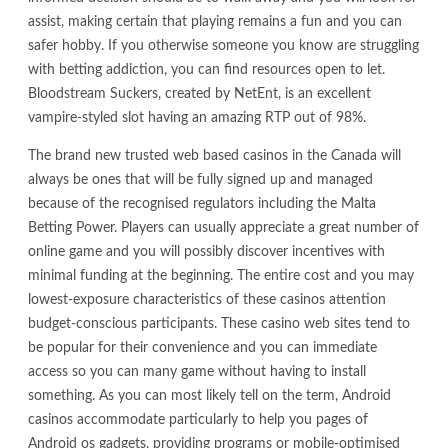
assist, making certain that playing remains a fun and you can
safer hobby. If you otherwise someone you know are struggling
with betting addiction, you can find resources open to let.
Bloodstream Suckers, created by NetEnt, is an excellent
vampire-styled slot having an amazing RTP out of 98%.
The brand new trusted web based casinos in the Canada will
always be ones that will be fully signed up and managed
because of the recognised regulators including the Malta
Betting Power. Players can usually appreciate a great number of
online game and you will possibly discover incentives with
minimal funding at the beginning. The entire cost and you may
lowest-exposure characteristics of these casinos attention
budget-conscious participants. These casino web sites tend to
be popular for their convenience and you can immediate
access so you can many game without having to install
something. As you can most likely tell on the term, Android
casinos accommodate particularly to help you pages of
Android os gadgets, providing programs or mobile-optimised