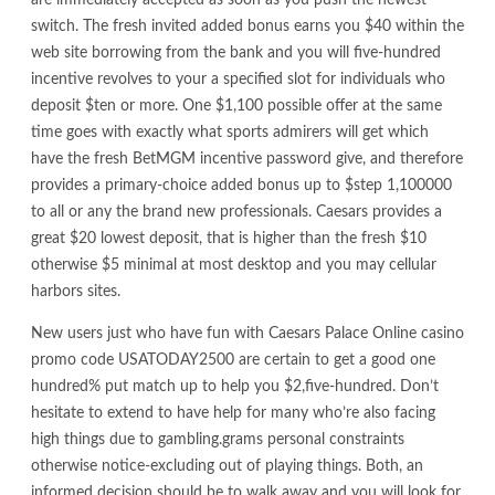
are immediately accepted as soon as you push the newest
switch. The fresh invited added bonus earns you $40 within the
web site borrowing from the bank and you will five-hundred
incentive revolves to your a specified slot for individuals who
deposit $ten or more. One $1,100 possible offer at the same
time goes with exactly what sports admirers will get which
have the fresh BetMGM incentive password give, and therefore
provides a primary-choice added bonus up to $step 1,100000
to all or any the brand new professionals. Caesars provides a
great $20 lowest deposit, that is higher than the fresh $10
otherwise $5 minimal at most desktop and you may cellular
harbors sites.
New users just who have fun with Caesars Palace Online casino
promo code USATODAY2500 are certain to get a good one
hundred% put match up to help you $2,five-hundred. Don’t
hesitate to extend to have help for many who’re also facing
high things due to gambling.grams personal constraints
otherwise notice-excluding out of playing things. Both, an
informed decision should be to walk away and you will look for