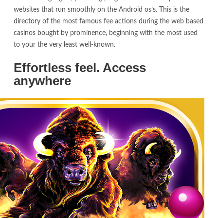
websites that run smoothly on the Android os’s. This is the
directory of the most famous fee actions during the web based
casinos bought by prominence, beginning with the most used
to your the very least well-known.
Effortless feel. Access
anywhere