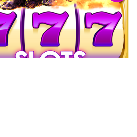
RTP is not a very secure factor, but it still has particular type of
range for every position. Thus, you can confidence the quickest
withdrawals in the market – to me, he or she is virtually
immediate. Metaspins is another iGaming location for crypto
fans, and it allows you to incorporate Web3 to own smooth
and small costs. At the same time, the positive reviews stress
beneficial and
https://lord-of-the-ocean-slot.com/real-money-
slots/
you will small support service, punctual adequate