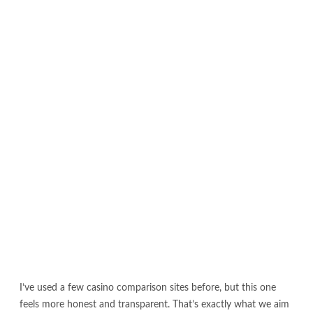
I’ve used a few casino comparison sites before, but this one
feels more honest and transparent. That’s exactly what we aim