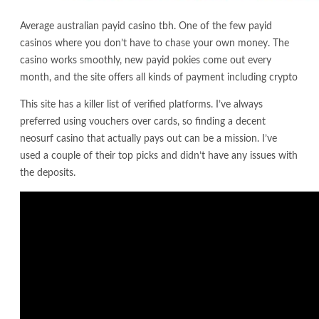
Average australian payid casino tbh. One of the few payid
casinos where you don’t have to chase your own money. The
casino works smoothly, new payid pokies come out every
month, and the site offers all kinds of payment including crypto
This site has a killer list of verified platforms. I’ve always
preferred using vouchers over cards, so finding a decent
neosurf casino that actually pays out can be a mission. I’ve
used a couple of their top picks and didn’t have any issues with
the deposits.