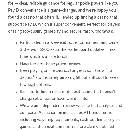
for — clear, reliable guidance for regular pokie players like you.
PayID convenience is a game-changer, and we’re happy you
found a casino that offers it. I ended up finding a casino that
supports PayID, which is super convenient. Perfect for players
chasing top-quality gameplay and secure, fast withdrawals.
Participated in a weekend pokie tournament and came
3rd – won $200 extra the leaderboard updates in real
time which is a nice touch.
Hasn’t replied to negative reviews
Been playing online casinos for years so I know “no
deposit” stuff is rarely amazing 😄 but still cool to see a
few legit options.
It’s hard to find a neosurf deposit casino that doesn’t
charge extra fees or have weird limits.
We are an independent review website that analyses and
compares Australian online casinos.All bonus terms —
including wagering requirements, cash-out limits, eligible
games, and deposit conditions — are clearly outlined