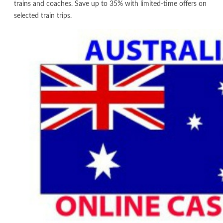
trains and coaches. Save up to 35% with limited-time offers on
selected train trips.