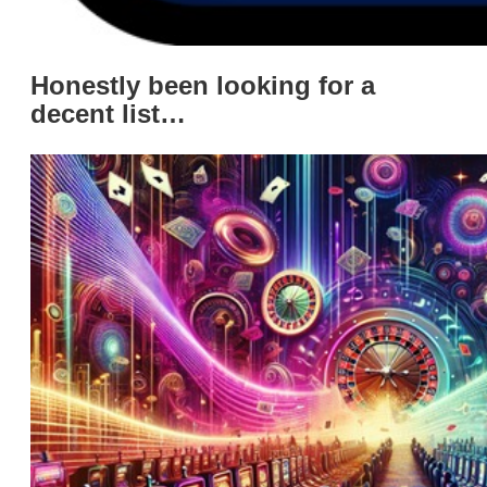
Honestly been looking for a
decent list…