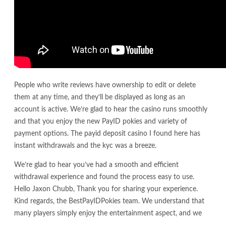
People who write reviews have ownership to edit or delete
them at any time, and they’ll be displayed as long as an
account is active. We’re glad to hear the casino runs smoothly
and that you enjoy the new PayID pokies and variety of
payment options. The payid deposit casino I found here has
instant withdrawals and the kyc was a breeze.
We’re glad to hear you’ve had a smooth and efficient
withdrawal experience and found the process easy to use.
Hello Jaxon Chubb, Thank you for sharing your experience.
Kind regards, the BestPayIDPokies team. We understand that
many players simply enjoy the entertainment aspect, and we
aim to provide clear information to help make informed