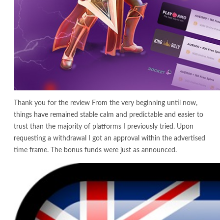
Thank you for the review From the very beginning until now,
things have remained stable calm and predictable and easier to
trust than the majority of platforms I previously tried. Upon
requesting a withdrawal I got an approval within the advertised
time frame. The bonus funds were just as announced.