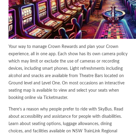
Your way to manage Crown Rewards and plan your Crown
experience, all in one app. Each show has its own camera policy
which may limit or exclude the use of cameras or recording
devices, including smart phones. Light refreshments including
alcohol and snacks are available from Theatre Bars located on
Ground level and Level One. On most occasions an interactive
seating map is available to view and select your seats when
booking online via Ticketmaster.
There’s a reason why people prefer to ride with SkyBus. Read
about accessibility and assistance for people with disabilities.
Learn about seating options, luggage allowances, dining
choices, and facilities available on NSW TrainLink Regional