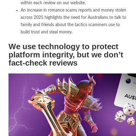
within each review on our website.
An increase in romance scams reports and money stolen
across 2025 highlights the need for Australians to talk to
family and friends about the tactics scammers use to
build trust and steal money.
We use technology to protect
platform integrity, but we don’t
fact-check reviews