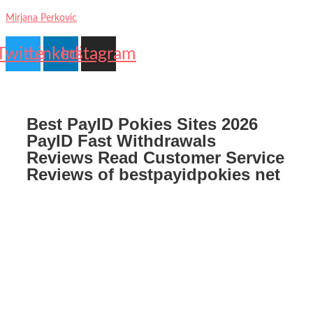
Mirjana Perkovic
Twitter
Linkedin
Instagram
️Best PayID Pokies Sites 2026
PayID Fast Withdrawals
Reviews Read Customer Service
Reviews of bestpayidpokies net