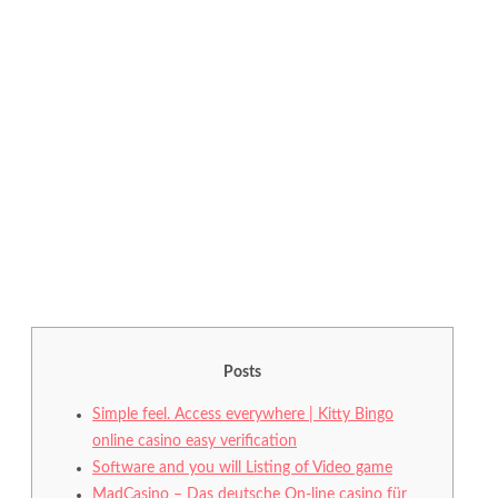
Posts
Simple feel. Access everywhere | Kitty Bingo
online casino easy verification
Software and you will Listing of Video game
MadCasino – Das deutsche On-line casino für