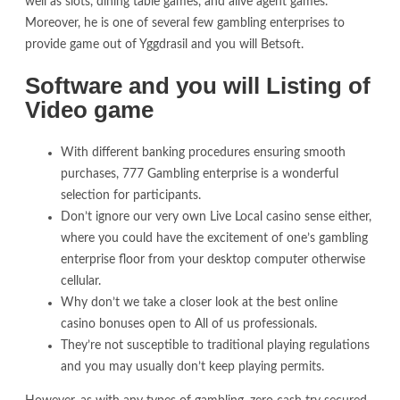
well as slots, dining table games, and alive agent games.
Moreover, he is one of several few gambling enterprises to
provide game out of Yggdrasil and you will Betsoft.
Software and you will Listing of
Video game
With different banking procedures ensuring smooth
purchases, 777 Gambling enterprise is a wonderful
selection for participants.
Don’t ignore our very own Live Local casino sense either,
where you could have the excitement of one’s gambling
enterprise floor from your desktop computer otherwise
cellular.
Why don’t we take a closer look at the best online
casino bonuses open to All of us professionals.
They’re not susceptible to traditional playing regulations
and you may usually don’t keep playing permits.