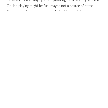
However, as with any types of gambling, zero cash try secured.
On line playing might be fun, maybe not a source of stress.
They give instantaneous dumps, but withdrawal times can
differ. Because the a new player, it’s all on the finding the right
disposition.
MadCasino – Das deutsche On-
line casino für 777% bis 7.500 €
Added bonus