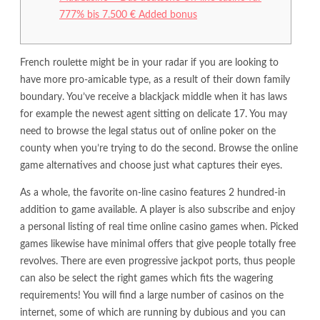
777% bis 7.500 € Added bonus
French roulette might be in your radar if you are looking to
have more pro-amicable type, as a result of their down family
boundary. You’ve receive a blackjack middle when it has laws
for example the newest agent sitting on delicate 17. You may
need to browse the legal status out of online poker on the
county when you’re trying to do the second.
Browse the online
game alternatives and choose just what captures their eyes.
As a whole, the favorite on-line casino features 2 hundred-in
addition to game available. A player is also subscribe and enjoy
a personal listing of real time online casino games when. Picked
games likewise have minimal offers that give people totally free
revolves. There are even progressive jackpot ports, thus people
can also be select the right games which fits the wagering
requirements! You will find a large number of casinos on the
internet, some of which are running by dubious and you can