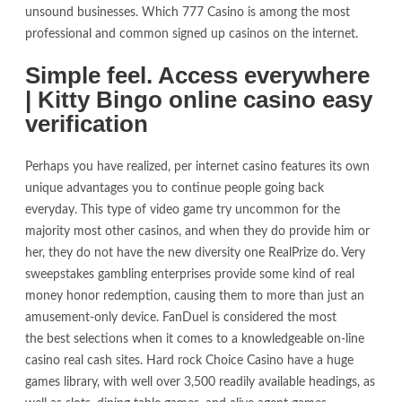
unsound businesses. Which 777 Casino is among the most
professional and common signed up casinos on the internet.
Simple feel. Access everywhere
| Kitty Bingo online casino easy
verification
Perhaps you have realized, per internet casino features its own
unique advantages you to continue people going back
everyday. This type of video game try uncommon for the
majority most other casinos, and when they do provide him or
her, they do not have the new diversity one RealPrize do. Very
sweepstakes gambling enterprises provide some kind of real
money honor redemption, causing them to more than just an
amusement-only device. FanDuel is considered the most
the best selections when it comes to a knowledgeable on-line
casino real cash sites. Hard rock Choice Casino have a huge
games library, with well over 3,500 readily available headings, as