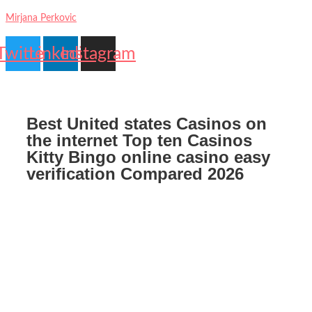
Mirjana Perkovic
Twitter
Linkedin
Instagram
Contact
My
Us
account
Best United states Casinos on
the internet Top ten Casinos
Kitty Bingo online casino easy
verification Compared 2026