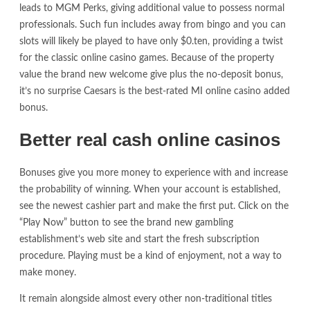
leads to MGM Perks, giving additional value to possess normal
professionals. Such fun includes away from bingo and you can
slots will likely be played to have only $0.ten, providing a twist
for the classic online casino games. Because of the property
value the brand new welcome give plus the no-deposit bonus,
it’s no surprise Caesars is the best-rated MI online casino added
bonus.
Better real cash online casinos
Bonuses give you more money to experience with and increase
the probability of winning. When your account is established,
see the newest cashier part and make the first put. Click on the
“Play Now” button to see the brand new gambling
establishment’s web site and start the fresh subscription
procedure. Playing must be a kind of enjoyment, not a way to
make money.
It remain alongside almost every other non-traditional titles