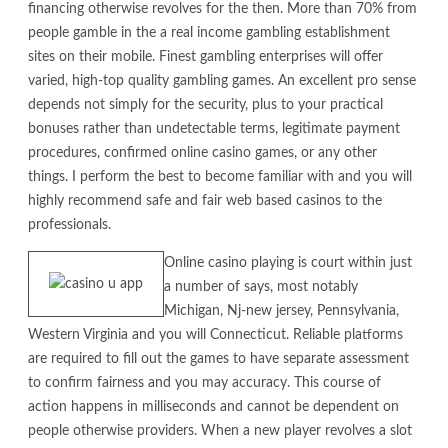
financing otherwise revolves for the then. More than 70% from
people gamble in the a real income gambling establishment
sites on their mobile. Finest gambling enterprises will offer
varied, high-top quality gambling games. An excellent pro sense
depends not simply for the security, plus to your practical
bonuses rather than undetectable terms, legitimate payment
procedures, confirmed online casino games, or any other
things. I perform the best to become familiar with and you will
highly recommend safe and fair web based casinos to the
professionals.
Online casino playing is court within just
a number of says, most notably
Michigan, Nj-new jersey, Pennsylvania,
Western Virginia and you will Connecticut. Reliable platforms
are required to fill out the games to have separate assessment
to confirm fairness and you may accuracy. This course of
action happens in milliseconds and cannot be dependent on
people otherwise providers. When a new player revolves a slot