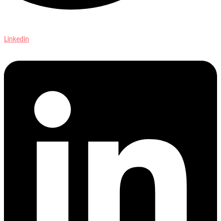
Linkedin