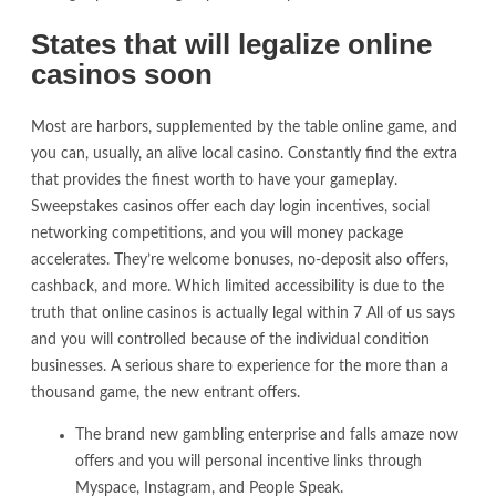
States that will legalize online
casinos soon
Most are harbors, supplemented by the table online game, and
you can, usually, an alive local casino. Constantly find the extra
that provides the finest worth to have your gameplay.
Sweepstakes casinos offer each day login incentives, social
networking competitions, and you will money package
accelerates. They’re welcome bonuses, no-deposit also offers,
cashback, and more. Which limited accessibility is due to the
truth that online casinos is actually legal within 7 All of us says
and you will controlled because of the individual condition
businesses. A serious share to experience for the more than a
thousand game, the new entrant offers.
The brand new gambling enterprise and falls amaze now
offers and you will personal incentive links through
Myspace, Instagram, and People Speak.