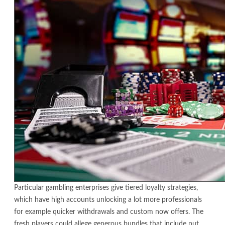
Particular gambling enterprises give tiered loyalty strategies,
which have high accounts unlocking a lot more professionals
for example quicker withdrawals and custom now offers. The
fresh players could allege generous bundles that include put