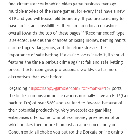
find circumstances in which video game business manage
multiple models of the same games, for every that have a new
RTP and you will household boundary. If you are searching to
have an instant possibilities, there are an educated casinos
overall towards the top of these pages if ‘Recommended’ type
is selected.
Besides the chances of losing money, betting habits
can be hugely dangerous, and therefore stresses the
importance of safe betting. If a casino looks inside it, it should
features the time a serious crime against fair and safe betting
prices. It extension gives professionals worldwide far more
alternatives than ever before.
Regarding
https://happy-gambler.com/iron-man-3/rtp/
ports,
the better commission online casinos normally have an RTP (Go
back to Pro) of over 96% and are tend to favored because of
their potential productivity. Very sweepstakes gambling
enterprises offer some form of real money prize redemption,
which makes them more than just an amusement-only unit.
Concurrently, all choice you put for the Borgata online casino