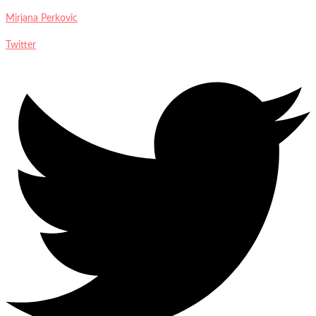
Mirjana Perkovic
Twitter