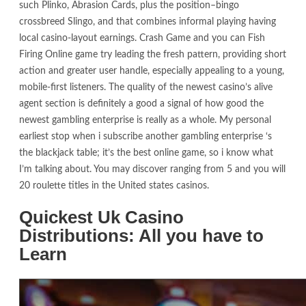
such Plinko, Abrasion Cards, plus the position–bingo
crossbreed Slingo, and that combines informal playing having
local casino-layout earnings. Crash Game and you can Fish
Firing Online game try leading the fresh pattern, providing short
action and greater user handle, especially appealing to a young,
mobile-first listeners. The quality of the newest casino’s alive
agent section is definitely a good a signal of how good the
newest gambling enterprise is really as a whole. My personal
earliest stop when i subscribe another gambling enterprise ‘s
the blackjack table; it’s the best online game, so i know what
I’m talking about. You may discover ranging from 5 and you will
20 roulette titles in the United states casinos.
Quickest Uk Casino
Distributions: All you have to
Learn