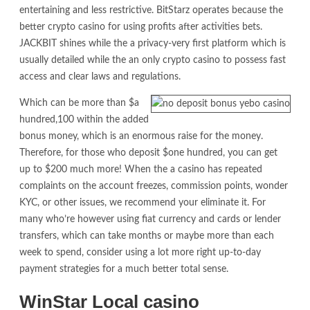
entertaining and less restrictive. BitStarz operates because the
better crypto casino for using profits after activities bets.
JACKBIT shines while the a privacy-very first platform which is
usually detailed while the an only crypto casino to possess fast
access and clear laws and regulations.
Which can be more than $a
hundred,100 within the added
bonus money, which is an enormous raise for the money.
Therefore, for those who deposit $one hundred, you can get
up to $200 much more! When the a casino has repeated
complaints on the account freezes, commission points, wonder
KYC, or other issues, we recommend your eliminate it. For
many who’re however using fiat currency and cards or lender
transfers, which can take months or maybe more than each
week to spend, consider using a lot more right up-to-day
payment strategies for a much better total sense.
WinStar Local casino