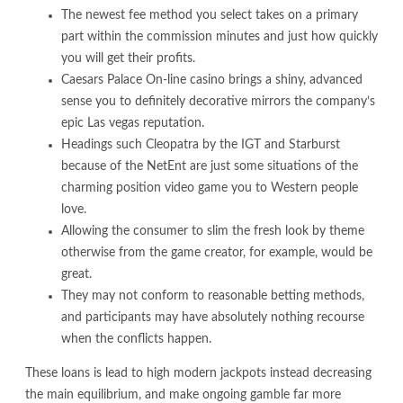
The newest fee method you select takes on a primary
part within the commission minutes and just how quickly
you will get their profits.
Caesars Palace On-line casino brings a shiny, advanced
sense you to definitely decorative mirrors the company’s
epic Las vegas reputation.
Headings such Cleopatra by the IGT and Starburst
because of the NetEnt are just some situations of the
charming position video game you to Western people
love.
Allowing the consumer to slim the fresh look by theme
otherwise from the game creator, for example, would be
great.
They may not conform to reasonable betting methods,
and participants may have absolutely nothing recourse
when the conflicts happen.
These loans is lead to high modern jackpots instead decreasing
the main equilibrium, and make ongoing gamble far more