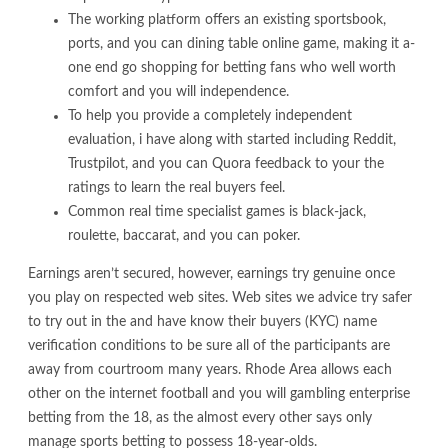
The working platform offers an existing sportsbook,
ports, and you can dining table online game, making it a-
one end go shopping for betting fans who well worth
comfort and you will independence.​
To help you provide a completely independent
evaluation, i have along with started including Reddit,
Trustpilot, and you can Quora feedback to your the
ratings to learn the real buyers feel.
Common real time specialist games is black-jack,
roulette, baccarat, and you can poker.
Earnings aren’t secured, however, earnings try genuine once
you play on respected web sites. Web sites we advice try safer
to try out in the and have know their buyers (KYC) name
verification conditions to be sure all of the participants are
away from courtroom many years. Rhode Area allows each
other on the internet football and you will gambling enterprise
betting from the 18, as the almost every other says only
manage sports betting to possess 18-year-olds.