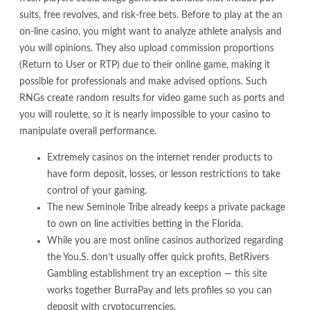
suits, free revolves, and risk-free bets. Before to play at the an
on-line casino, you might want to analyze athlete analysis and
you will opinions. They also upload commission proportions
(Return to User or RTP) due to their online game, making it
possible for professionals and make advised options. Such
RNGs create random results for video game such as ports and
you will roulette, so it is nearly impossible to your casino to
manipulate overall performance.
Extremely casinos on the internet render products to
have form deposit, losses, or lesson restrictions to take
control of your gaming.
The new Seminole Tribe already keeps a private package
to own on line activities betting in the Florida.
While you are most online casinos authorized regarding
the You.S. don’t usually offer quick profits, BetRivers
Gambling establishment try an exception — this site
works together BurraPay and lets profiles so you can
deposit with cryptocurrencies.