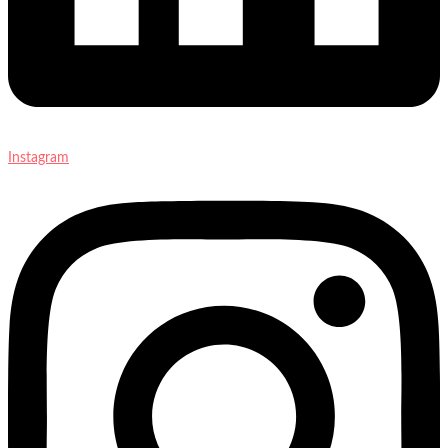
Instagram