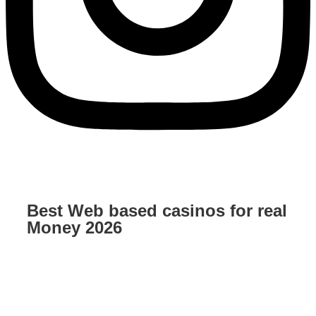
Best Web based casinos for real
Money 2026