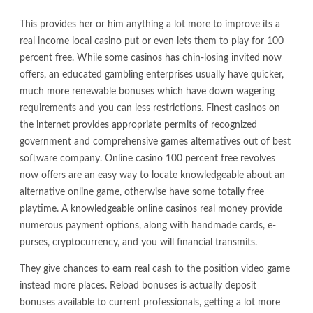
This provides her or him anything a lot more to improve its a
real income local casino put or even lets them to play for 100
percent free. While some casinos has chin-losing invited now
offers, an educated gambling enterprises usually have quicker,
much more renewable bonuses which have down wagering
requirements and you can less restrictions. Finest casinos on
the internet provides appropriate permits of recognized
government and comprehensive games alternatives out of best
software company. Online casino 100 percent free revolves
now offers are an easy way to locate knowledgeable about an
alternative online game, otherwise have some totally free
playtime. A knowledgeable online casinos real money provide
numerous payment options, along with handmade cards, e-
purses, cryptocurrency, and you will financial transmits.
They give chances to earn real cash to the position video game
instead more places. Reload bonuses is actually deposit
bonuses available to current professionals, getting a lot more