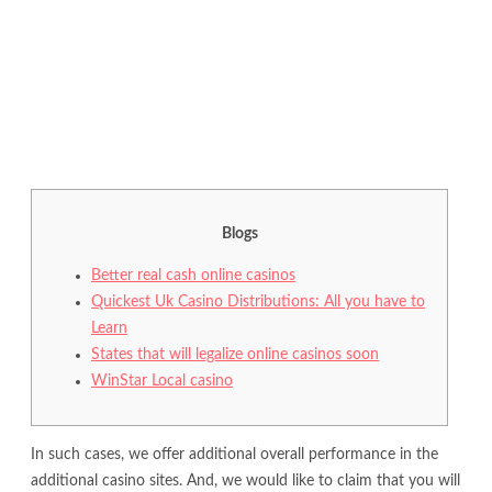
Blogs
Better real cash online casinos
Quickest Uk Casino Distributions: All you have to
Learn
States that will legalize online casinos soon
WinStar Local casino
In such cases, we offer additional overall performance in the
additional casino sites. And, we would like to claim that you will