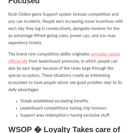
Focused
Rush Online game Support system stresses competition and
you can incidents. People earn increasing move incentives with
each day they log in consecutively, alongside revolves for the
an advantage Wheel giving coins, power-ups, and you may
experience tickets.
The brand new competitive ability originates
spreadex casino
official site
from leaderboard pressures, in which people can
also be earn larger because of the ranks large through the
special occasions. These situations create an interesting
ecosystem to have people whom see good problem near to its
daily advantages.
Streak-established escalating benefits
Leaderboard competitions having chip honours
Support area redemption’s having exclusive stuff
WSOP � Loyalty Takes care of