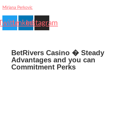
Mirjana Perkovic
Twitter
Linkedin
Instagram
Contact
My
Us
account
BetRivers Casino � Steady
Advantages and you can
Commitment Perks