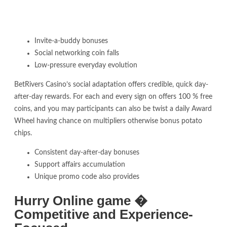
Invite-a-buddy bonuses
Social networking coin falls
Low-pressure everyday evolution
BetRivers Casino’s social adaptation offers credible, quick day-
after-day rewards. For each and every sign on offers 100 % free
coins, and you may participants can also be twist a daily Award
Wheel having chance on multipliers otherwise bonus potato
chips.
Consistent day-after-day bonuses
Support affairs accumulation
Unique promo code also provides
Hurry Online game �
Competitive and Experience-