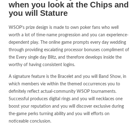
when you look at the Chips and
you will Stature
WSOP’s prize design is made to own poker fans who well
worth a lot of time-name progression and you can experience-
dependent play. The online game prompts every day wedding
through providing escalating processor bonuses compliment of
the Every single day Blitz, and therefore develops inside the
worthy of having consistent logins.
A signature feature is the Bracelet and you will Band Show, in
which members vie within the themed occurrences you to
definitely reflect actual-community WSOP tournaments.
Successful produces digital rings and you will necklaces one
boost your reputation and you will discover exclusive during
the-game perks turning ability and you will efforts on
noticeable conclusion.
As to why Daily Perks Count