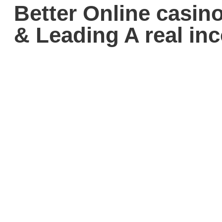
Better Online casino
& Leading A real i