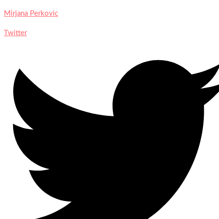
Mirjana Perkovic
Twitter