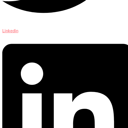
Linkedin