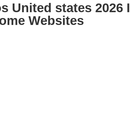
s United states 2026 
ncome Websites