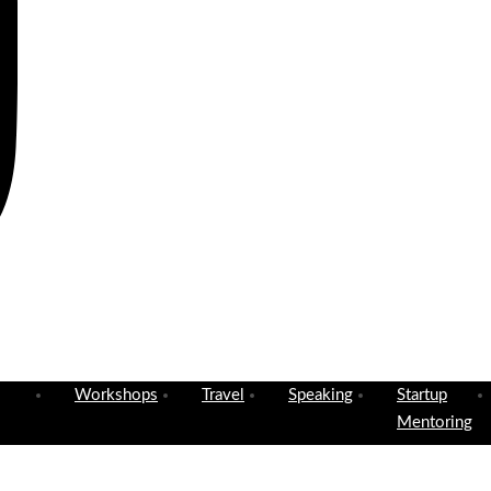
Workshops
Travel
Speaking
Startup
Mentoring