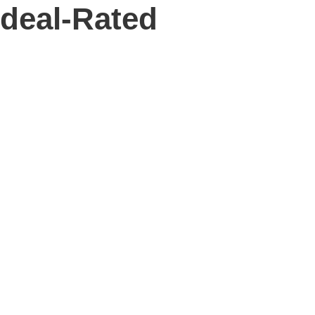
Ideal-Rated