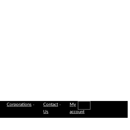
Corporations
Contact
My
Us
account