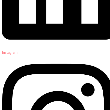
Instagram