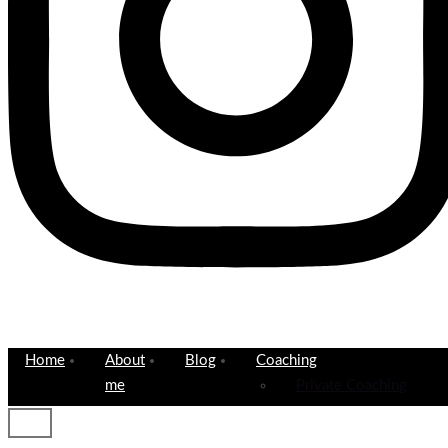
Home
About
Blog
Coaching
me
Private Coaching