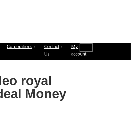
Corporations
Contact
My
Us
account
deo royal
deal Money