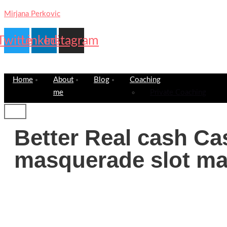
Mirjana Perkovic
Twitter
Linkedin
Instagram
Home
About
Blog
Coaching
me
Private Coaching
Better Real cash Ca
masquerade slot ma