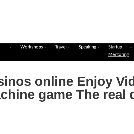
Workshops
Travel
Speaking
Startup
Mentoring
sinos online Enjoy Vi
chine game The real 