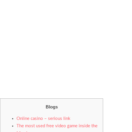
Blogs
Online casino – serious link
The most used free video game inside the