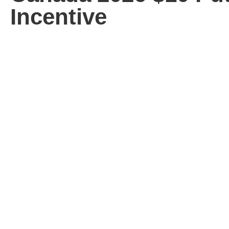
Incentive