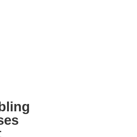
bling
ses
t