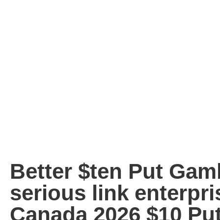
Better $ten Put Gam
serious link enterpri
Canada 2026 $10 Pu