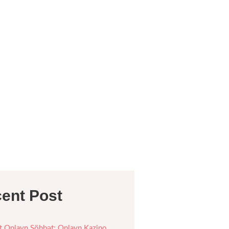
ent Post
 Onlayn Söhbət: Onlayn Kazino