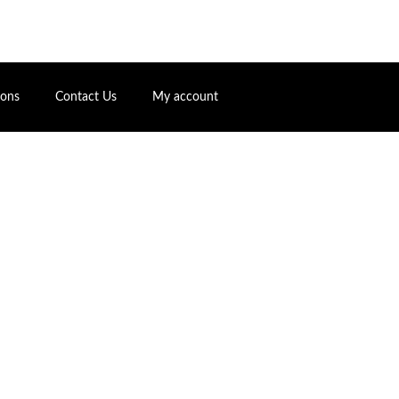
ions
Contact Us
My account