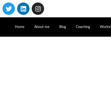
Home
About me
Blog
Coaching
Works