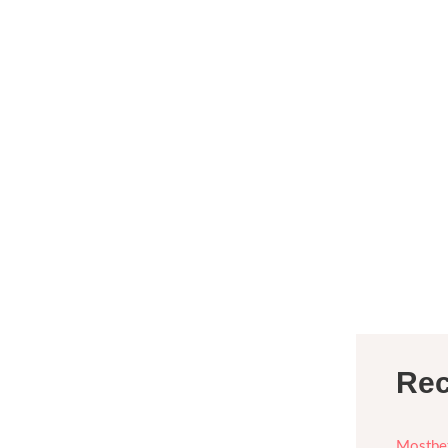
Rec
Mostbet