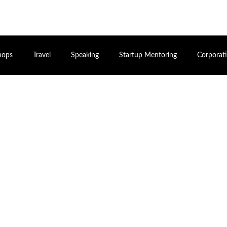
hops
Travel
Speaking
Startup Mentoring
Corporat