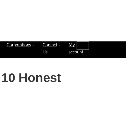
Corporations
Contact
My
Us
account
 10 Honest