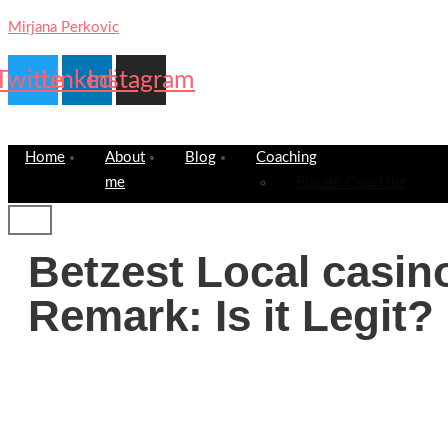
Mirjana Perkovic
Twitter
Linkedin
Instagram
Home
About
Blog
Coaching
me
Private Coaching
Betzest Local casin
Remark: Is it Legit?