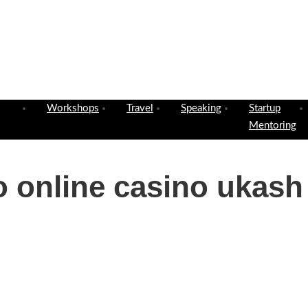
Workshops
Travel
Speaking
Startup
Mentoring
o online casino ukash