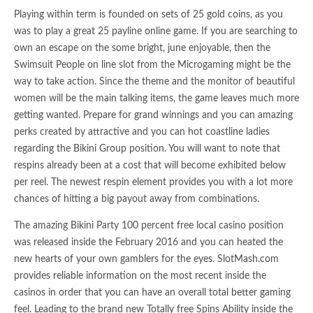
Playing within term is founded on sets of 25 gold coins, as you
was to play a great 25 payline online game. If you are searching to
own an escape on the some bright, june enjoyable, then the
Swimsuit People on line slot from the Microgaming might be the
way to take action. Since the theme and the monitor of beautiful
women will be the main talking items, the game leaves much more
getting wanted. Prepare for grand winnings and you can amazing
perks created by attractive and you can hot coastline ladies
regarding the Bikini Group position. You will want to note that
respins already been at a cost that will become exhibited below
per reel. The newest respin element provides you with a lot more
chances of hitting a big payout away from combinations.
The amazing Bikini Party 100 percent free local casino position
was released inside the February 2016 and you can heated the
new hearts of your own gamblers for the eyes. SlotMash.com
provides reliable information on the most recent inside the
casinos in order that you can have an overall total better gaming
feel. Leading to the brand new Totally free Spins Ability inside the