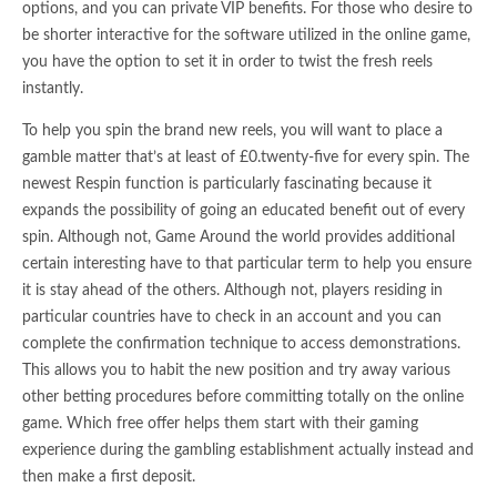
options, and you can private VIP benefits. For those who desire to
be shorter interactive for the software utilized in the online game,
you have the option to set it in order to twist the fresh reels
instantly.
To help you spin the brand new reels, you will want to place a
gamble matter that’s at least of £0.twenty-five for every spin. The
newest Respin function is particularly fascinating because it
expands the possibility of going an educated benefit out of every
spin. Although not, Game Around the world provides additional
certain interesting have to that particular term to help you ensure
it is stay ahead of the others. Although not, players residing in
particular countries have to check in an account and you can
complete the confirmation technique to access demonstrations.
This allows you to habit the new position and try away various
other betting procedures before committing totally on the online
game. Which free offer helps them start with their gaming
experience during the gambling establishment actually instead and
then make a first deposit.