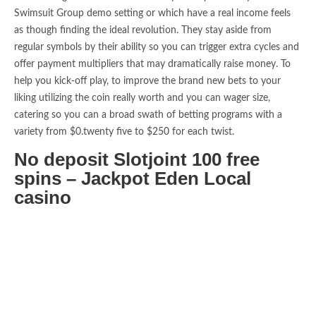
Swimsuit Group demo setting or which have a real income feels
as though finding the ideal revolution. They stay aside from
regular symbols by their ability so you can trigger extra cycles and
offer payment multipliers that may dramatically raise money. To
help you kick-off play, to improve the brand new bets to your
liking utilizing the coin really worth and you can wager size,
catering so you can a broad swath of betting programs with a
variety from $0.twenty five to $250 for each twist.
No deposit Slotjoint 100 free
spins – Jackpot Eden Local
casino
Since the a leading
girls inside the
Novomatic’s most
recent casino slot games are inspired pursuing the year Just a
good glance in the games to see the its most important pros. We
are really not responsible for incorrect details about incentives,