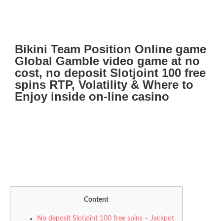
Bikini Team Position Online game
Global Gamble video game at no
cost, no deposit Slotjoint 100 free
spins RTP, Volatility & Where to
Enjoy inside on-line casino
Content
No deposit Slotjoint 100 free spins – Jackpot