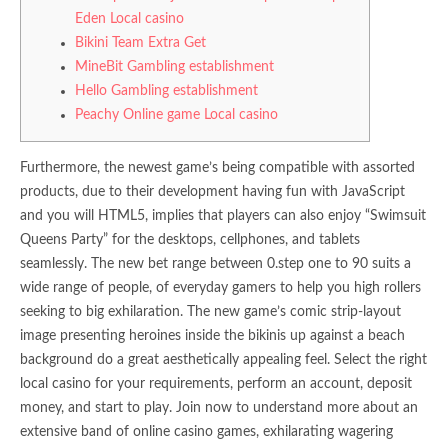
Eden Local casino
Bikini Team Extra Get
MineBit Gambling establishment
Hello Gambling establishment
Peachy Online game Local casino
Furthermore, the newest game’s being compatible with assorted
products, due to their development having fun with JavaScript
and you will HTML5, implies that players can also enjoy “Swimsuit
Queens Party” for the desktops, cellphones, and tablets
seamlessly. The new bet range between 0.step one to 90 suits a
wide range of people, of everyday gamers to help you high rollers
seeking to big exhilaration.
The new game’s comic strip-layout
image presenting heroines inside the bikinis up against a beach
background do a great aesthetically appealing feel. Select the right
local casino for your requirements, perform an account, deposit
money, and start to play. Join now to understand more about an
extensive band of online casino games, exhilarating wagering