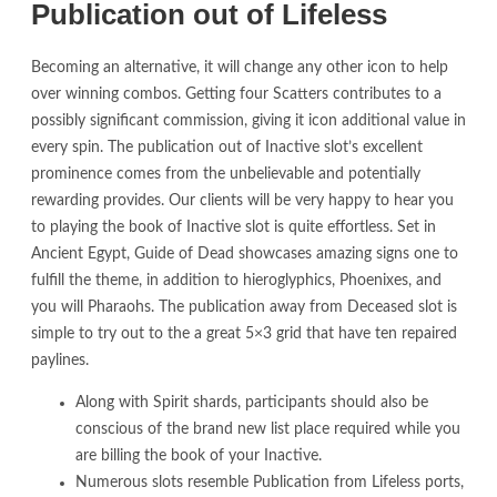
Publication out of Lifeless
Becoming an alternative, it will change any other icon to help
over winning combos. Getting four Scatters contributes to a
possibly significant commission, giving it icon additional value in
every spin. The publication out of Inactive slot’s excellent
prominence comes from the unbelievable and potentially
rewarding provides. Our clients will be very happy to hear you
to playing the book of Inactive slot is quite effortless. Set in
Ancient Egypt, Guide of Dead showcases amazing signs one to
fulfill the theme, in addition to hieroglyphics, Phoenixes, and
you will Pharaohs. The publication away from Deceased slot is
simple to try out to the a great 5×3 grid that have ten repaired
paylines.
Along with Spirit shards, participants should also be
conscious of the brand new list place required while you
are billing the book of your Inactive.
Numerous slots resemble Publication from Lifeless ports,