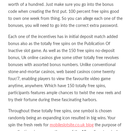
worth of a hundred. Just make sure you go into the bonus
code when creating the first put. 100 percent free spins good
to own one week from thing. So you can allege each one of the
bonuses, you will need to go into the correct extra password.
Each one of the incentives has in initial deposit match added
bonus also as the totally free spins on the Publication Of
Inactive slot game. As well as the 150 free spins no-deposit
bonus, Uk online casinos give some other totally free revolves
bonuses with assorted bonus numbers. Unlike conventional
stone-and-mortar casinos, web based casinos come twenty
four/7, enabling players to view the favourite video game
anytime, anywhere. Which have 150 totally free spins,
participants features ample chances to twist the new reels and
try their fortune during these fascinating harbors.
Throughout these totally free spins, one symbol is chosen
randomly being an expanding icon resulted in big wins. Your
spin the fresh reels for
mobileslotsite.co.uk blog
the purpose of