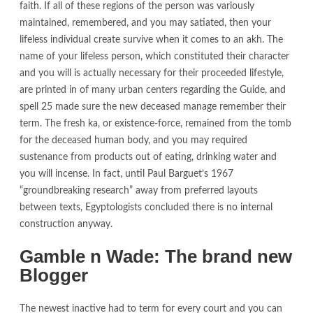
faith. If all of these regions of the person was variously
maintained, remembered, and you may satiated, then your
lifeless individual create survive when it comes to an akh. The
name of your lifeless person, which constituted their character
and you will is actually necessary for their proceeded lifestyle,
are printed in of many urban centers regarding the Guide, and
spell 25 made sure the new deceased manage remember their
term. The fresh ka, or existence-force, remained from the tomb
for the deceased human body, and you may required
sustenance from products out of eating, drinking water and
you will incense. In fact, until Paul Barguet’s 1967
“groundbreaking research” away from preferred layouts
between texts, Egyptologists concluded there is no internal
construction anyway.
Gamble n Wade: The brand new
Blogger
The newest inactive had to term for every court and you can