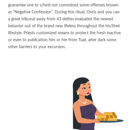
guarantee one to s/he’d not committed some offenses known
as “Negative Confession”. During this ritual, Osiris and you can
a great tribunal away from 43 deities evaluated the newest
behavior out of the brand new lifeless throughout the his/their
lifestyle. Priests customized means to protect the fresh inactive
or even to publication him or her from Tuat, after dark some
other barriers to your excursion.