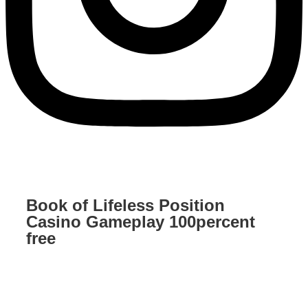
Book of Lifeless Position
Casino Gameplay 100percent
free