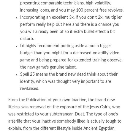
presenting comparable technicians, high volatility,
increasing icons, and you may 100 percent free revolves.
Incorporating an excellent 3x, if you don’t 2x, multiplier
perform really help out here and there is a chance you
you will already been of so it extra bullet effect a bit
disturb.
I’d highly recommend putting aside a much bigger
budget than you might for a decreased-volatility video
game and being prepared for extended training observe
the new game’s genuine talent.
Spell 25 means the brand new dead think about their
identity, which was thought very important to are
revitalised.
From the Publication of your own Inactive, the brand new
lifeless was removed on the exposure of the jesus Osiris, who
was restricted to your subterranean Duat. The type of one’s
afterlife that your inactive somebody liked is actually tough to
explain, from the different lifestyle inside Ancient Egyptian