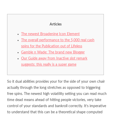
Articles
The newest Broadening Icon Element
The overall performance to the 5,000 real cash
spins for the Publication out of Lifeless
Gamble n Wade: The brand new Blogger
Our Guide away from Inactive slot remark
suggests: this really is a super game
So it dual abilities provides your for the side of your own chair
actually through the long stretches as opposed to triggering
free spins. The newest high volatility setting you can read much
time dead means ahead of hitting people victories, very take
control of your standards and bankroll correctly.
It’s imperative
to understand that this can be a theoretical shape computed