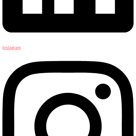
Instagram