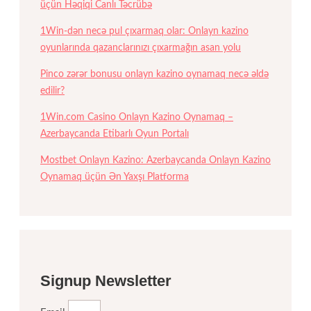
üçün Həqiqi Canlı Təcrübə
1Win-dən necə pul çıxarmaq olar: Onlayn kazino
oyunlarında qazanclarınızı çıxarmağın asan yolu
Pinco zərər bonusu onlayn kazino oynamaq necə əldə
edilir?
1Win.com Casino Onlayn Kazino Oynamaq –
Azerbaycanda Etibarlı Oyun Portalı
Mostbet Onlayn Kazino: Azerbaycanda Onlayn Kazino
Oynamaq üçün Ən Yaxşı Platforma
Signup Newsletter