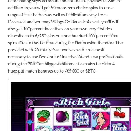
coordinating signs across the one of the 10 paylines to win. In
addition to you will get 50 more zero choice spins to use a
range of best harbors as well as Publication away from
Deceased and you may Vikings Go Berzerk. As well, you’ll will
also get 100percent incentives on your own very first dos
deposits up to €/250 plus one one hundred 100 percent free
spins. Create the 1st time during the Platincasino therefore’ll be
provided with 20 totally free revolves with no deposit
necessary to use Book out of Inactive. Brand new professionals
during the 7Bit Gambling establishment can also be claim 4
huge put match bonuses up to /€5,000 or 5BTC.