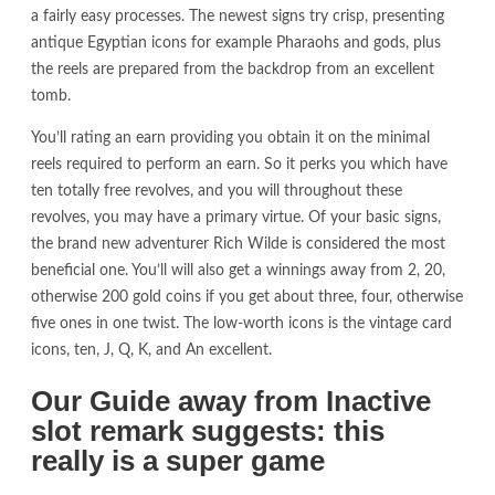
a fairly easy processes. The newest signs try crisp, presenting
antique Egyptian icons for example Pharaohs and gods, plus
the reels are prepared from the backdrop from an excellent
tomb.
You’ll rating an earn providing you obtain it on the minimal
reels required to perform an earn. So it perks you which have
ten totally free revolves, and you will throughout these
revolves, you may have a primary virtue. Of your basic signs,
the brand new adventurer Rich Wilde is considered the most
beneficial one. You’ll will also get a winnings away from 2, 20,
otherwise 200 gold coins if you get about three, four, otherwise
five ones in one twist. The low-worth icons is the vintage card
icons, ten, J, Q, K, and An excellent.
Our Guide away from Inactive
slot remark suggests: this
really is a super game