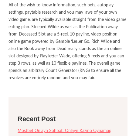
All of the wish to know information, such bets, autoplay
settings, paytable research and you may laws of your own
video game, are typically available straight from the video game
eating plan. Steeped Wilde as well as the Publication away
from Deceased Slot are a 5-reel, 10 payline, video position
online game powered by Gamble ‘Letter Go. Rich Wilde and
also the Book away from Dead really stands as the an online
slot designed by Play’letter Wade, offering 5 reels and you can
step 3 rows, as well as 10 flexible paylines. The overall game
spends an arbitrary Count Generator (RNG) to ensure all the
revolves are entirely random and you may fair.
Recent Post
Mostbet Onlayn Söhbət: Onlayn Kazino Oynamaq