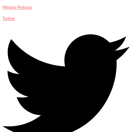
Mirjana Perkovic
Twitter