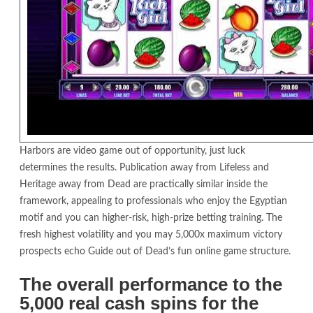
Harbors are video game out of opportunity, just luck
determines the results. Publication away from Lifeless and
Heritage away from Dead are practically similar inside the
framework, appealing to professionals who enjoy the Egyptian
motif and you can higher-risk, high-prize betting training. The
fresh highest volatility and you may 5,000x maximum victory
prospects echo Guide out of Dead’s fun online game structure.
The overall performance to the
5,000 real cash spins for the