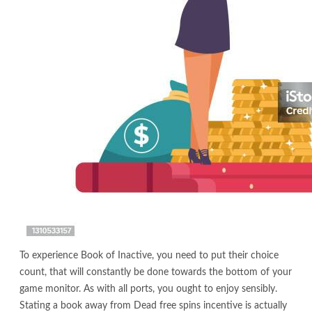
To experience Book of Inactive, you need to put their choice
count, that will constantly be done towards the bottom of your
game monitor. As with all ports, you ought to enjoy sensibly.
Stating a book away from Dead free spins incentive is actually