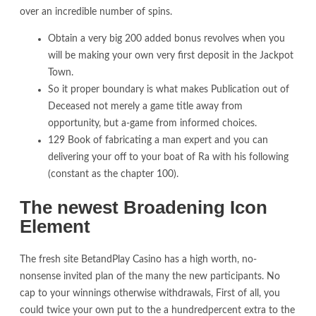
over an incredible number of spins.
Obtain a very big 200 added bonus revolves when you
will be making your own very first deposit in the Jackpot
Town.
So it proper boundary is what makes Publication out of
Deceased not merely a game title away from
opportunity, but a-game from informed choices.
129 Book of fabricating a man expert and you can
delivering your off to your boat of Ra with his following
(constant as the chapter 100).
The newest Broadening Icon
Element
The fresh site BetandPlay Casino has a high worth, no-
nonsense invited plan of the many the new participants. No
cap to your winnings otherwise withdrawals, First of all, you
could twice your own put to the a hundredpercent extra to the