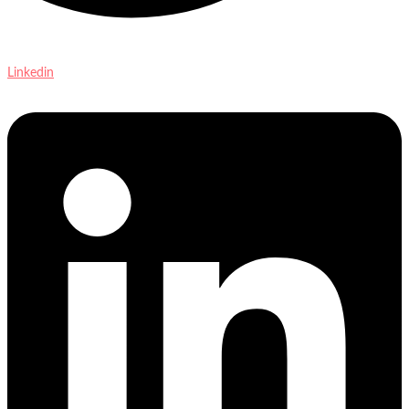
Linkedin