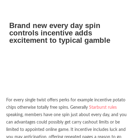
Brand new every day spin
controls incentive adds
excitement to typical gamble
For every single twist offers perks for example incentive potato
chips otherwise totally free spins. Generally
Starburst rules
speaking, members have one spin just about every day, and you
can advantages could possibly get carry cashout limits or be
limited to appointed online game. It incentive includes luck and
you may anticipation, offering repeated pages a reason to go