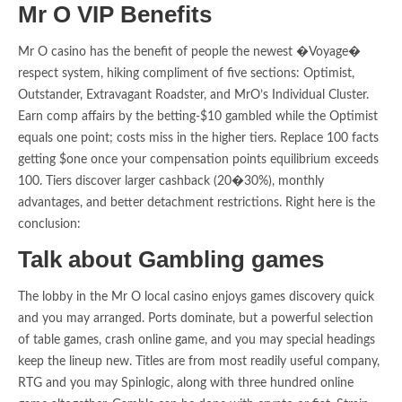
Mr O VIP Benefits
Mr O casino has the benefit of people the newest �Voyage�
respect system, hiking compliment of five sections: Optimist,
Outstander, Extravagant Roadster, and MrO’s Individual Cluster.
Earn comp affairs by the betting-$10 gambled while the Optimist
equals one point; costs miss in the higher tiers. Replace 100 facts
getting $one once your compensation points equilibrium exceeds
100. Tiers discover larger cashback (20�30%), monthly
advantages, and better detachment restrictions. Right here is the
conclusion:
Talk about Gambling games
The lobby in the Mr O local casino enjoys games discovery quick
and you may arranged. Ports dominate, but a powerful selection
of table games, crash online game, and you may special headings
keep the lineup new. Titles are from most readily useful company,
RTG and you may Spinlogic, along with three hundred online