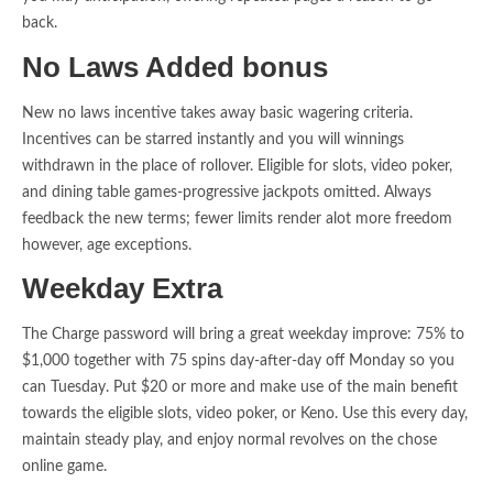
back.
No Laws Added bonus
New no laws incentive takes away basic wagering criteria.
Incentives can be starred instantly and you will winnings
withdrawn in the place of rollover. Eligible for slots, video poker,
and dining table games-progressive jackpots omitted. Always
feedback the new terms; fewer limits render alot more freedom
however, age exceptions.
Weekday Extra
The Charge password will bring a great weekday improve: 75% to
$1,000 together with 75 spins day-after-day off Monday so you
can Tuesday. Put $20 or more and make use of the main benefit
towards the eligible slots, video poker, or Keno. Use this every day,
maintain steady play, and enjoy normal revolves on the chose
online game.