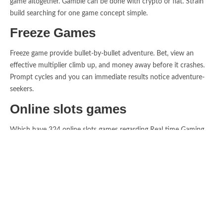
game altogether. Gamble can be done with crypto or fiat. Strain
build searching for one game concept simple.
Freeze Games
Freeze game provide bullet-by-bullet adventure. Bet, view an
effective multiplier climb up, and money away before it crashes.
Prompt cycles and you can immediate results notice adventure-
seekers.
Online slots games
Which have 324 online slots games regarding Real time Gaming
and you may Spinlogic, Mr O casino talks about antique reels,
progressive has, and you may modern jackpots. Look for ideal
online game round the the theme:
Cash Bandits 2
Egyptian Silver
Asgard Luxury
Ninja Superstar