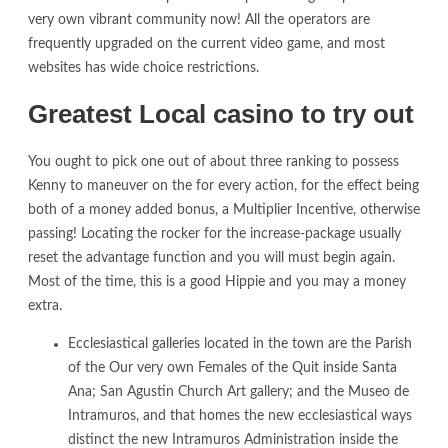
very own vibrant community now!
All the operators are
frequently upgraded on the current video game, and most
websites has wide choice restrictions.
Greatest Local casino to try out
You ought to pick one out of about three ranking to possess
Kenny to maneuver on the for every action, for the effect being
both of a money added bonus, a Multiplier Incentive, otherwise
passing! Locating the rocker for the increase-package usually
reset the advantage function and you will must begin again.
Most of the time, this is a good Hippie and you may a money
extra.
Ecclesiastical galleries located in the town are the Parish
of the Our very own Females of the Quit inside Santa
Ana; San Agustin Church Art gallery; and the Museo de
Intramuros, and that homes the new ecclesiastical ways
distinct the new Intramuros Administration inside the