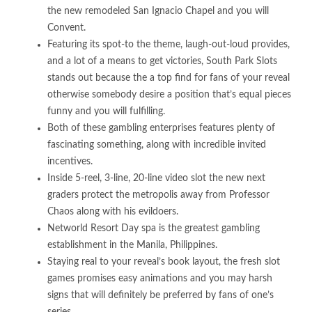
the new remodeled San Ignacio Chapel and you will
Convent.
Featuring its spot-to the theme, laugh-out-loud provides,
and a lot of a means to get victories, South Park Slots
stands out because the a top find for fans of your reveal
otherwise somebody desire a position that’s equal pieces
funny and you will fulfilling.
Both of these gambling enterprises features plenty of
fascinating something, along with incredible invited
incentives.
Inside 5-reel, 3-line, 20-line video slot the new next
graders protect the metropolis away from Professor
Chaos along with his evildoers.
Networld Resort Day spa is the greatest gambling
establishment in the Manila, Philippines.
Staying real to your reveal’s book layout, the fresh slot
games promises easy animations and you may harsh
signs that will definitely be preferred by fans of one’s
series.