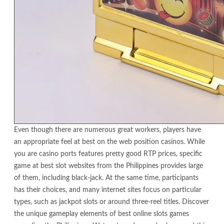
Even though there are numerous great workers, players have
an appropriate feel at best on the web position casinos. While
you are casino ports features pretty good RTP prices, specific
game at best slot websites from the Philippines provides large
of them, including black-jack. At the same time, participants
has their choices, and many internet sites focus on particular
types, such as jackpot slots or around three-reel titles. Discover
the unique gameplay elements of best online slots games