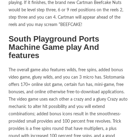
playing. If it finishes, the brand new Cartman Beefcake Nuts
would be level step three, 6 or 9 reel positions on the reels 2,
step three and you can 4. Cartman will appear ahead of the
reels and you may scream “BEEFCAKE!
South Playground Ports
Machine Game play And
features
The overall game also features wilds, free spins, added bonus
video game, gluey wilds, and you can 3 micro has. Slotomania
offers 170+ online slot game, certain fun has, mini-game, free
bonuses, and online otherwise free-to-download applications.
The video game uses each other a crazy and a gluey Crazy auto
mechanic to alter hit possibility and you will extend
combinations; added bonus icons result in the smoothness-
provided small provides and 100 percent free revolves. Trick
provides is a free spins round that have multipliers, a plus
round with increased 100 percent free spins, and a good