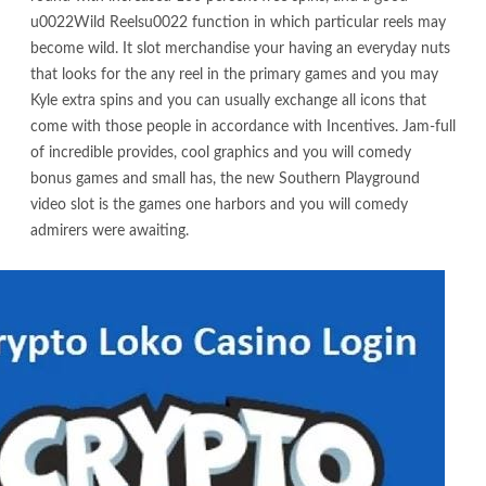
u0022Wild Reelsu0022 function in which particular reels may
become wild. It slot merchandise your having an everyday nuts
that looks for the any reel in the primary games and you may
Kyle extra spins and you can usually exchange all icons that
come with those people in accordance with Incentives. Jam-full
of incredible provides, cool graphics and you will comedy
bonus games and small has, the new Southern Playground
video slot is the games one harbors and you will comedy
admirers were awaiting.