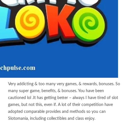
Very addicting & too many very games, & rewards, bonuses. So
many super game, benefits, & bonuses. You have been
cautioned lol .It has getting better – always I have tired of slot
games, but not this, even if. A lot of their competition have
adopted comparable provides and methods so you can
Slotomania, including collectibles and class enjoy.