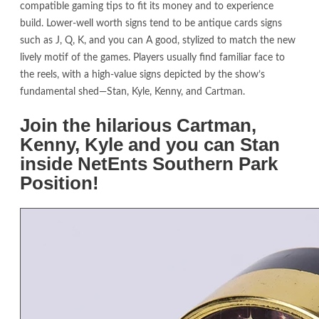
compatible gaming tips to fit its money and to experience
build. Lower-well worth signs tend to be antique cards signs
such as J, Q, K, and you can A good, stylized to match the new
lively motif of the games. Players usually find familiar face to
the reels, with a high-value signs depicted by the show’s
fundamental shed—Stan, Kyle, Kenny, and Cartman.
Join the hilarious Cartman,
Kenny, Kyle and you can Stan
inside NetEnts Southern Park
Position!