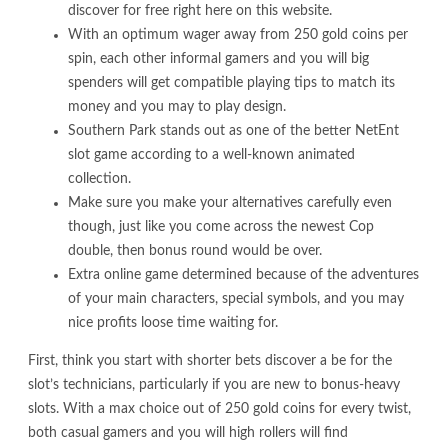
discover for free right here on this website.
With an optimum wager away from 250 gold coins per
spin, each other informal gamers and you will big
spenders will get compatible playing tips to match its
money and you may to play design.
Southern Park stands out as one of the better NetEnt
slot game according to a well-known animated
collection.
Make sure you make your alternatives carefully even
though, just like you come across the newest Cop
double, then bonus round would be over.
Extra online game determined because of the adventures
of your main characters, special symbols, and you may
nice profits loose time waiting for.
First, think you start with shorter bets discover a be for the
slot’s technicians, particularly if you are new to bonus-heavy
slots. With a max choice out of 250 gold coins for every twist,
both casual gamers and you will high rollers will find