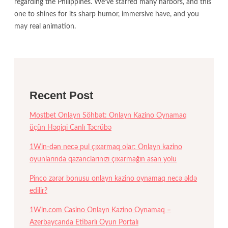
regarding the Philippines. We’ve starred many harbors, and this
one to shines for its sharp humor, immersive have, and you
may real animation.
Recent Post
Mostbet Onlayn Söhbət: Onlayn Kazino Oynamaq
üçün Həqiqi Canlı Təcrübə
1Win-dən necə pul çıxarmaq olar: Onlayn kazino
oyunlarında qazanclarınızı çıxarmağın asan yolu
Pinco zərər bonusu onlayn kazino oynamaq necə əldə
edilir?
1Win.com Casino Onlayn Kazino Oynamaq –
Azerbaycanda Etibarlı Oyun Portalı