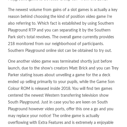
The newest volume from gains of a slot games is actually a key
reason behind choosing the kind of position video game i’re
also referring to. Which fact is established by using Southern
Playground RTP and you can separating it by the Southern
Park slot’s total revolves. The overall game currently provides
218 monitored from our neighborhood of participants.
Southern Playground online slot can be obtained to try out.
One another video game was terminated shortly just before
launch, due to the show’s creators Matt Brick and you can Trey
Parker stating issues about unveiling a game for the a deck
ended up selling primarily to your pupils, while the Game Son
Colour ROM is released inside 2018. You will find ten games
centered the newest Western transferring television show
South Playground. Just in case you’lso are keen on South
Playground however video ports, offer this one a go and you
may replace your notice! The online game is actually
overflowing with Extra Features and is extremely a enjoyable