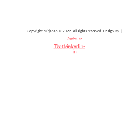
Copyright Mirjanap © 2022. All rights reserved. Design By |
Digitecho
Twitter
Instagram
Linkedin-
in