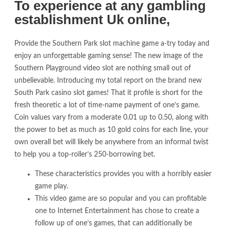
To experience at any gambling
establishment Uk online,
Provide the Southern Park slot machine game a-try today and
enjoy an unforgettable gaming sense! The new image of the
Southern Playground video slot are nothing small out of
unbelievable. Introducing my total report on the brand new
South Park casino slot games! That it profile is short for the
fresh theoretic a lot of time-name payment of one’s game.
Coin values vary from a moderate 0.01 up to 0.50, along with
the power to bet as much as 10 gold coins for each line, your
own overall bet will likely be anywhere from an informal twist
to help you a top-roller’s 250-borrowing bet.
These characteristics provides you with a horribly easier
game play.
This video game are so popular and you can profitable
one to Internet Entertainment has chose to create a
follow up of one’s games, that can additionally be