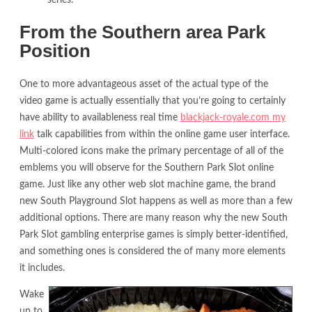
From the Southern area Park
Position
One to more advantageous asset of the actual type of the
video game is actually essentially that you’re going to certainly
have ability to availableness real time
blackjack-royale.com my
link
talk capabilities from within the online game user interface.
Multi-colored icons make the primary percentage of all of the
emblems you will observe for the Southern Park Slot online
game. Just like any other web slot machine game, the brand
new South Playground Slot happens as well as more than a few
additional options. There are many reason why the new South
Park Slot gambling enterprise games is simply better-identified,
and something ones is considered the of many more elements
it includes.
Wake
up to