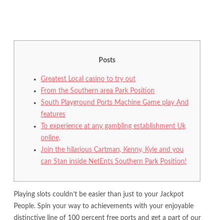
Posts
Greatest Local casino to try out
From the Southern area Park Position
South Playground Ports Machine Game play And
features
To experience at any gambling establishment Uk
online,
Join the hilarious Cartman, Kenny, Kyle and you
can Stan inside NetEnts Southern Park Position!
Playing slots couldn’t be easier than just to your Jackpot
People. Spin your way to achievements with your enjoyable
distinctive line of 100 percent free ports and get a part of our