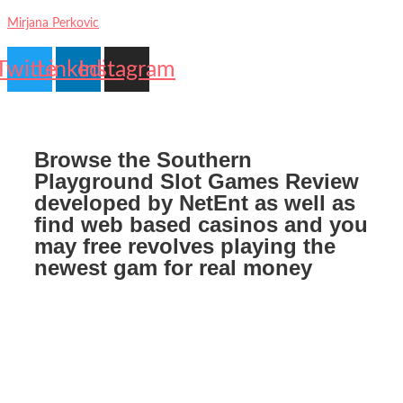
Mirjana Perkovic
Twitter
Linkedin
Instagram
Browse the Southern
Playground Slot Games Review
developed by NetEnt as well as
find web based casinos and you
may free revolves playing the
newest gam for real money