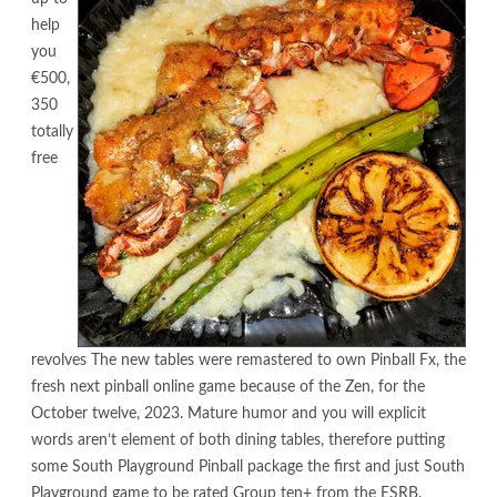
help
you
€500,
350
totally
free
revolves The new tables were remastered to own Pinball Fx, the
fresh next pinball online game because of the Zen, for the
October twelve, 2023. Mature humor and you will explicit
words aren’t element of both dining tables, therefore putting
some South Playground Pinball package the first and just South
Playground game to be rated Group ten+ from the ESRB.