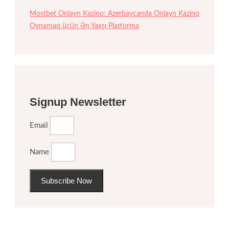
Mostbet Onlayn Kazino: Azerbaycanda Onlayn Kazino
Oynamaq üçün Ən Yaxşı Platforma
Signup Newsletter
Email
Name
Subscribe Now