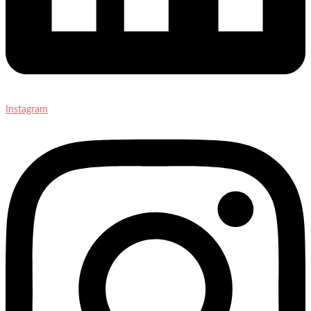
Instagram