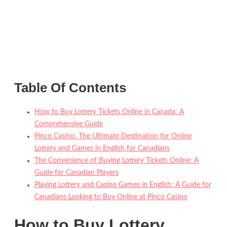
Table Of Contents
How to Buy Lottery Tickets Online in Canada: A
Comprehensive Guide
Pinco Casino: The Ultimate Destination for Online
Lottery and Games in English for Canadians
The Convenience of Buying Lottery Tickets Online: A
Guide for Canadian Players
Playing Lottery and Casino Games in English: A Guide for
Canadians Looking to Buy Online at Pinco Casino
How to Buy Lottery