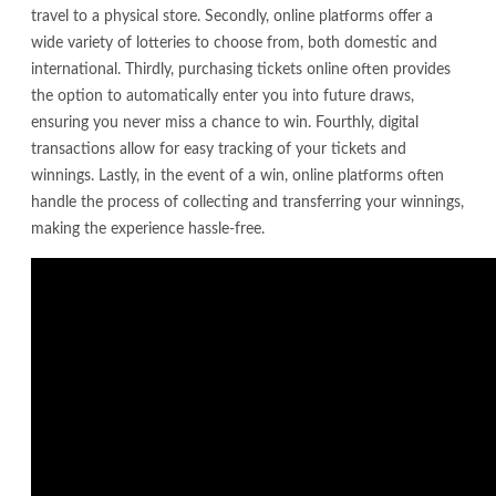
travel to a physical store. Secondly, online platforms offer a
wide variety of lotteries to choose from, both domestic and
international. Thirdly, purchasing tickets online often provides
the option to automatically enter you into future draws,
ensuring you never miss a chance to win. Fourthly, digital
transactions allow for easy tracking of your tickets and
winnings. Lastly, in the event of a win, online platforms often
handle the process of collecting and transferring your winnings,
making the experience hassle-free.