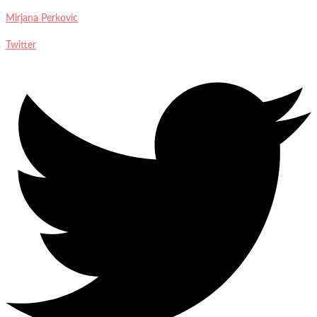
Mirjana Perkovic
Twitter