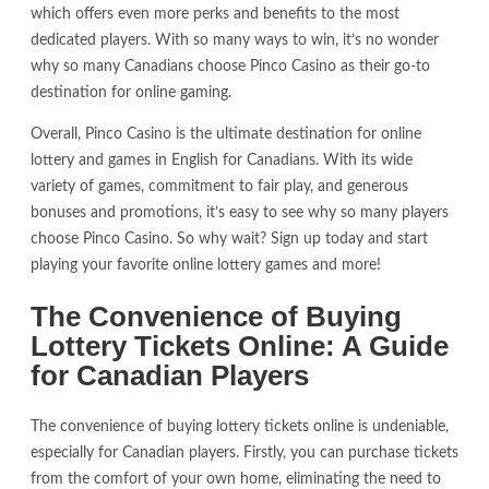
which offers even more perks and benefits to the most
dedicated players. With so many ways to win, it’s no wonder
why so many Canadians choose Pinco Casino as their go-to
destination for online gaming.
Overall, Pinco Casino is the ultimate destination for online
lottery and games in English for Canadians. With its wide
variety of games, commitment to fair play, and generous
bonuses and promotions, it’s easy to see why so many players
choose Pinco Casino. So why wait? Sign up today and start
playing your favorite online lottery games and more!
The Convenience of Buying
Lottery Tickets Online: A Guide
for Canadian Players
The convenience of buying lottery tickets online is undeniable,
especially for Canadian players. Firstly, you can purchase tickets
from the comfort of your own home, eliminating the need to