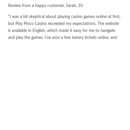
Review from a happy customer, Sarah, 35:
“I was a bit skeptical about playing casino games online at first,
but Play Pinco Casino exceeded my expectations. The website
is available in English, which made it easy for me to navigate
and play the games. I’ve won a few lottery tickets online, and
the process was smooth and hassle-free. I would definitely
recommend Play Pinco Casino to anyone looking for a reliable
online casino platform.”
Review from a content customer, Mike, 42:
“I’ve been playing at Play Pinco Casino for a while now, and I
have to say, I’m impressed. The website is easy to use, and I can
buy lottery tickets and play my favorite casino games in
English. The customer service is excellent, and they are always
available to help with any issues. I highly recommend Play Pinco
Casino to all my Canadian friends!”
Review from a dissatisfied customer, John, 30: