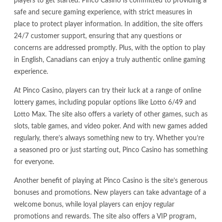
players to get started. Pinco Casino is committed to providing a
safe and secure gaming experience, with strict measures in
place to protect player information. In addition, the site offers
24/7 customer support, ensuring that any questions or
concerns are addressed promptly. Plus, with the option to play
in English, Canadians can enjoy a truly authentic online gaming
experience.
At Pinco Casino, players can try their luck at a range of online
lottery games, including popular options like Lotto 6/49 and
Lotto Max. The site also offers a variety of other games, such as
slots, table games, and video poker. And with new games added
regularly, there’s always something new to try. Whether you’re
a seasoned pro or just starting out, Pinco Casino has something
for everyone.
Another benefit of playing at Pinco Casino is the site’s generous
bonuses and promotions. New players can take advantage of a
welcome bonus, while loyal players can enjoy regular
promotions and rewards. The site also offers a VIP program,