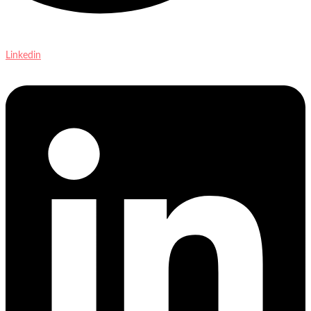
Linkedin