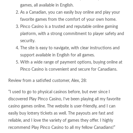
games, all available in English.
As a Canadian, you can easily buy online and play your
favorite games from the comfort of your own home.
Pinco Casino is a trusted and reputable online gaming
platform, with a strong commitment to player safety and
security.
The site is easy to navigate, with clear instructions and
support available in English for all games.
With a wide range of payment options, buying online at
Pinco Casino is convenient and secure for Canadians.
Review from a satisfied customer, Alex, 28:
“I used to go to physical casinos before, but ever since I
discovered Play Pinco Casino, I’ve been playing all my favorite
casino games online. The website is user-friendly, and I can
easily buy lottery tickets as well. The payouts are fast and
reliable, and I love the variety of games they offer. I highly
recommend Play Pinco Casino to all my fellow Canadians!”