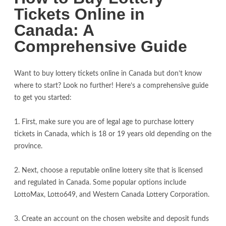
Tickets Online in
Canada: A
Comprehensive Guide
Want to buy lottery tickets online in Canada but don’t know
where to start? Look no further! Here’s a comprehensive guide
to get you started:
1. First, make sure you are of legal age to purchase lottery
tickets in Canada, which is 18 or 19 years old depending on the
province.
2. Next, choose a reputable online lottery site that is licensed
and regulated in Canada. Some popular options include
LottoMax, Lotto649, and Western Canada Lottery Corporation.
3. Create an account on the chosen website and deposit funds