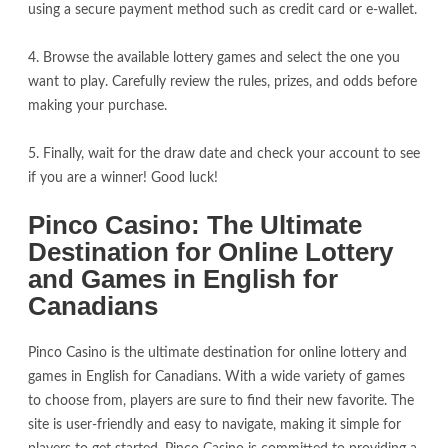
using a secure payment method such as credit card or e-wallet.
4. Browse the available lottery games and select the one you
want to play. Carefully review the rules, prizes, and odds before
making your purchase.
5. Finally, wait for the draw date and check your account to see
if you are a winner! Good luck!
Pinco Casino: The Ultimate
Destination for Online Lottery
and Games in English for
Canadians
Pinco Casino is the ultimate destination for online lottery and
games in English for Canadians. With a wide variety of games
to choose from, players are sure to find their new favorite. The
site is user-friendly and easy to navigate, making it simple for