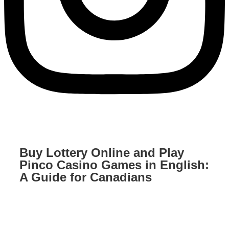
Buy Lottery Online and Play
Pinco Casino Games in English:
A Guide for Canadians