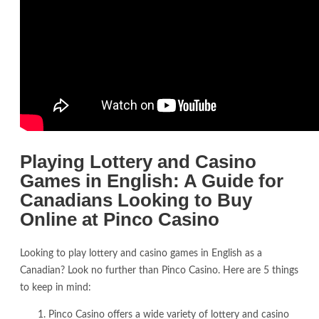
Playing Lottery and Casino
Games in English: A Guide for
Canadians Looking to Buy
Online at Pinco Casino
Looking to play lottery and casino games in English as a
Canadian? Look no further than Pinco Casino. Here are 5 things
to keep in mind:
Pinco Casino offers a wide variety of lottery and casino