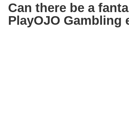
Can there be a fant
PlayOJO Gambling e