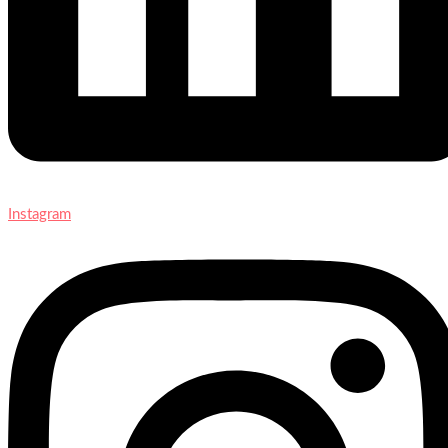
Instagram