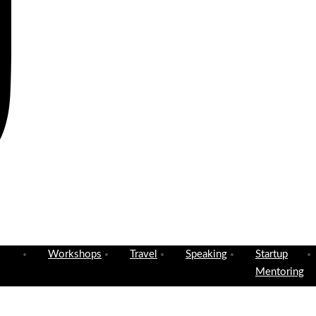
Workshops
Travel
Speaking
Startup
Mentoring