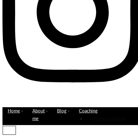
Home
About
Blog
Coaching
me
Private Coaching