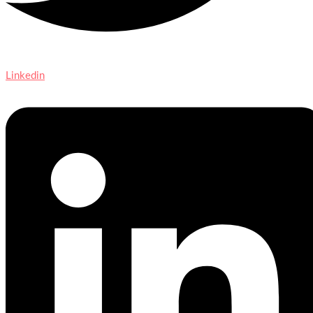
Linkedin