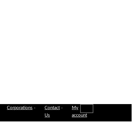
Corporations
Contact
My
Us
account