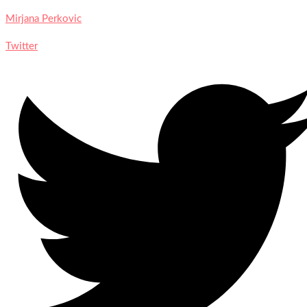
Mirjana Perkovic
Twitter