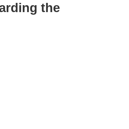
arding the