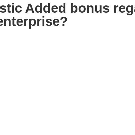
astic Added bonus reg
nterprise?