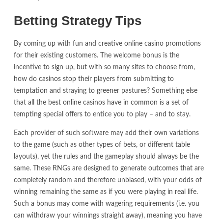
Betting Strategy Tips
By coming up with fun and creative online casino promotions
for their existing customers. The welcome bonus is the
incentive to sign up, but with so many sites to choose from,
how do casinos stop their players from submitting to
temptation and straying to greener pastures? Something else
that all the best online casinos have in common is a set of
tempting special offers to entice you to play – and to stay.
Each provider of such software may add their own variations
to the game (such as other types of bets, or different table
layouts), yet the rules and the gameplay should always be the
same. These RNGs are designed to generate outcomes that are
completely random and therefore unbiased, with your odds of
winning remaining the same as if you were playing in real life.
Such a bonus may come with wagering requirements (i.e. you
can withdraw your winnings straight away), meaning you have