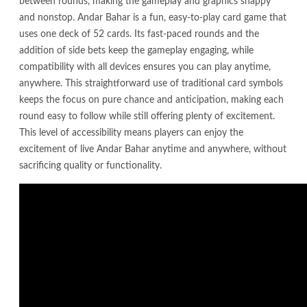
between rounds, making the gameplay and graphics snappy
and nonstop. Andar Bahar is a fun, easy-to-play card game that
uses one deck of 52 cards. Its fast-paced rounds and the
addition of side bets keep the gameplay engaging, while
compatibility with all devices ensures you can play anytime,
anywhere. This straightforward use of traditional card symbols
keeps the focus on pure chance and anticipation, making each
round easy to follow while still offering plenty of excitement.
This level of accessibility means players can enjoy the
excitement of live Andar Bahar anytime and anywhere, without
sacrificing quality or functionality.