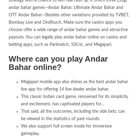
strategy with a chance to win real cash 💰. It offers three Ezugi
andar bahar games—Andar Bahar, Ultimate Andar Bahar and
OTT Andar Bahar—Besides other variations provided by TVBET,
Bombay Live and OneTouch. Make sure the casino apps you
choose offer a wide range of andar bahar games and attractive
payouts. You can legally play andar bahar online on casino and
betting apps, such as Parimatch, 10Cric, and Megapari.
Where can you play Andar
Bahar online?
Megapari mobile app also shines as the best andar bahar
live app for offering 14 live-dealer andar bahar.
This classic Indian card game, renowned for its simplicity
and excitement, has captivated players for…
That said, all the outcomes, including the side bets, can
be viewed in the statistics of past rounds.
We also support full screen mode for immersive
gameplay.