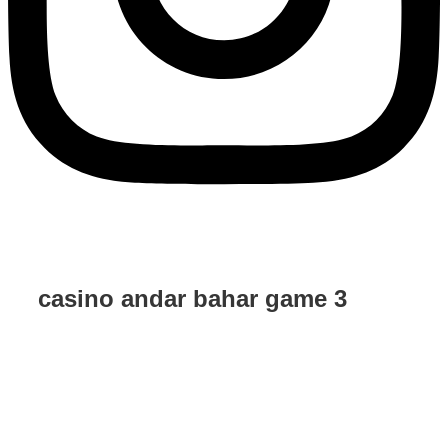
casino andar bahar game 3