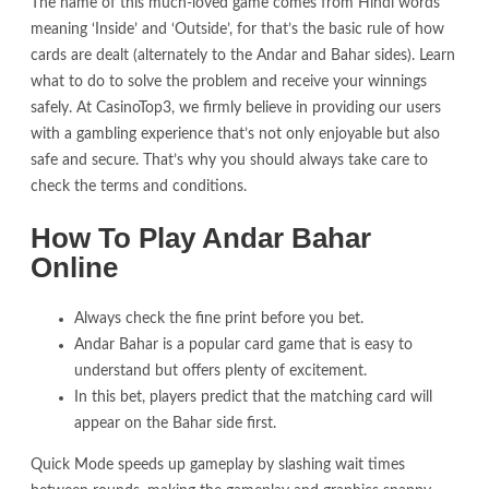
The name of this much-loved game comes from Hindi words
meaning ‘Inside’ and ‘Outside’, for that’s the basic rule of how
cards are dealt (alternately to the Andar and Bahar sides). Learn
what to do to solve the problem and receive your winnings
safely. At CasinoTop3, we firmly believe in providing our users
with a gambling experience that’s not only enjoyable but also
safe and secure. That’s why you should always take care to
check the terms and conditions.
How To Play Andar Bahar
Online
Always check the fine print before you bet.
Andar Bahar is a popular card game that is easy to
understand but offers plenty of excitement.
In this bet, players predict that the matching card will
appear on the Bahar side first.
Quick Mode speeds up gameplay by slashing wait times