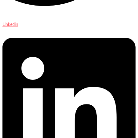
Linkedin