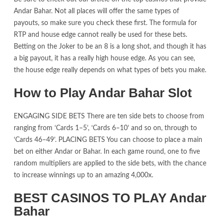
Andar Bahar. Not all places will offer the same types of
payouts, so make sure you check these first. The formula for
RTP and house edge cannot really be used for these bets.
Betting on the Joker to be an 8 is a long shot, and though it has
a big payout, it has a really high house edge. As you can see,
the house edge really depends on what types of bets you make.
How to Play Andar Bahar Slot
ENGAGING SIDE BETS There are ten side bets to choose from
ranging from ‘Cards 1–5’, ‘Cards 6–10’ and so on, through to
‘Cards 46–49’. PLACING BETS You can choose to place a main
bet on either Andar or Bahar. In each game round, one to five
random multipliers are applied to the side bets, with the chance
to increase winnings up to an amazing 4,000x.
BEST CASINOS TO PLAY Andar
Bahar