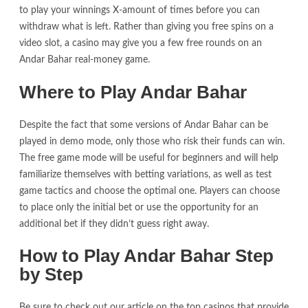
to play your winnings X-amount of times before you can
withdraw what is left. Rather than giving you free spins on a
video slot, a casino may give you a few free rounds on an
Andar Bahar real-money game.
Where to Play Andar Bahar
Despite the fact that some versions of Andar Bahar can be
played in demo mode, only those who risk their funds can win.
The free game mode will be useful for beginners and will help
familiarize themselves with betting variations, as well as test
game tactics and choose the optimal one. Players can choose
to place only the initial bet or use the opportunity for an
additional bet if they didn’t guess right away.
How to Play Andar Bahar Step
by Step
Be sure to check out our article on the top casinos that provide