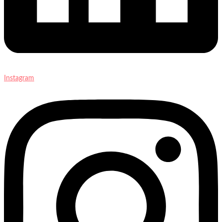
Instagram