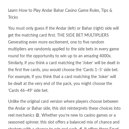
Learn How to Play Andar Bahar Casino Game Rules, Tips &
Tricks
You must only guess if the Andar (left) or Bahar (right) side will
get the matching card first. THE SIDE BET MULTIPLIERS
Generating even more excitement, one to five random
multipliers are randomly applied to the side bets in every game
round for the opportunity to win up to an amazing 4000x.
Similarly, if you think a card matching the ‘Joker’ will be dealt in
the first five cards, you would choose the ‘Cards 1–5’ side bet.
For example, if you think that a card matching the ‘Joker’ will
be dealt at the very end of the pack, you might choose the
‘Cards 46–49’ side bet.
Unlike the original card version where players choose between
the Andar or Bahar side, this slot reinterprets these choices into
reel mechanics 🎡. Whether you’re new to casino games or a
seasoned spinner, this slot offers a balanced mix of chance and