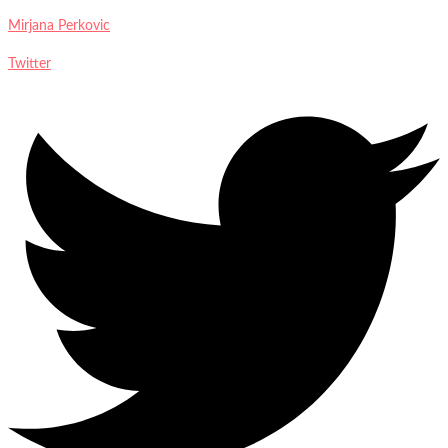
Mirjana Perkovic
Twitter