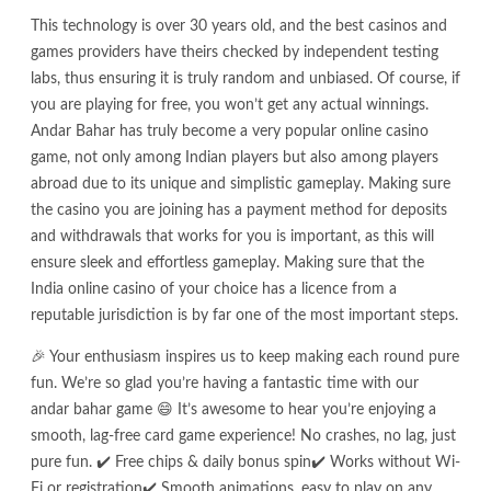
This technology is over 30 years old, and the best casinos and
games providers have theirs checked by independent testing
labs, thus ensuring it is truly random and unbiased. Of course, if
you are playing for free, you won’t get any actual winnings.
Andar Bahar has truly become a very popular online casino
game, not only among Indian players but also among players
abroad due to its unique and simplistic gameplay. Making sure
the casino you are joining has a payment method for deposits
and withdrawals that works for you is important, as this will
ensure sleek and effortless gameplay. Making sure that the
India online casino of your choice has a licence from a
reputable jurisdiction is by far one of the most important steps.
🎉 Your enthusiasm inspires us to keep making each round pure
fun. We’re so glad you’re having a fantastic time with our
andar bahar game 😄 It’s awesome to hear you’re enjoying a
smooth, lag-free card game experience! No crashes, no lag, just
pure fun. ✔️ Free chips & daily bonus spin✔️ Works without Wi-
Fi or registration✔️ Smooth animations, easy to play on any