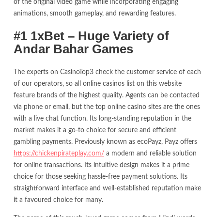
of the original video game while incorporating engaging
animations, smooth gameplay, and rewarding features.
#1 1xBet – Huge Variety of
Andar Bahar Games
The experts on CasinoTop3 check the customer service of each
of our operators, so all online casinos list on this website
feature brands of the highest quality. Agents can be contacted
via phone or email, but the top online casino sites are the ones
with a live chat function. Its long-standing reputation in the
market makes it a go-to choice for secure and efficient
gambling payments. Previously known as ecoPayz, Payz offers
https://chickenpirateplay.com/
a modern and reliable solution
for online transactions. Its intuitive design makes it a prime
choice for those seeking hassle-free payment solutions. Its
straightforward interface and well-established reputation make
it a favoured choice for many.