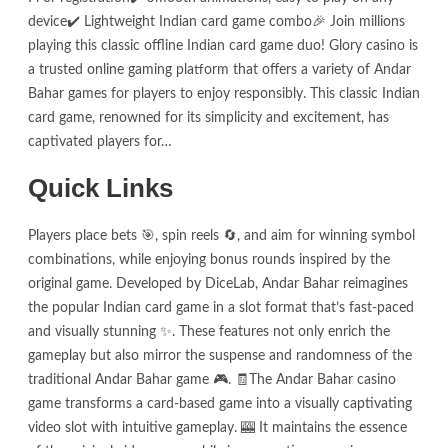
device✔️ Lightweight Indian card game combo🎉 Join millions
playing this classic offline Indian card game duo! Glory casino is
a trusted online gaming platform that offers a variety of Andar
Bahar games for players to enjoy responsibly. This classic Indian
card game, renowned for its simplicity and excitement, has
captivated players for…
Quick Links
Players place bets 🎯, spin reels 🔄, and aim for winning symbol
combinations, while enjoying bonus rounds inspired by the
original game. Developed by DiceLab, Andar Bahar reimagines
the popular Indian card game in a slot format that’s fast-paced
and visually stunning ✨. These features not only enrich the
gameplay but also mirror the suspense and randomness of the
traditional Andar Bahar game 🎮. 🧾The Andar Bahar casino
game transforms a card-based game into a visually captivating
video slot with intuitive gameplay. 🎰 It maintains the essence