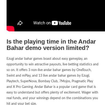
Is the playing time in the Andar
Bahar demo version limited?
Ezugi andar bahar games boast about easy gameplay, an
opportunity to win attractive payouts, live betting statistics and
so on. It offers 3 non-live andar bahar games by OneTouch,
Swint and mPlay, and 13 live andar bahar games by Ezugi,
Playtech, SuperNova, Bombay Club, 7Mojos, Pragmatic Play
and X Pro Gaming. Andar Bahar is a popular card game that is
easy to understand but offers plenty of excitement. Wager with
real funds, and your winnings depend on the combinations you
hit and your bet size.