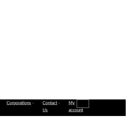
Corporations
Contact
My
Us
account