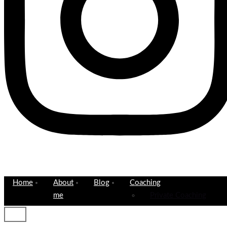
Home
About
Blog
Coaching
me
Private Coaching