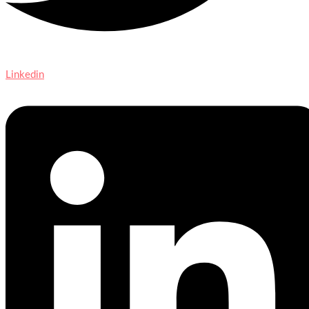
Linkedin