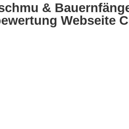
chmu & Bauernfänger
bewertung Webseite C