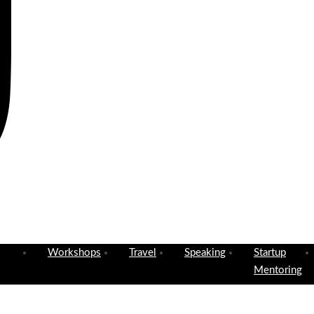
Workshops
Travel
Speaking
Startup
Mentoring