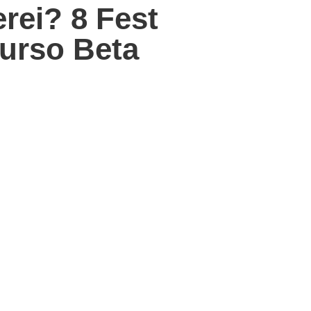
ei? 8 Fest
urso Beta