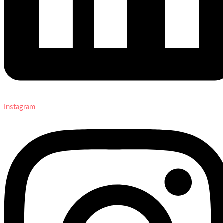
Instagram