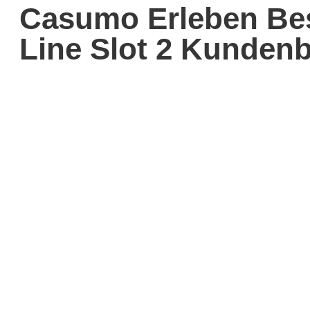
Casumo Erleben Bes
Line Slot 2 Kunden