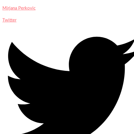
Mirjana Perkovic
Twitter