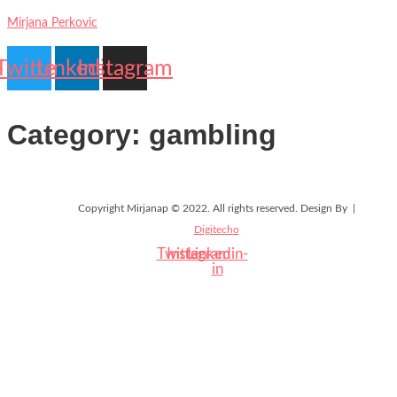
Mirjana Perkovic
Twitter
Linkedin
Instagram
Contact
My
Category:
gambling
Us
account
Copyright Mirjanap © 2022. All rights reserved. Design By |
Digitecho
Twitter
Instagram
Linkedin-
in