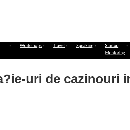
Workshops
Travel
Speaking
Startup
Mentoring
?ie-uri de cazinouri i