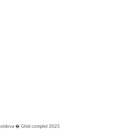
n Moldova � Ghid complet 2025