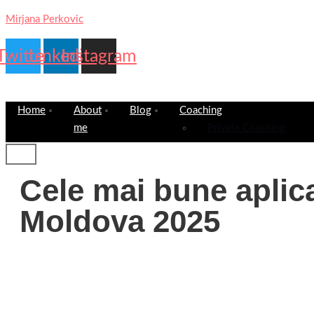
Mirjana Perkovic
Twitter
Linkedin
Instagram
Home
About
Blog
Coaching
me
Private Coaching
Cele mai bune aplica
Moldova 2025