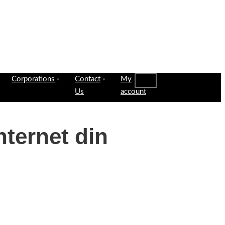
Corporations
Contact
My
Us
account
nternet din