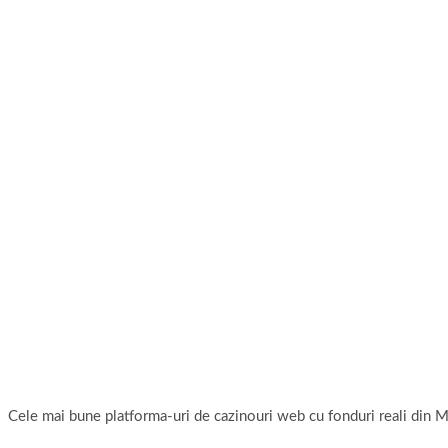
Cele mai bune platforma-uri de cazinouri web cu fonduri reali di