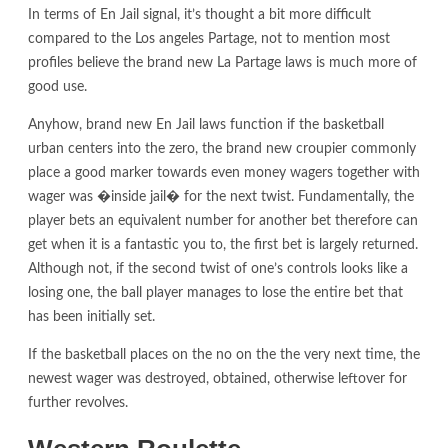
In terms of En Jail signal, it’s thought a bit more difficult
compared to the Los angeles Partage, not to mention most
profiles believe the brand new La Partage laws is much more of
good use.
Anyhow, brand new En Jail laws function if the basketball
urban centers into the zero, the brand new croupier commonly
place a good marker towards even money wagers together with
wager was �inside jail� for the next twist. Fundamentally, the
player bets an equivalent number for another bet therefore can
get when it is a fantastic you to, the first bet is largely returned.
Although not, if the second twist of one’s controls looks like a
losing one, the ball player manages to lose the entire bet that
has been initially set.
If the basketball places on the no on the the very next time, the
newest wager was destroyed, obtained, otherwise leftover for
further revolves.