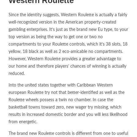
Western Roulette
Since the identity suggests, Western Roulette is actually a fairly
well-recognized version in the American property-created
gambling enterprises. It’s just as the brand new Eu type, to your
top version as being the way to get one or two no
compartments to your Roulette controls, which it’s 38 slots, 18
yellow, 18 black as well as 2 eco-amicable no compartments.
However, Western Roulette provides a greater advantage to
our home and therefore players’ chances of winning is actually
reduced.
Into the united states together with Caribbean Western
european Roulette try not that better-identified as well as the
Roulette wheels possess a twin no chamber. In case the
basketball towns toward zero, new wager try missing, which
results in increased domestic border and you will less likelihood
from energetic.
The brand new Roulette controls is different from one to useful