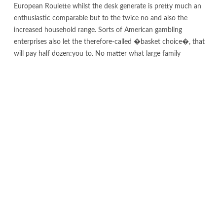
European Roulette whilst the desk generate is pretty much an
enthusiastic comparable but to the twice no and also the
increased household range. Sorts of American gambling
enterprises also let the therefore-called �basket choice�, that
will pay half dozen:you to. No matter what large family
members edging, professionals see getting into Western
Roulette.
Micro Roulette
When you are willing to incorporate a particular method
https://betssoncasino.io/nl/promo-code/
in balance to be sure
a great winnings, Small Roulette isn’t the greatest sort of. not,
this will help you stand amused all day long and you can
additionally, it differs from the most prevalent Roulette
distinctions users are acclimatized to.
The fresh new Brief Roulette regulation include 6 black colored
and you may you are going to half dozen purple ports plus one