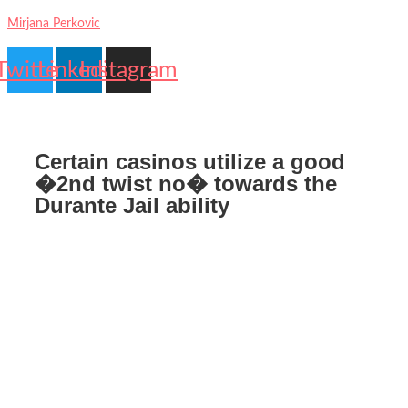
Mirjana Perkovic
Twitter
Linkedin
Instagram
Contact
My
Us
account
Certain casinos utilize a good
�2nd twist no� towards the
Durante Jail ability