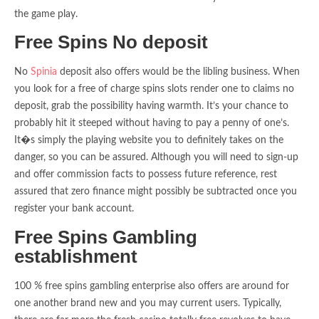
the game play.
Free Spins No deposit
No
Spinia
deposit also offers would be the libling business. When
you look for a free of charge spins slots render one to claims no
deposit, grab the possibility having warmth. It’s your chance to
probably hit it steeped without having to pay a penny of one’s.
It�s simply the playing website you to definitely takes on the
danger, so you can be assured. Although you will need to sign-up
and offer commission facts to possess future reference, rest
assured that zero finance might possibly be subtracted once you
register your bank account.
Free Spins Gambling
establishment
100 % free spins gambling enterprise also offers are around for
one another brand new and you may current users. Typically,