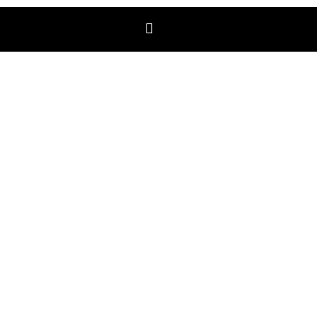
My
account