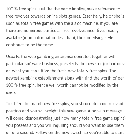
100 % free spins, just like the name implies, make reference to
free revolves towards online slots games. Essentially, he or she is
such as totally free games with the a slot machine. If you are
there are numerous particular free revolves incentives readily
available (more information less than), the underlying style
continues to be the same.
Usually, the web gambling enterprise operator, together with
particular software business, preselects the new slot (or harbors)
on what you can utilize the fresh new totally free spins. The
newest gambling establishment along with find the worth of per
100 % free spin, hence well worth cannot be modified by the
users.
To utilize the brand new free spins, you should demand relevant
position and you will weight this new game. A pop-up message
will come, demonstrating just how many totally free game (spins)
you possess and you will inquiring should you want to use them
on one second. Follow on the new switch so you’re able to start