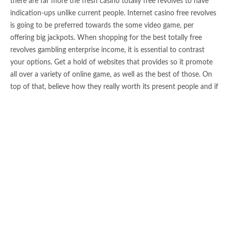
there are far more the fresh casino totally free revolves to have
indication-ups unlike current people. Internet casino free revolves
is going to be preferred towards the some video game, per
offering big jackpots. When shopping for the best totally free
revolves gambling enterprise income, it is essential to contrast
your options. Get a hold of websites that provides so it promote
all over a variety of online game, as well as the best of those. On
top of that, believe how they really worth its present people and if
you’ll find perks to own constant people.
Free Spins Harbors
A few of these promotions provide free revolves harbors. Cellular
slots that have totally free spins are perfect for with the-the-go
participants providing you discover a tremendous amount and
you can epic software. Online slots with free revolves can easily
be bought out-of extremely sports books and therefore are tend
to found in enjoy bundles to help you bring in players.
Discover the coveted 100 % free spins and no deposit