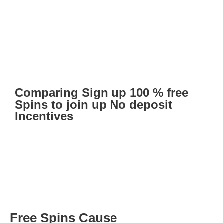
Comparing Sign up 100 % free
Spins to join up No deposit
Incentives
Free Spins Cause